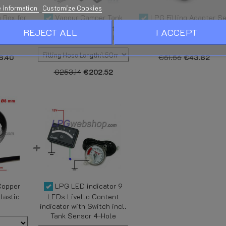
 information
Customize Cookies
 Box for
Vapour Camper Tank
LPG Filling Adapter Se
k with
Fixation and Filling Kit for
W21,8 - 4x Filling nozzle
REJECT ALL
I ACCEPT
ator
Cylindrical LPG Tanks
for all EU in a stylish cas
8.40
€51.56
€43.82
€253.14
€202.52
Copper
LPG LED indicator 9
lastic
LEDs Livello Content
indicator with Switch incl.
Tank Sensor 4-Hole