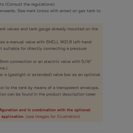
s (Consult the regulations)
nwards. See mark (cross with arrow) on gas tank to
tank valves and tank gauge already mounted on the
des a manual valve with SHELL W21.8 left-hand
 suitable for directly connecting a pressure
 8mm connection or an electric valve with 5/16"
ne.)
 a (gastight or extended) valve box as an optional
or to the tank by means of a transparent envelope.
ion can be found in the product description lower
iguration and in combination with the optional
r application.
(see images for illustration)