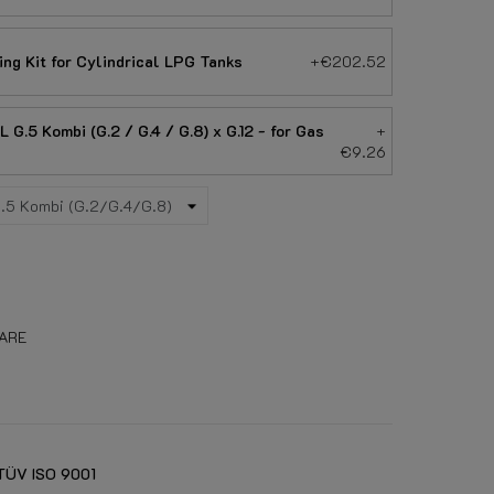
ing Kit for Cylindrical LPG Tanks
+€202.52
G.5 Kombi (G.2 / G.4 / G.8) x G.12 - for Gas
+
€9.26
ARE
TÜV ISO 9001