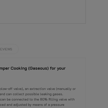
EVIEWS
mper Cooking (Gaseous) for your
blow-off valve), an extraction valve (manually or
 and can collect possible leaking gases.
can be connected to the 80% filling valve with
uced and adjusted by means of a pressure