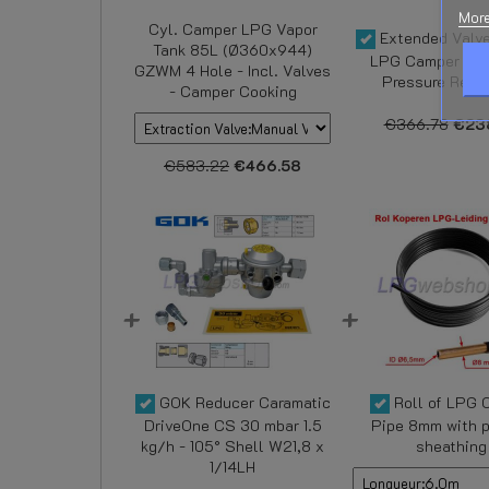
More
Cyl. Camper LPG Vapor
Extended Valve
Tank 85L (Ø360x944)
LPG Camper Tan
GZWM 4 Hole - Incl. Valves
Pressure Regul
- Camper Cooking
€366.78
€23
€583.22
€466.58
GOK Reducer Caramatic
Roll of LPG 
DriveOne CS 30 mbar 1.5
Pipe 8mm with p
kg/h - 105° Shell W21,8 x
sheathing
1/14LH