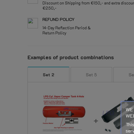
Discount on Shipping from €150,- and extra discou
€250,-
REFUND POLICY
14-Day Reflection Period &
Return Policy
Examples of product combinations
Set 2
Set 5
Se
WE 
WEB
This
serv