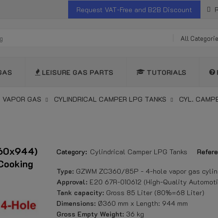
Request VAT-Free and B2B Discount
R
All Categori
GAS
LEISURE GAS PARTS
TUTORIALS
 VAPOR GAS
CYLINDRICAL CAMPER LPG TANKS
CYL. CAMP
360x944)
Category:
Cylindrical Camper LPG Tanks
Refere
Cooking
Type:
GZWM ZC360/85P - 4-hole vapor gas cylind
Approval:
E20 67R-010612 (High-Quality Automoti
Tank capacity:
Gross 85 Liter (80%=68 Liter)
Dimensions:
Ø360 mm x Length: 944 mm
Gross Empty Weight:
36 kg