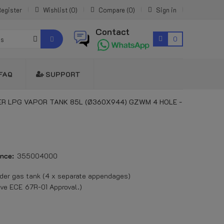
egister
Wishlist
0
Compare
0
Sign in
Contact
0
es
FAQ
SUPPORT
ER LPG VAPOR TANK 85L (Ø360X944) GZWM 4 HOLE -
nce:
355004000
er gas tank (4 x separate appendages)
ve ECE 67R-01 Approval.)