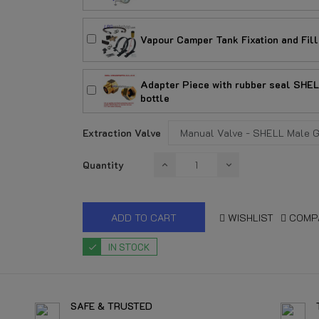
Vapour Camper Tank Fixation and Fill
Adapter Piece with rubber seal SHELL 
bottle
Extraction Valve
Quantity
ADD TO CART
WISHLIST
COMP
IN STOCK
SAFE & TRUSTED