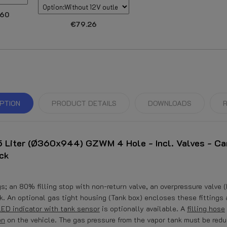
.60
€79.26
PTION
PRODUCT DETAILS
DOWNLOADS
R
 Liter (Ø360x944) GZWM 4 Hole - Incl. Valves - Ca
ck
; an 80% filling stop with non-return valve, an overpressure valve (
ock. An optional gas tight housing (Tank box) encloses these fittings
LED indicator with tank sensor
is optionally available. A
filling hose
on
on the vehicle. The gas pressure from the vapor tank must be red