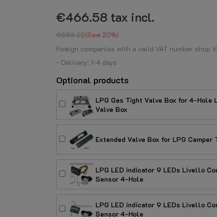
€466.58
tax incl.
€583.22
Save 20%
Foreign companies with a valid VAT number shop V
- Delivery: 1-4 days
Optional products
LPG Gas Tight Valve Box for 4-Hol
Valve Box
Extended Valve Box for LPG Camper T
LPG LED indicator 9 LEDs Livello Con
Sensor 4-Hole
LPG LED indicator 9 LEDs Livello Con
Sensor 4-Hole