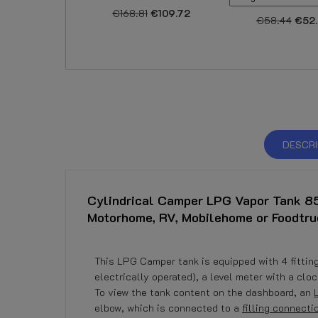
€168.81
€109.72
€58.44
€52
DESCRI
Cylindrical Camper LPG Vapor Tank 85
Motorhome, RV, Mobilehome or Foodtru
This LPG Camper tank is equipped with 4 fittings
electrically operated), a level meter with a cl
To view the tank content on the dashboard, an
elbow, which is connected to a
filling connecti