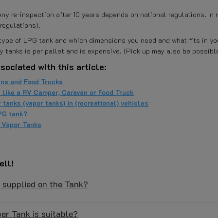
y re-inspection after 10 years depends on national regulations. In 
regulations).
h type of LPG tank and which dimensions you need and what fits in y
y tanks is per pallet and is expensive. (Pick up may also be possible
sociated with this article:
ns and Food Trucks
e like a RV Camper, Caravan or Food Truck
 tanks (vapor tanks) in (recreational) vehicles
PG tank?
d Vapor Tanks
ell!
e supplied on the Tank?
er Tank is suitable?