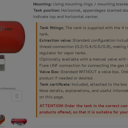
Mounting:
Using mounting rings / mounting bracket
Tank position:
Horizontal, appendages slanted dow
indicate top and horizontal center.
Tank fittings:
The tank is supplied with the 4 
tank.
Extraction valve:
Standard configuration inclu
thread connection (G.2/G.4/G.5/G.8), making it
regulator for vapor tanks.
(Optionally available with a manual valve with
Flare UNF connection for connecting the gas li
Valve Box:
Standard WITHOUT a valve box. Order
product if needed or desired.
Tank certificate:
Included, attached to the box 
More details, explanations, and useful informat
on this page.
ATTENTION! Order the tank in the correct conf
products offered, so that it is suitable for you