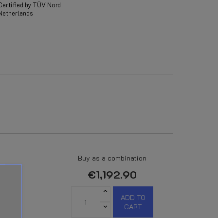
Certified by TÜV Nord
Netherlands
Buy as a combination
€1,192.90
ADD TO
CART