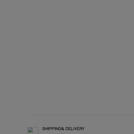
SHIPPING& DELIVERY