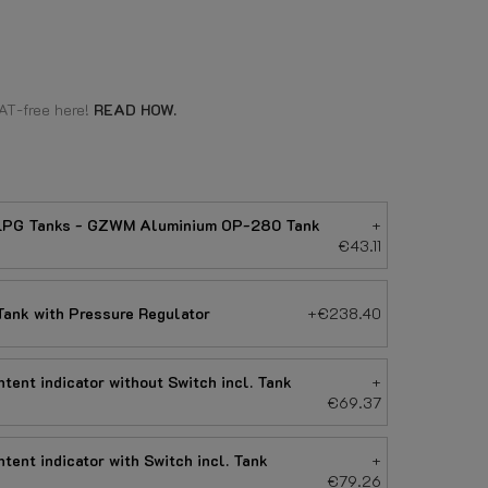
AT-free here!
READ HOW.
e LPG Tanks - GZWM Aluminium OP-280 Tank
+
€43.11
ank with Pressure Regulator
+€238.40
tent indicator without Switch incl. Tank
+
€69.37
tent indicator with Switch incl. Tank
+
€79.26