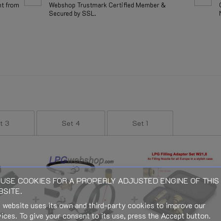
nt from
Webshop Trustmark Certified Member &
Secured by SSL.
t 3
Set 4
Set 1
USE COOKIES FOR A PROPERLY ADJUSTED ENGINE OF THIS
SITE.
 website uses its own and third-party cookies to improve our
ices. To give your consent to its use, press the Accept button.