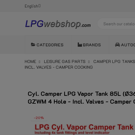
English
CATEGORIES
BRANDS
AUTO
HOME
LEISURE GAS PARTS
CAMPER LPG TANKS
INCL. VALVES - CAMPER COOKING
Cyl. Camper LPG Vapor Tank 85L (Ø
GZWM 4 Hole - Incl. Valves - Camper 
-20%