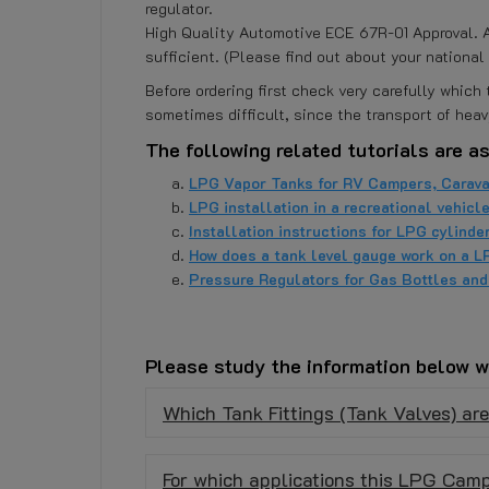
regulator.
High Quality Automotive ECE 67R-01 Approval. An
sufficient. (Please find out about your national 
Before ordering first check very carefully whic
sometimes difficult, since the transport of heav
The following related tutorials are as
LPG Vapor Tanks for RV Campers, Carava
LPG installation in a recreational vehicl
Installation instructions for LPG cylinder
How does a tank level gauge work on a L
Pressure Regulators for Gas Bottles an
Please study the information below w
Which Tank Fittings (Tank Valves) ar
For which applications this LPG Camp