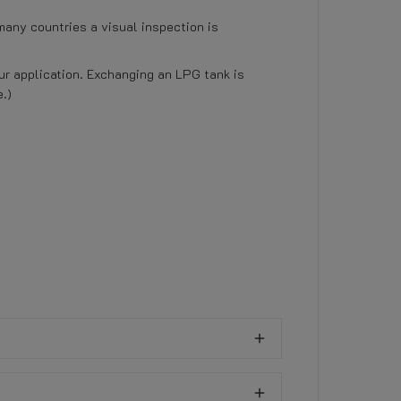
many countries a visual inspection is
our application. Exchanging an LPG tank is
.)