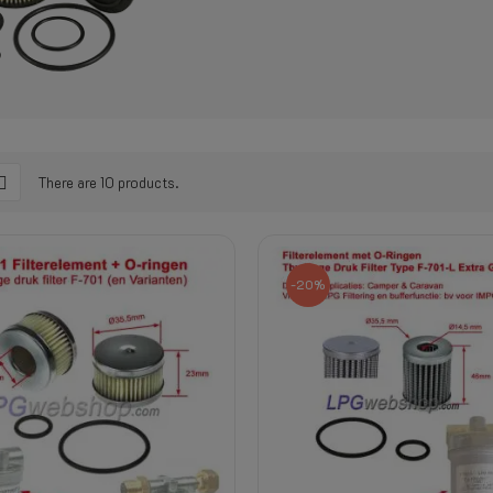
There are 10 products.
-20%