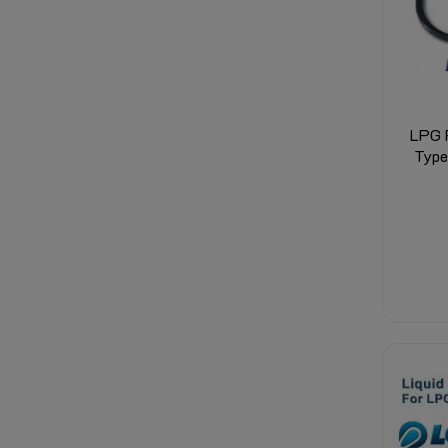
LPG F
Type