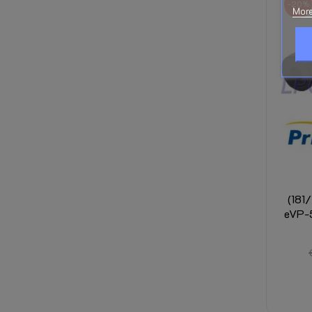
-20%
More
(181
eVP-5