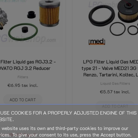
Filter Liquid gas RGJ3.2 -
LPG Filter Liquid Gas M
OVATO RGJ 3.2 Reducer
type 21 - Valve MED21 3G 
Renzo, Tartarini, Koltec, 
Filters
Liquid Gas Filters
€6.95
tax incl.
€5.57
tax incl.
ADD TO CART
ADD TO CART
USE COOKIES FOR A PROPERLY ADJUSTED ENGINE OF THIS
SITE.
 website uses its own and third-party cookies to improve our
ices. To give your consent to its use, press the Accept button.