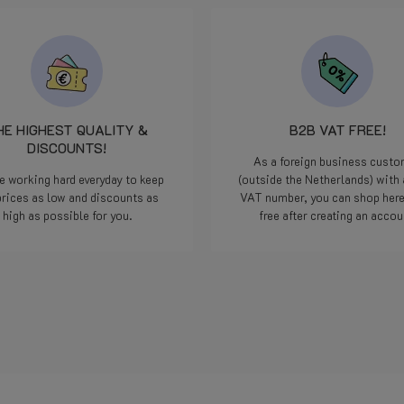
HE HIGHEST QUALITY &
B2B VAT FREE!
DISCOUNTS!
As a foreign business cust
e working hard everyday to keep
(outside the Netherlands) with 
prices as low and discounts as
VAT number, you can shop her
high as possible for you.
free after creating an accou
Read more
Read more