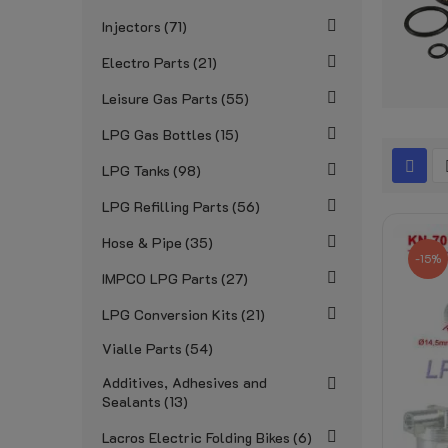
Injectors
71
Electro Parts
21
Leisure Gas Parts
55
LPG Gas Bottles
15
LPG Tanks
98
LPG Refilling Parts
56
Hose & Pipe
35
-15%
IMPCO LPG Parts
27
LPG Conversion Kits
21
Vialle Parts
54
Additives, Adhesives and
Sealants
13
Lacros Electric Folding Bikes
6