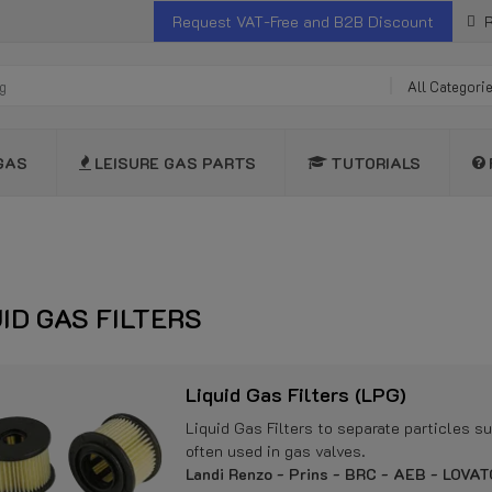
Request VAT-Free and B2B Discount
R
All Categori
GAS
LEISURE GAS PARTS
TUTORIALS
UID GAS FILTERS
Liquid Gas Filters (LPG)
Liquid Gas Filters to separate particles s
often used in gas valves.
Landi Renzo - Prins - BRC - AEB - LOVATO 