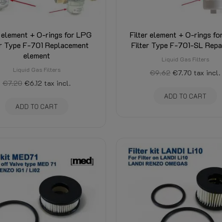
r element + O-rings for LPG
Filter element + O-rings f
er Type F-701 Replacement
Filter Type F-701-SL Repai
element
Liquid Gas Filters
Liquid Gas Filters
€9.62
€7.70
tax incl.
€7.20
€6.12
tax incl.
ADD TO CART
ADD TO CART