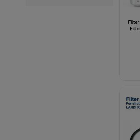
Filte
Filt