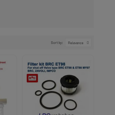
Sort by:
Relevance