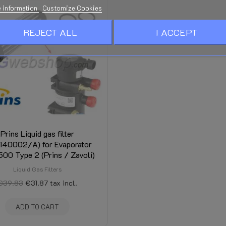
 information
Customize Cookies
REJECT ALL
I ACCEPT
Prins Liquid gas filter
/140002/A) for Evaporator
00 Type 2 (Prins / Zavoli)
Liquid Gas Filters
€39.83
€31.87
tax incl.
ADD TO CART