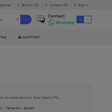
egister
Wishlist
0
Compare
0
Sign in
Contact
0
es
FAQ
SUPPORT
uch as sand and iron from liquid LPG,
- Tartarini - Zavoli