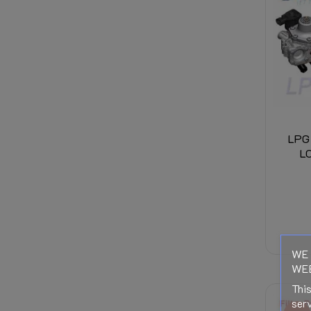
LPG 
L
WE 
WEB
This
serv