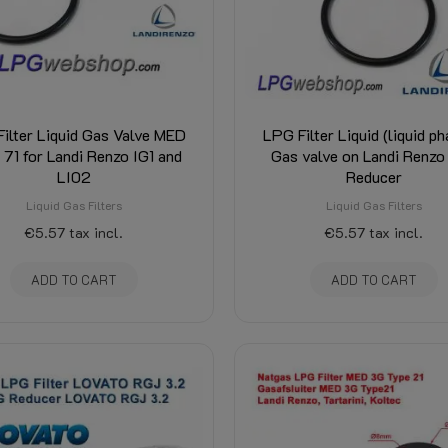
ilter Liquid Gas Valve MED
LPG Filter Liquid (liquid ph
 71 for Landi Renzo IG1 and
Gas valve on Landi Renzo
LI02
Reducer
Liquid Gas Filters
Liquid Gas Filters
€5.57
tax incl.
€5.57
tax incl.
ADD TO CART
ADD TO CART