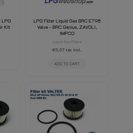
or LPG
LPG Filter Liquid Gas BRC ET98
r Kit
Valve - BRC Genius, ZAVOLI,
IMPCO
Liquid Gas Filters
€5.57
tax incl.
ADD TO CART