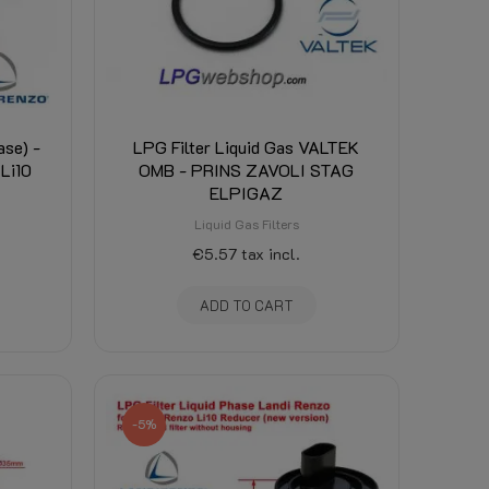
ase) -
LPG Filter Liquid Gas VALTEK
 Li10
OMB - PRINS ZAVOLI STAG
ELPIGAZ
Liquid Gas Filters
€5.57
tax incl.
ADD TO CART
-5%