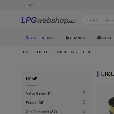
English
CATEGORIES
BRANDS
AUTO
HOME
FILTERS
LIQUID GAS FILTERS
LIQ
HOME
Valve Saver
11
Filters
38
Gas Reducers
39