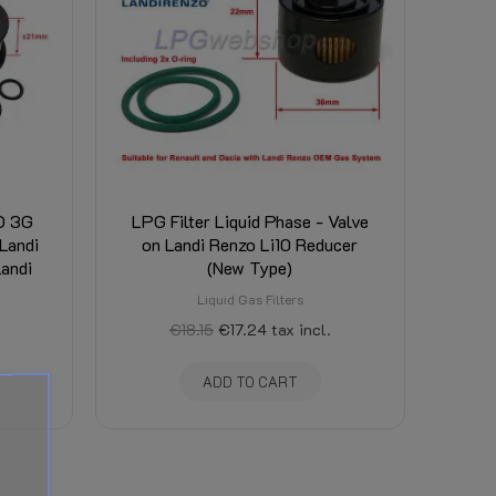
ED 3G
LPG Filter Liquid Phase - Valve
Landi
on Landi Renzo Li10 Reducer
Landi
(New Type)
Liquid Gas Filters
€18.15
€17.24
tax incl.
ADD TO CART