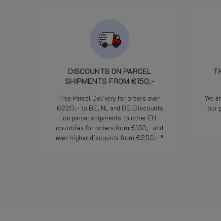
 ha provveduto
praticamente il
avvero un
 di segnalazione.
esia efficienza ed
liente. Bravi!
DISCOUNTS ON PARCEL
T
SHIPMENTS FROM €150,-
Free Parcel Delivery for orders over
We ar
€220,- to BE, NL and DE. Discounts
our 
on parcel shipments to other EU
countries for orders from €150,- and
even higher discounts from €250,- *
Read more