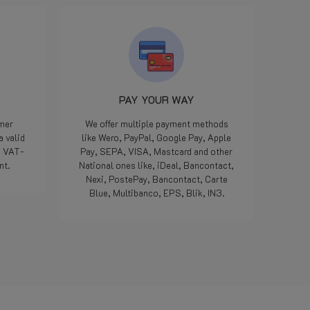
LPGwebshop met excuses en
dat ze onmiddellijk het juiste
onderdeel gingen opsturen. 10
minuten later een bericht dat
het klaarlag om door DPD op te
pikken en donderdag geleverd.
Iedereen kan een foutje maken,
PAY YOUR WAY
we zijn allemaal maar mensen,
maar als het dan op deze
omer
We offer multiple payment methods
manier opgelost word...
a valid
like Wero, PayPal, Google Pay, Apple
geweldig, nog nooit
e VAT-
Pay, SEPA, VISA, Mastcard and other
meegemaakt met een webshop.
nt.
National ones like, iDeal, Bancontact,
Doe zo voort jongens, jullie zijn
Nexi, PostePay, Bancontact, Carte
die 5 sterren meer dan waard.
Blue, Multibanco, EPS, Blik, IN3.
Bedankt.
Read more