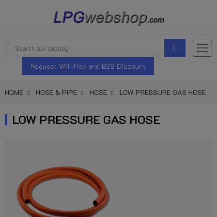
Request VAT-Free and B2B Discount
HOME
HOSE & PIPE
HOSE
LOW PRESSURE GAS HOSE
LOW PRESSURE GAS HOSE