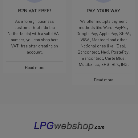
B2B VAT FREE!
PAY YOUR WAY
As a foreign business
We offer multiple payment
customer (outside the
methods like Wero, PayPal,
Netherlands) with a valid VAT
Google Pay, Apple Pay, SEPA,
number, you can shop here
VISA, Mastcard and other
VAT-free after creating an
National ones like, iDeal,
account.
Bancontact, Nexi, PostePay,
Bancontact, Carte Blue,
Multibanco, EPS, Blik, IN3.
Read more
Read more