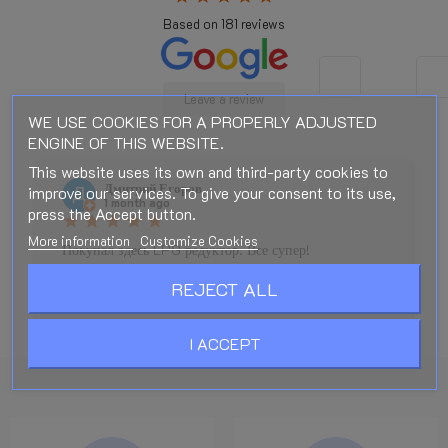
Based on
181
reviews
Leave a review
WE USE COOKIES FOR A PROPERLY ADJUSTED
ENGINE OF THIS WEBSITE.
This website uses its own and third-party cookies to
Дмитрий Егоров
improve our services. To give your consent to its use,
1 month ago
press the Accept button.
star
star
star
star
star
More information
Customize Cookies
Покупал здесь LPG редуктор. Все супер!
Моментальная отправка. Редуктор ТОП. Спасибо
REJECT ALL
большое!!!!
I ACCEPT