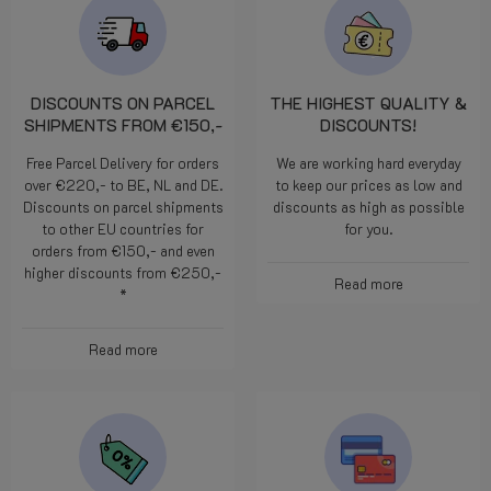
DISCOUNTS ON PARCEL
THE HIGHEST QUALITY &
SHIPMENTS FROM €150,-
DISCOUNTS!
Free Parcel Delivery for orders
We are working hard everyday
over €220,- to BE, NL and DE.
to keep our prices as low and
Discounts on parcel shipments
discounts as high as possible
to other EU countries for
for you.
orders from €150,- and even
higher discounts from €250,-
Read more
*
Read more