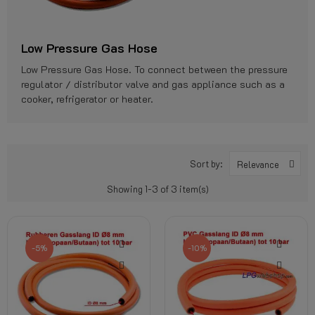
Low Pressure Gas Hose
Low Pressure Gas Hose. To connect between the pressure
regulator / distributor valve and gas appliance such as a
cooker, refrigerator or heater.
Sort by:
Relevance
Showing 1-3 of 3 item(s)
-5%
-10%