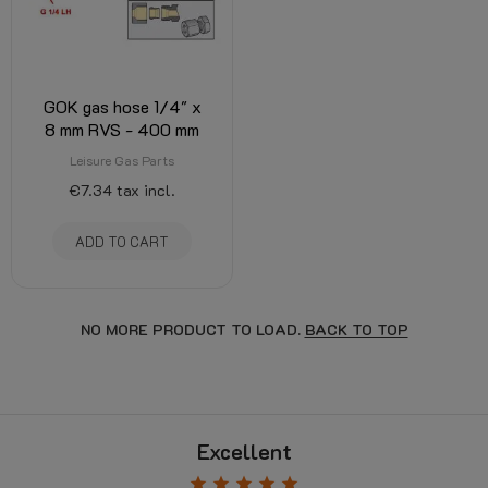
GOK gas hose 1/4" x
8 mm RVS - 400 mm
Leisure Gas Parts
€7.34
tax incl.
ADD TO CART
NO MORE PRODUCT TO LOAD.
BACK TO TOP
Excellent
star
star
star
star
star