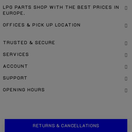
LPG PARTS SHOP WITH THE BEST PRICES IN
EUROPE.
OFFICES & PICK UP LOCATION
TRUSTED & SECURE
SERVICES
ACCOUNT
SUPPORT
OPENING HOURS
RETURNS & CANCELLATIONS