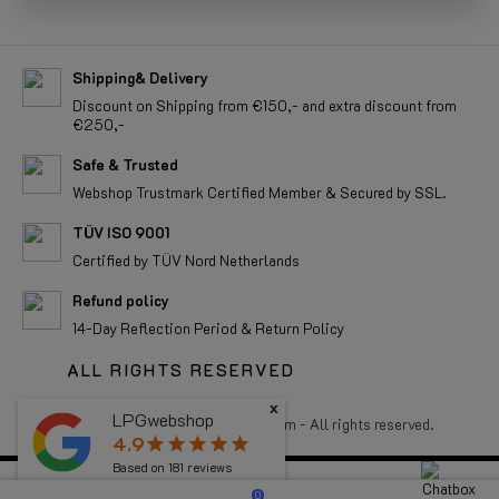
Shipping& Delivery
Discount on Shipping from €150,- and extra discount from
€250,-
Safe & Trusted
Webshop Trustmark Certified Member & Secured by SSL.
TÜV ISO 9001
Certified by TÜV Nord Netherlands
Refund policy
14-Day Reflection Period & Return Policy
ALL RIGHTS RESERVED
x
LPGwebshop
Copyright 2026 LPGwebshop.com - All rights reserved.
4.9
star
star
star
star
star
Based on
181
reviews
0