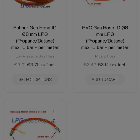
Rubber Gas Hose ID
PVC Gas Hose ID Ø8
Ø8 mm LPG
mm LPG
(Propane/Butane)
(Propane/Butane)
max 10 bar - per meter
max 10 bar - per meter
Low Pressure Gas Hose
Pipe & Hose
€3.91
€3.71
tax incl.
€3.49
€3.14
tax incl.
SELECT OPTIONS
ADD TO CART