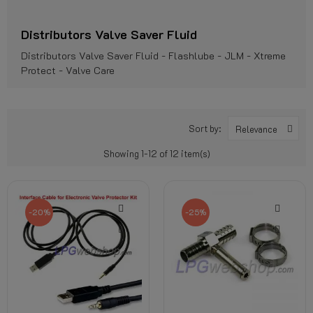
Distributors Valve Saver Fluid
Distributors Valve Saver Fluid - Flashlube - JLM - Xtreme
Protect - Valve Care
Sort by:
Relevance
Showing 1-12 of 12 item(s)
-20%
-25%