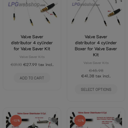
Valve Saver
Valve Saver
distributor 4 cylinder
distributor 4 cylinder
for Valve Saver Kit
Boxer for Valve Saver
Kit
Valve Saver Kits
Valve Saver Kits
€31.10
€27.99
tax incl.
€45.98
€41.38
tax incl.
ADD TO CART
SELECT OPTIONS
-10%
-10%