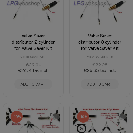
Valve Saver
Valve Saver
distributor 2 cylinder
distributor 3 cylinder
for Valve Saver Kit
for Valve Saver Kit
Valve Saver Kits
Valve Saver Kits
€29.04
€29.28
€26.14
tax incl.
€26.35
tax incl.
ADD TO CART
ADD TO CART
-10%
-10%