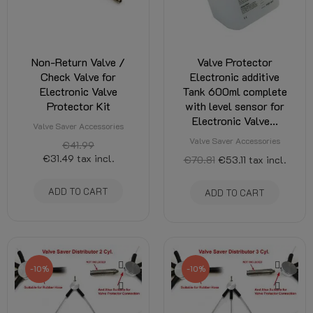
Non-Return Valve /
Valve Protector
Check Valve for
Electronic additive
Electronic Valve
Tank 600ml complete
Protector Kit
with level sensor for
Electronic Valve...
Valve Saver Accessories
Valve Saver Accessories
€41.99
€31.49
tax incl.
€70.81
€53.11
tax incl.
ADD TO CART
ADD TO CART
-10%
-10%