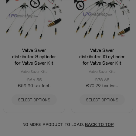
Valve Saver
Valve Saver
distributor 8 cylinder
distributor 10 cylinder
for Valve Saver Kit
for Valve Saver Kit
Valve Saver Kits
Valve Saver Kits
€66.55
€78.65
€59.90
tax incl.
€70.79
tax incl.
SELECT OPTIONS
SELECT OPTIONS
NO MORE PRODUCT TO LOAD.
BACK TO TOP