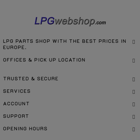
LPG PARTS SHOP WITH THE BEST PRICES IN
EUROPE.
OFFICES & PICK UP LOCATION
TRUSTED & SECURE
SERVICES
ACCOUNT
SUPPORT
OPENING HOURS