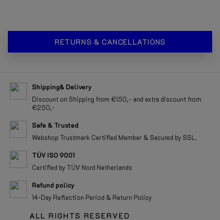
RETURNS & CANCELLATIONS
Shipping& Delivery
Discount on Shipping from €150,- and extra discount from
€250,-
Safe & Trusted
Webshop Trustmark Certified Member & Secured by SSL.
TÜV ISO 9001
Certified by TÜV Nord Netherlands
Refund policy
14-Day Reflection Period & Return Policy
ALL RIGHTS RESERVED