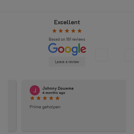
Excellent
star
star
star
star
star
Based on
181
reviews
Leave a review
Johnny Douwma
4 months ago
star
star
star
star
star
Prima geholpen