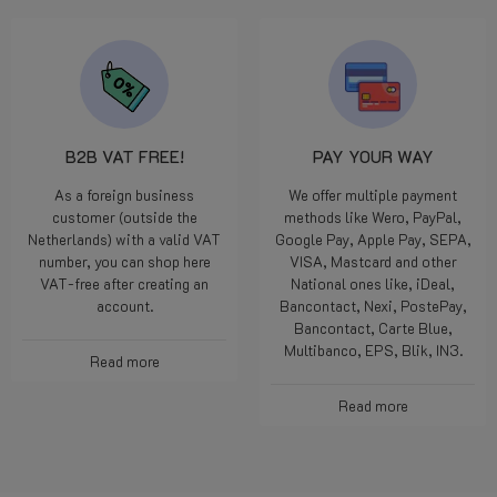
B2B VAT FREE!
PAY YOUR WAY
As a foreign business
We offer multiple payment
customer (outside the
methods like Wero, PayPal,
Netherlands) with a valid VAT
Google Pay, Apple Pay, SEPA,
number, you can shop here
VISA, Mastcard and other
VAT-free after creating an
National ones like, iDeal,
account.
Bancontact, Nexi, PostePay,
Bancontact, Carte Blue,
Multibanco, EPS, Blik, IN3.
Read more
Read more