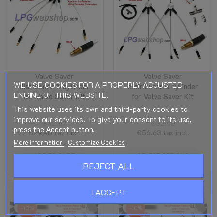
Valve Saver
Valve Saver
WE USE COOKIES FOR A PROPERLY ADJUSTED
distributor 5 cylinder
distributor 6 cylinder
ENGINE OF THIS WEBSITE.
for Valve Saver Kit
for Valve Saver Kit
This website uses its own and third-party cookies to
Valve Saver Kits
Valve Saver Kits
improve our services. To give your consent to its use,
€32.67
€62.92
press the Accept button.
€29.40
tax incl.
€56.63
tax incl.
More information
Customize Cookies
ADD TO CART
SELECT OPTIONS
REJECT ALL
I ACCEPT
-10%
-10%