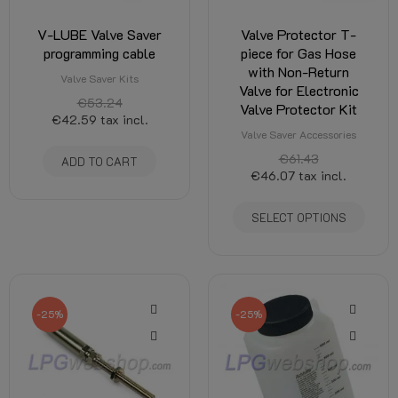
V-LUBE Valve Saver
Valve Protector T-
programming cable
piece for Gas Hose
with Non-Return
Valve Saver Kits
Valve for Electronic
€53.24
Valve Protector Kit
€42.59
tax incl.
Valve Saver Accessories
€61.43
ADD TO CART
€46.07
tax incl.
SELECT OPTIONS
-25%
-25%