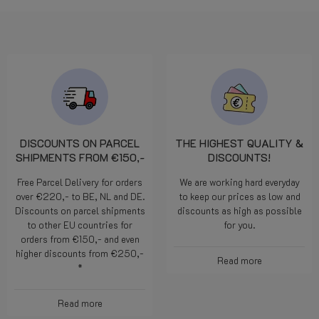
DISCOUNTS ON PARCEL
THE HIGHEST QUALITY &
SHIPMENTS FROM €150,-
DISCOUNTS!
Free Parcel Delivery for orders
We are working hard everyday
over €220,- to BE, NL and DE.
to keep our prices as low and
Discounts on parcel shipments
discounts as high as possible
to other EU countries for
for you.
orders from €150,- and even
higher discounts from €250,-
Read more
*
Read more