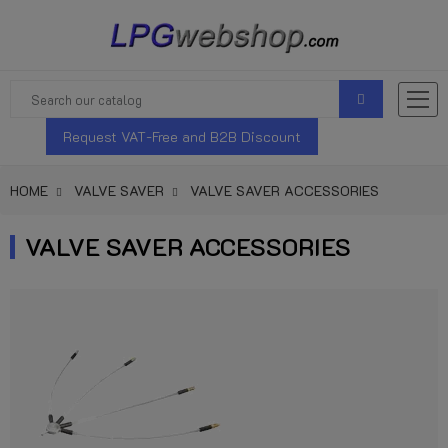
Request VAT-Free and B2B Discount
HOME
VALVE SAVER
VALVE SAVER ACCESSORIES
VALVE SAVER ACCESSORIES