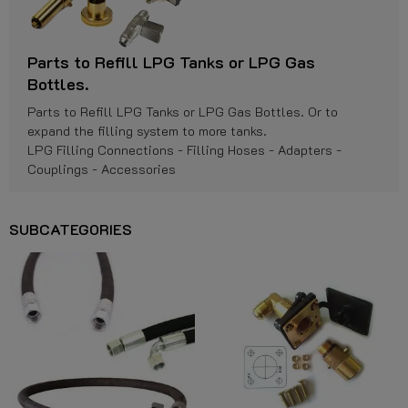
Parts to Refill LPG Tanks or LPG Gas
Bottles.
Parts to Refill LPG Tanks or LPG Gas Bottles. Or to
expand the filling system to more tanks.
LPG Filling Connections - Filling Hoses - Adapters -
Couplings - Accessories
SUBCATEGORIES