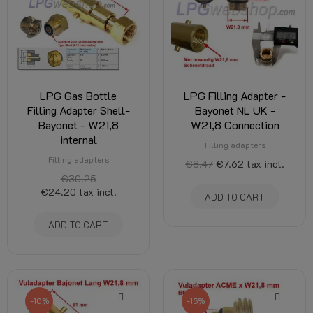
LPG Gas Bottle
LPG Filling Adapter -
Filling Adapter Shell-
Bayonet NL UK -
Bayonet - W21,8
W21,8 Connection
internal
Filling adapters
Filling adapters
€8.47
€7.62
tax incl.
€30.25
€24.20
tax incl.
ADD TO CART
ADD TO CART
-10%
-15%