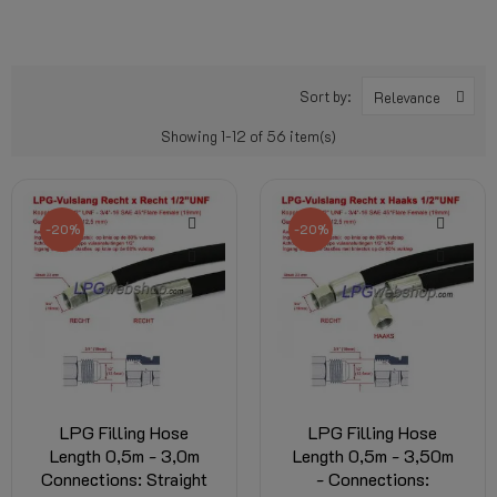
Sort by:
Relevance
Showing 1-12 of 56 item(s)
-20%
-20%
LPG Filling Hose
LPG Filling Hose
Length 0,5m - 3,0m
Length 0,5m - 3,50m
Connections: Straight
- Connections: