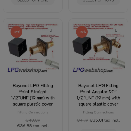
-15%
-15%
Bayonet LPG Filling
Bayonet LPG Filling
Point Straight
Point Angular 90°
1/2"UNF (19 mm) with
1/2"UNF (19 mm) with
square plastic cover
square plastic cover
Filling Connections
Filling Connections
€43.39
€41.19
€35.01
tax incl.
€36.88
tax incl.