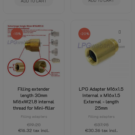
ADD TO CART
ADD TO CART
-15%
-20%
Filling extender
LPG Adapter M16x1.5
length 30mm
Internal x M16x1.5
M16xW21.8 internal
External - length
thread for Mini-filler
25mm
Filling adapters
Filling adapters
€19.20
€37.95
€16.32
tax incl.
€30.36
tax incl.