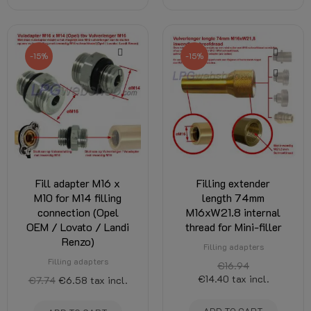
-15%
-15%
Fill adapter M16 x
Filling extender
M10 for M14 filling
length 74mm
connection (Opel
M16xW21.8 internal
OEM / Lovato / Landi
thread for Mini-filler
Renzo)
Filling adapters
Filling adapters
€16.94
€14.40
tax incl.
€7.74
€6.58
tax incl.