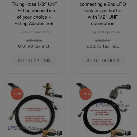
Filling Hose 1/2" UNF
connecting a 2nd LPG
+ Filling connection
tank or gas bottle
of your choice +
with 1/2" UNF
Filling Adapter Set
connection
LPG Refilling Sets
Filling set Expansion
€127.38
€63.42
€101.90
tax incl.
€50.73
tax incl.
SELECT OPTIONS
SELECT OPTIONS
-20%
-20%