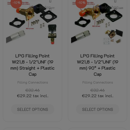
-10%
-10%
LPG Filling Point
LPG Filling Point
W21,8 - 1/2"UNF (19
W21,8 - 1/2"UNF (19
mm) Straight + Plastic
mm) 90° + Plastic
Cap
Cap
Filling Connections
Filling Connections
€32.46
€32.46
€29.22
tax incl.
€29.22
tax incl.
SELECT OPTIONS
SELECT OPTIONS