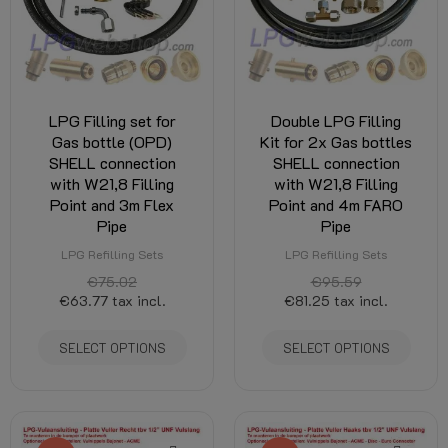
LPG Filling set for
Double LPG Filling
Gas bottle (OPD)
Kit for 2x Gas bottles
SHELL connection
SHELL connection
with W21,8 Filling
with W21,8 Filling
Point and 3m Flex
Point and 4m FARO
Pipe
Pipe
LPG Refilling Sets
LPG Refilling Sets
€75.02
€95.59
€63.77
tax incl.
€81.25
tax incl.
SELECT OPTIONS
SELECT OPTIONS