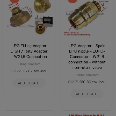
LPG Filling Adapter
LPG Adapter - Spain
DISH / Italy Adapter
LPG nipple - EURO-
- W21,8 Connection
Connector - W21.8
connection - without
Filling adapters
non-return valve
€9.26
€7.87
tax incl.
Filling adapters
€12.71
€10.80
tax incl.
ADD TO CART
ADD TO CART