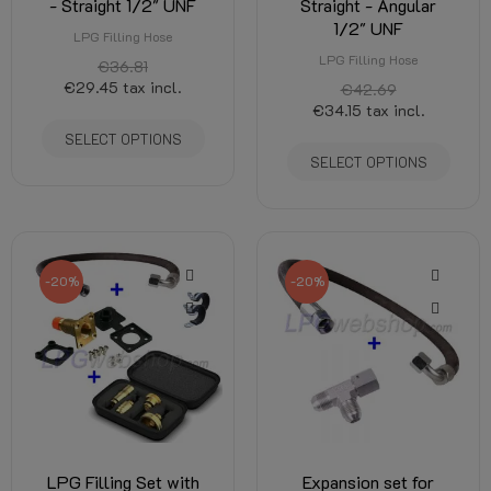
- Straight 1/2" UNF
Straight - Angular
1/2" UNF
LPG Filling Hose
LPG Filling Hose
€36.81
€29.45
tax incl.
€42.69
€34.15
tax incl.
SELECT OPTIONS
SELECT OPTIONS
-20%
-20%
LPG Filling Set with
Expansion set for