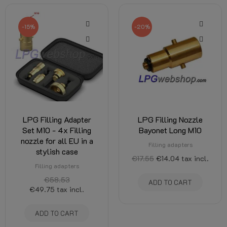
-15%
-20%
LPG Filling Adapter
LPG Filling Nozzle
Set M10 - 4x Filling
Bayonet Long M10
nozzle for all EU in a
Filling adapters
stylish case
€17.55
€14.04
tax incl.
Filling adapters
€58.53
ADD TO CART
€49.75
tax incl.
ADD TO CART