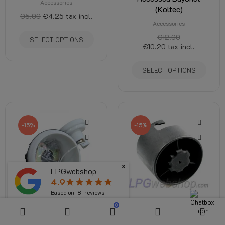
Accessories
(Koltec)
€5.00
€4.25
tax incl.
Accessories
€12.00
SELECT OPTIONS
€10.20
tax incl.
SELECT OPTIONS
-15%
-15%
x
LPGwebshop
4.9
star
star
star
star
star
Based on
181
reviews
0
Plastic housing Filling
Filler cap - Screw cap