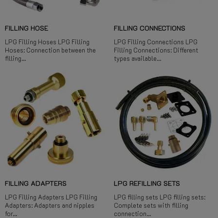
FILLING HOSE
FILLING CONNECTIONS
LPG Filling Hoses LPG Filling
LPG Filling Connections LPG
Hoses: Connection between the
Filling Connections: Different
filling...
types available...
FILLING ADAPTERS
LPG REFILLING SETS
LPG Filling Adapters LPG Filling
LPG filling sets LPG filling sets:
Adapters: Adapters and nipples
Complete sets with filling
for...
connection...