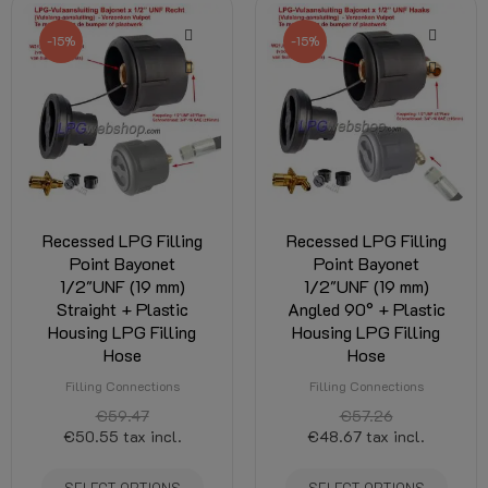
-15%
-15%
Recessed LPG Filling
Recessed LPG Filling
Point Bayonet
Point Bayonet
1/2"UNF (19 mm)
1/2"UNF (19 mm)
Straight + Plastic
Angled 90° + Plastic
Housing LPG Filling
Housing LPG Filling
Hose
Hose
Filling Connections
Filling Connections
€59.47
€57.26
€50.55
tax incl.
€48.67
tax incl.
SELECT OPTIONS
SELECT OPTIONS