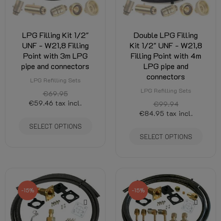
LPG Filling Kit 1/2"
Double LPG Filling
UNF - W21,8 Filling
Kit 1/2" UNF - W21,8
Point with 3m LPG
Filling Point with 4m
pipe and connectors
LPG pipe and
connectors
LPG Refilling Sets
LPG Refilling Sets
€69.95
€59.46
tax incl.
€99.94
€84.95
tax incl.
SELECT OPTIONS
SELECT OPTIONS
-15%
-15%