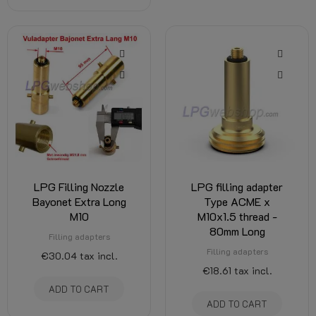
LPG Filling Nozzle
LPG filling adapter
Bayonet Extra Long
Type ACME x
M10
M10x1.5 thread -
80mm Long
Filling adapters
Filling adapters
€30.04
tax incl.
€18.61
tax incl.
ADD TO CART
ADD TO CART