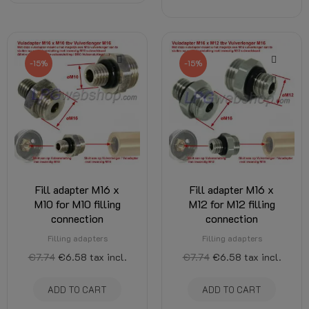
-15%
-15%
Fill adapter M16 x
Fill adapter M16 x
M10 for M10 filling
M12 for M12 filling
connection
connection
Filling adapters
Filling adapters
€7.74
€6.58
tax incl.
€7.74
€6.58
tax incl.
ADD TO CART
ADD TO CART