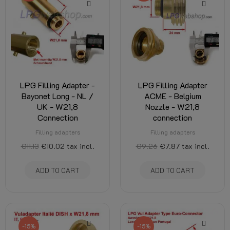
LPG Filling Adapter -
LPG Filling Adapter
Bayonet Long - NL /
ACME - Belgium
UK - W21,8
Nozzle - W21,8
Connection
connection
Filling adapters
Filling adapters
€11.13
€10.02
tax incl.
€9.26
€7.87
tax incl.
ADD TO CART
ADD TO CART
-15%
-15%