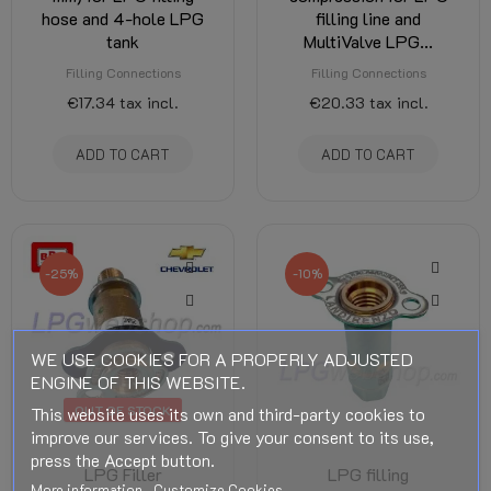
hose and 4-hole LPG
filling line and
tank
MultiValve LPG...
Filling Connections
Filling Connections
€17.34
tax incl.
€20.33
tax incl.
ADD TO CART
ADD TO CART
-25%
-10%
WE USE COOKIES FOR A PROPERLY ADJUSTED
ENGINE OF THIS WEBSITE.
OUT OF STOCK
This website uses its own and third-party cookies to
improve our services. To give your consent to its use,
press the Accept button.
LPG Filler
LPG filling
More information
Customize Cookies