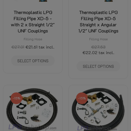
Thermoplastic LPG
Thermoplastic LPG
Filling Pipe XD-5 -
Filling Pipe XD-5
with 2 x Straight 1/2"
Straight x Angular
UNF Couplings
1/2" UNF Couplings
Filling Hose
Filling Hose
€27.01
€21.61
tax incl.
€27.53
€22.02
tax incl.
SELECT OPTIONS
SELECT OPTIONS
-15%
-15%