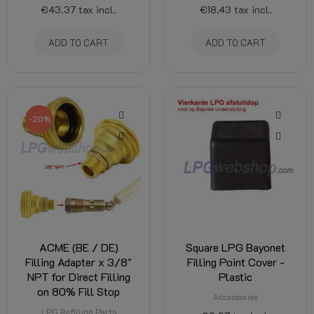
€43.37
tax incl.
€18.43
tax incl.
ADD TO CART
ADD TO CART
-20%
ACME (BE / DE)
Square LPG Bayonet
Filling Adapter x 3/8"
Filling Point Cover -
NPT for Direct Filling
Plastic
on 80% Fill Stop
Accessories
LPG Refilling Parts