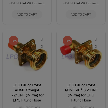
€51.61
€41.29
tax incl.
€51.61
€41.29
tax incl.
ADD TO CART
ADD TO CART
-15%
-15%
LPG Filling Point
LPG Filling Point
ACME Straight
ACME 90° 1/2"UNF
1/2"UNF (19 mm) for
(19 mm) for LPG
LPG Filling Hose
Filling Hose
Filling Connections
Filling Connections