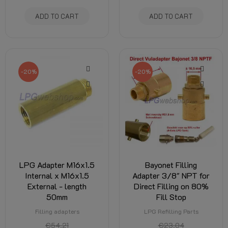
ADD TO CART
ADD TO CART
-20%
-20%
LPG Adapter M16x1.5
Bayonet Filling
Internal x M16x1.5
Adapter 3/8" NPT for
External - length
Direct Filling on 80%
50mm
Fill Stop
Filling adapters
LPG Refilling Parts
€54.21
€23.04