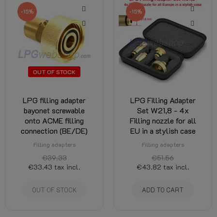
-15%
-15%
OUT OF STOCK
LPG filling adapter
LPG Filling Adapter
bayonet screwable
Set W21,8 - 4x
onto ACME filling
Filling nozzle for all
connection (BE/DE)
EU in a stylish case
Filling adapters
Filling adapters
€39.33
€51.56
€33.43
tax incl.
€43.82
tax incl.
OUT OF STOCK
ADD TO CART