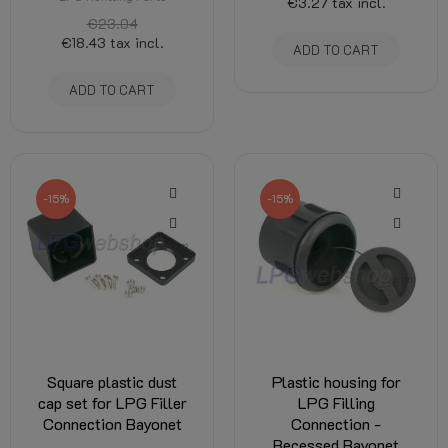
€3.27
tax incl.
€23.04
€18.43
tax incl.
ADD TO CART
ADD TO CART
-15%
-15%
Square plastic dust
Plastic housing for
cap set for LPG Filler
LPG Filling
Connection Bayonet
Connection -
Recessed Bayonet