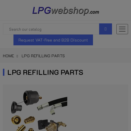
Request VAT-Free and B2B Discount
HOME
LPG REFILLING PARTS
LPG REFILLING PARTS