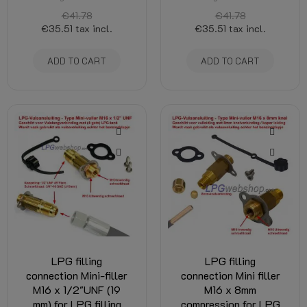
€41.78
€41.78
€35.51
tax incl.
€35.51
tax incl.
ADD TO CART
ADD TO CART
LPG filling
LPG filling
connection Mini-filler
connection Mini filler
M16 x 1/2"UNF (19
M16 x 8mm
mm) for LPG filling
compression for LPG