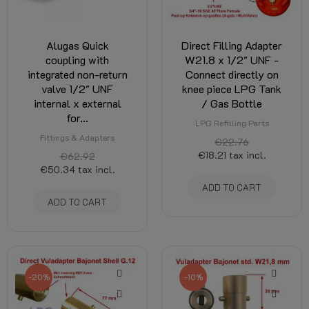
Alugas Quick
Direct Filling Adapter
coupling with
W21.8 x 1/2" UNF -
integrated non-return
Connect directly on
valve 1/2" UNF
knee piece LPG Tank
internal x external
/ Gas Bottle
for...
LPG Refilling Parts
Fittings & Adapters
€22.76
€18.21
tax incl.
€62.92
€50.34
tax incl.
ADD TO CART
ADD TO CART
-20%
-10%