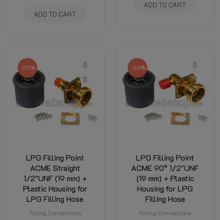
ADD TO CART
ADD TO CART
-20%
-20%
LPG Filling Point
LPG Filling Point
ACME Straight
ACME 90° 1/2"UNF
1/2"UNF (19 mm) +
(19 mm) + Plastic
Plastic Housing for
Housing for LPG
LPG Filling Hose
Filling Hose
Filling Connections
Filling Connections