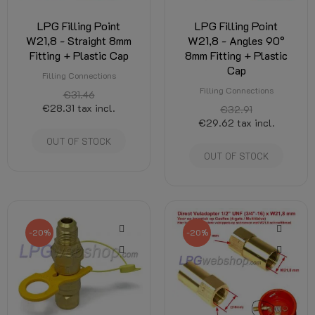
LPG Filling Point
LPG Filling Point
W21,8 - Straight 8mm
W21,8 - Angles 90°
Fitting + Plastic Cap
8mm Fitting + Plastic
Cap
Filling Connections
Filling Connections
€31.46
€28.31
tax incl.
€32.91
€29.62
tax incl.
OUT OF STOCK
OUT OF STOCK
-20%
-20%