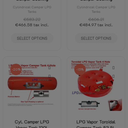
Cylindrical Camper LPG
Cylindrical Camper LPG
Tanks
Tanks
€583.22
€606.21
€466.58
tax incl.
€484.97
tax incl.
SELECT OPTIONS
SELECT OPTIONS
-20%
-15%
Cyl. Camper LPG
LPG Vapor Toroidal
Vapor Tank 120L
Camper Tank 53,5L