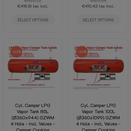
€522.72
€513.04
€418.18
tax incl.
€410.43
tax incl.
SELECT OPTIONS
SELECT OPTIONS
-20%
-20%
Cyl. Camper LPG
Cyl. Camper LPG
Vapor Tank 85L
Vapor Tank 100L
(Ø360x944) GZWM
(Ø360x1099) GZWM
4 Hole - Incl. Valves -
4 Hole - Incl. Valves -
Camper Cooking
Camper Cooking