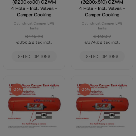
(Ø230x630) GZWM
(Ø230x810) GZWM
4 Hole - Incl. Valves -
4 Hole - Incl. Valves -
Camper Cooking
Camper Cooking
Cylindrical Camper LPG
Cylindrical Camper LPG
Tanks
Tanks
€445.28
€468.27
€356.22
tax incl.
€374.62
tax incl.
SELECT OPTIONS
SELECT OPTIONS
-20%
-20%