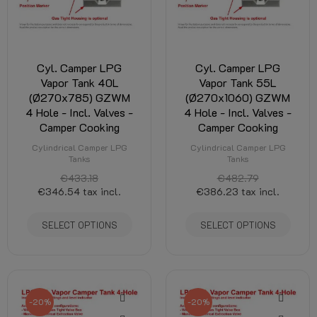
Cyl. Camper LPG
Cyl. Camper LPG
Vapor Tank 40L
Vapor Tank 55L
(Ø270x785) GZWM
(Ø270x1060) GZWM
4 Hole - Incl. Valves -
4 Hole - Incl. Valves -
Camper Cooking
Camper Cooking
Cylindrical Camper LPG
Cylindrical Camper LPG
Tanks
Tanks
€433.18
€482.79
€346.54
tax incl.
€386.23
tax incl.
SELECT OPTIONS
SELECT OPTIONS
-20%
-20%