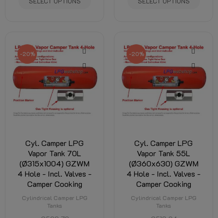
SELECT OPTIONS
SELECT OPTIONS
-20%
-20%
Cyl. Camper LPG
Cyl. Camper LPG
Vapor Tank 70L
Vapor Tank 55L
(Ø315x1004) GZWM
(Ø360x630) GZWM
4 Hole - Incl. Valves -
4 Hole - Incl. Valves -
Camper Cooking
Camper Cooking
Cylindrical Camper LPG
Cylindrical Camper LPG
Tanks
Tanks