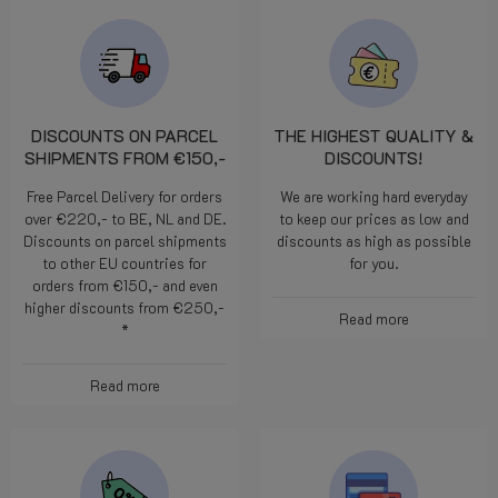
DISCOUNTS ON PARCEL
THE HIGHEST QUALITY &
SHIPMENTS FROM €150,-
DISCOUNTS!
Free Parcel Delivery for orders
We are working hard everyday
over €220,- to BE, NL and DE.
to keep our prices as low and
Discounts on parcel shipments
discounts as high as possible
to other EU countries for
for you.
orders from €150,- and even
higher discounts from €250,-
Read more
*
Read more