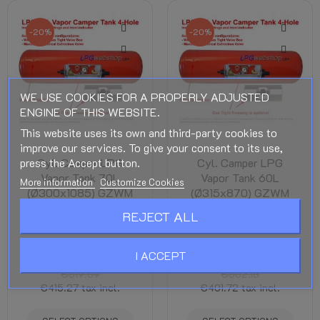
-20%
-20%
WE USE COOKIES FOR A PROPERLY ADJUSTED
ENGINE OF THIS WEBSITE.
This website uses its own and third-party cookies to
improve our services. To give your consent to its use,
press the Accept button.
Cyl. Camper LPG
Cyl. Camper LPG
Vapor Tank 70L
Vapor Tank 60L
More information
Customize Cookies
(Ø300x1085) GZWM
(Ø315x870) GZWM
4 Hole - Incl. Valves -
4 Hole - Incl. Valves -
REJECT ALL
Camper Cooking
Camper Cooking
Cylindrical Camper LPG
Cylindrical Camper LPG
I ACCEPT
Tanks
Tanks
€519.09
€502.15
€415.27
tax incl.
€401.72
tax incl.