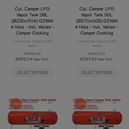
Cyl. Camper LPG
Cyl. Camper LPG
Vapor Tank 38L
Vapor Tank 30L
(Ø230x1014) GZWM
(Ø270x605) GZWM
4 Hole - Incl. Valves -
4 Hole - Incl. Valves -
Camper Cooking
Camper Cooking
Cylindrical Camper LPG
Cylindrical Camper LPG
Tanks
Tanks
€490.05
€422.29
€392.04
tax incl.
€337.83
tax incl.
SELECT OPTIONS
SELECT OPTIONS
-20%
-20%