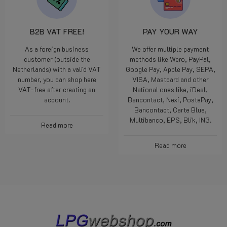
B2B VAT FREE!
PAY YOUR WAY
As a foreign business
We offer multiple payment
customer (outside the
methods like Wero, PayPal,
Netherlands) with a valid VAT
Google Pay, Apple Pay, SEPA,
number, you can shop here
VISA, Mastcard and other
VAT-free after creating an
National ones like, iDeal,
account.
Bancontact, Nexi, PostePay,
Bancontact, Carte Blue,
Multibanco, EPS, Blik, IN3.
Read more
Read more