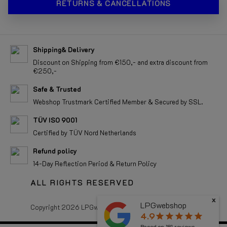
RETURNS & CANCELLATIONS
Shipping& Delivery
Discount on Shipping from €150,- and extra discount from
€250,-
Safe & Trusted
Webshop Trustmark Certified Member & Secured by SSL.
TÜV ISO 9001
Certified by TÜV Nord Netherlands
Refund policy
14-Day Reflection Period & Return Policy
ALL RIGHTS RESERVED
x
LPGwebshop
Copyright 2026 LPGwebshop.com - All rights reserved.
4.9
star
star
star
star
star
Based on
181
reviews