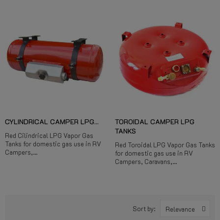
CYLINDRICAL CAMPER LPG...
TOROIDAL CAMPER LPG
TANKS
Red Cilindrical LPG Vapor Gas
Tanks for domestic gas use in RV
Red Toroidal LPG Vapor Gas Tanks
Campers,...
for domestic gas use in RV
Campers, Caravans,...
Sort by:
Relevance