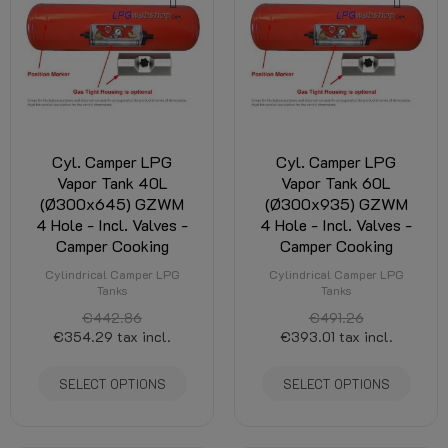
Cyl. Camper LPG
Cyl. Camper LPG
Vapor Tank 40L
Vapor Tank 60L
(Ø300x645) GZWM
(Ø300x935) GZWM
4 Hole - Incl. Valves -
4 Hole - Incl. Valves -
Camper Cooking
Camper Cooking
Cylindrical Camper LPG
Cylindrical Camper LPG
Tanks
Tanks
€442.86
€491.26
€354.29
tax incl.
€393.01
tax incl.
SELECT OPTIONS
SELECT OPTIONS