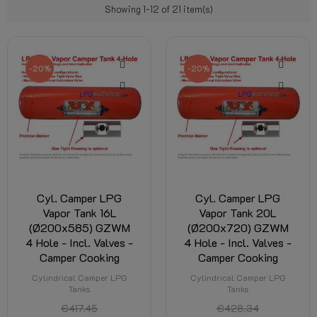
Showing 1-12 of 21 item(s)
-20%
-20%
Cyl. Camper LPG
Cyl. Camper LPG
Vapor Tank 16L
Vapor Tank 20L
(Ø200x585) GZWM
(Ø200x720) GZWM
4 Hole - Incl. Valves -
4 Hole - Incl. Valves -
Camper Cooking
Camper Cooking
Cylindrical Camper LPG
Cylindrical Camper LPG
Tanks
Tanks
€417.45
€428.34