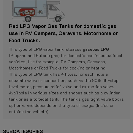
Red LPG Vapor Gas Tanks for domestic gas
use in RV Campers, Caravans, Motorhome or
Food Trucks.
This type of LPG vapor tank releases
gaseous LPG
(Propane and Butane gas) for domestic use in recreational
vehicles, like for example, RV Campers, Caravans,
Motorhomes or Food Trucks for cooking or heating.
This type of LPG tank has 4 holes, for each hole a
separate valve or connection, such as the 80% fill-stop,
level meter, pressure relief valve and extraction valve.
Available in various sizes and shapes such as a cylinder
tank or as a toroidal tank. The tank's gas tight valve box is
optional and depends on the type of usage. (Inside or
outside the vehicle).
SUBCATEGORIES