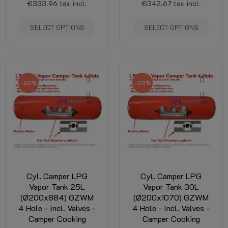
€333.96
tax incl.
€342.67
tax incl.
SELECT OPTIONS
SELECT OPTIONS
-20%
-20%
Cyl. Camper LPG
Cyl. Camper LPG
Vapor Tank 25L
Vapor Tank 30L
(Ø200x884) GZWM
(Ø200x1070) GZWM
4 Hole - Incl. Valves -
4 Hole - Incl. Valves -
Camper Cooking
Camper Cooking