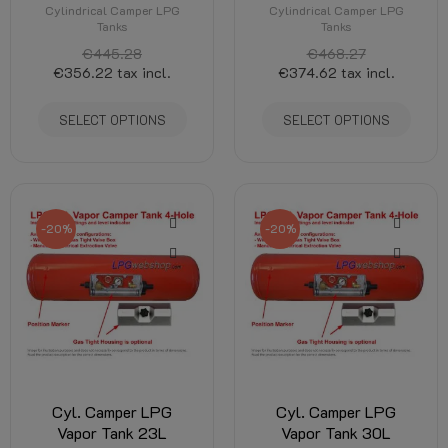
Cylindrical Camper LPG
Cylindrical Camper LPG
Tanks
Tanks
€445.28
€468.27
€356.22
tax incl.
€374.62
tax incl.
SELECT OPTIONS
SELECT OPTIONS
-20%
-20%
Cyl. Camper LPG
Cyl. Camper LPG
Vapor Tank 23L
Vapor Tank 30L