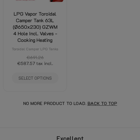
LPG Vapor Toroidal
Camper Tank 63L
(Ø650x230) GZWM
4 Hole Incl. Valves -
Cooking Heating
Toroidal Camper LPG Tanks
€691.26
€587.57
tax incl.
SELECT OPTIONS
NO MORE PRODUCT TO LOAD.
BACK TO TOP
Excellent