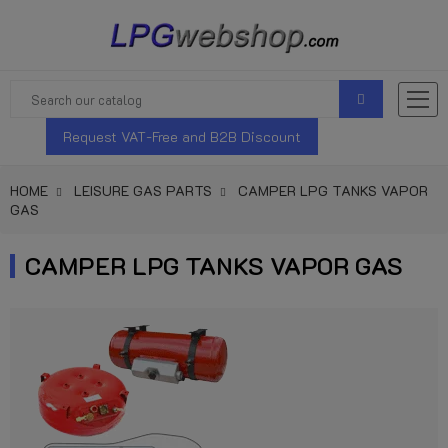
Request VAT-Free and B2B Discount
HOME
LEISURE GAS PARTS
CAMPER LPG TANKS VAPOR
GAS
CAMPER LPG TANKS VAPOR GAS