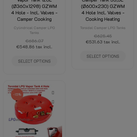
(Ø360x1298) GZWM
(Ø600x230) GZWM
4 Hole - Incl. Valves -
4 Hole Incl. Valves -
Camper Cooking
Cooking Heating
Cylindrical Camper LPG
Toroidal Camper LPG Tanks
Tanks
€625.45
€686.07
€531.63
tax incl.
€548.86
tax incl.
SELECT OPTIONS
SELECT OPTIONS
-15%