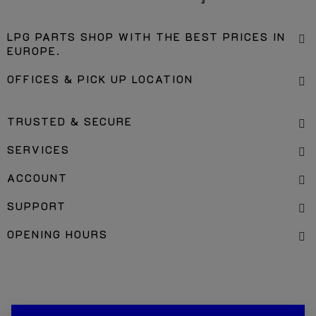
LPG PARTS SHOP WITH THE BEST PRICES IN
EUROPE.
OFFICES & PICK UP LOCATION
TRUSTED & SECURE
SERVICES
ACCOUNT
SUPPORT
OPENING HOURS