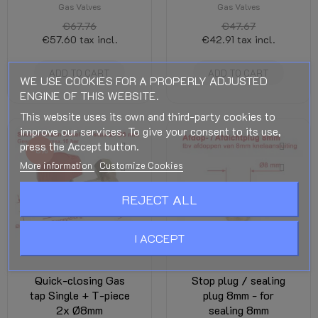
Gas Valves
Gas Valves
€67.76
€47.67
€57.60
tax incl.
€42.91
tax incl.
ADD TO CART
ADD TO CART
WE USE COOKIES FOR A PROPERLY ADJUSTED
ENGINE OF THIS WEBSITE.
This website uses its own and third-party cookies to
improve our services. To give your consent to its use,
press the Accept button.
-5%
More information
Customize Cookies
REJECT ALL
I ACCEPT
Quick-closing Gas
Stop plug / sealing
tap Single + T-piece
plug 8mm - for
2x Ø8mm
sealing 8mm