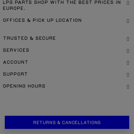
LPG PARTS SHOP WITH THE BEST PRICES IN
EUROPE.
OFFICES & PICK UP LOCATION
TRUSTED & SECURE
SERVICES
ACCOUNT
SUPPORT
OPENING HOURS
RETURNS & CANCELLATIONS