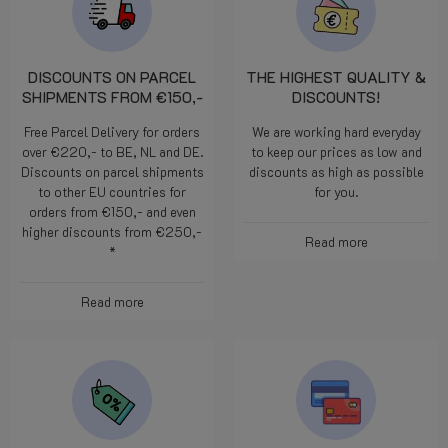
DISCOUNTS ON PARCEL
THE HIGHEST QUALITY &
SHIPMENTS FROM €150,-
DISCOUNTS!
Free Parcel Delivery for orders
We are working hard everyday
over €220,- to BE, NL and DE.
to keep our prices as low and
Discounts on parcel shipments
discounts as high as possible
to other EU countries for
for you.
orders from €150,- and even
higher discounts from €250,-
Read more
*
Read more