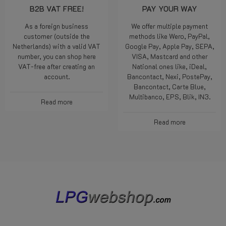
B2B VAT FREE!
PAY YOUR WAY
As a foreign business
We offer multiple payment
customer (outside the
methods like Wero, PayPal,
Netherlands) with a valid VAT
Google Pay, Apple Pay, SEPA,
number, you can shop here
VISA, Mastcard and other
VAT-free after creating an
National ones like, iDeal,
account.
Bancontact, Nexi, PostePay,
Bancontact, Carte Blue,
Multibanco, EPS, Blik, IN3.
Read more
Read more