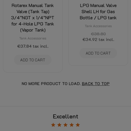
Rotarex Manual Tank
LPG Manual Valve
Valve (Tank Tap)
Shell LH for Gas
3/4”NGT x 1/4”NPT
Bottle / LPG tank
for 4-Hole LPG Tank
Tank Accessories
(Vapor Tank)
€38.80
Tank Accessories
€34.92
tax incl.
€37.84
tax incl.
ADD TO CART
ADD TO CART
NO MORE PRODUCT TO LOAD.
BACK TO TOP
Excellent
star
star
star
star
star