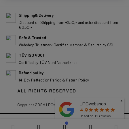
Shipping& Delivery
Discount on Shipping from €150,- and extra discount from
€250,-
Safe & Trusted
Webshop Trustmark Certified Member & Secured by SSL.
TÜV ISO 9001
Certified by TÜV Nord Netherlands
Refund policy
14-Day Reflection Period & Return Policy
ALL RIGHTS RESERVED
x
LPGwebshop
Copyright 2026 LPGwebshop.com - All rights reserved.
4.9
star
star
star
star
star
Based on
181
reviews
0