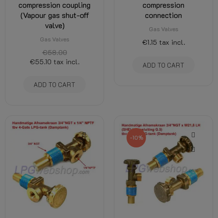
compression coupling
compression
(Vapour gas shut-off
connection
valve)
Gas Valves
Gas Valves
€1.15
tax incl.
€58.00
€55.10
tax incl.
ADD TO CART
ADD TO CART
-10%