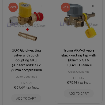
-10%
-10%
GOK Quick-acting
Truma AKV-8 valve
valve with quick
Quick-acting tap with
coupling SKU
Ø8mm x STN
(+Insert nozzle) x
G1/4"LH Female
Ø8mm compression
Quick Couplings
Quick Couplings
€83.49
€75.14
tax incl.
€75.21
€67.69
tax incl.
ADD TO CART
ADD TO CART