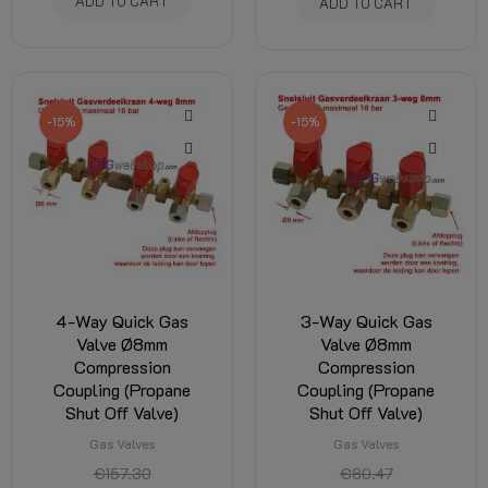
ADD TO CART
ADD TO CART
-15%
-15%
4-Way Quick Gas
3-Way Quick Gas
Valve Ø8mm
Valve Ø8mm
Compression
Compression
Coupling (Propane
Coupling (Propane
Shut Off Valve)
Shut Off Valve)
Gas Valves
Gas Valves
€157.30
€80.47