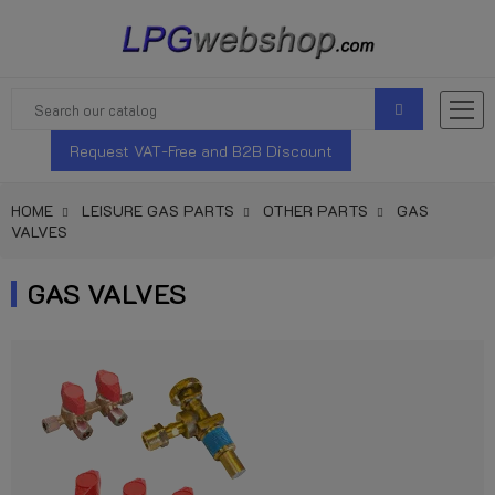
Request VAT-Free and B2B Discount
HOME
LEISURE GAS PARTS
OTHER PARTS
GAS
VALVES
GAS VALVES