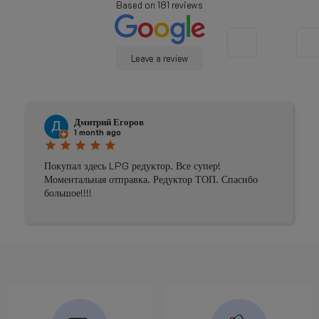
Based on
181
reviews
Leave a review
Johnny Douwma
4 months ago
star
star
star
star
star
 супер!
Prima geholpen
р ТОП. Спасибо