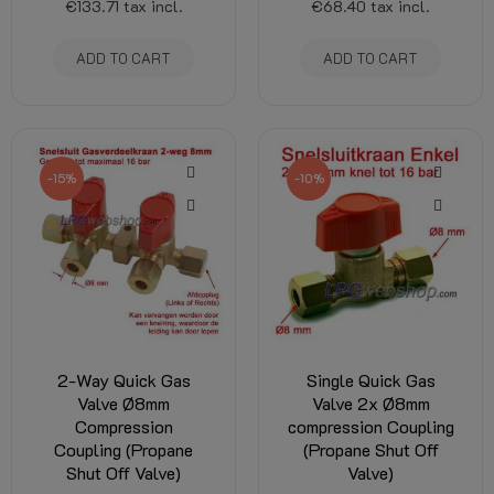
€133.71
tax incl.
€68.40
tax incl.
ADD TO CART
ADD TO CART
-15%
-10%
2-Way Quick Gas
Single Quick Gas
Valve Ø8mm
Valve 2x Ø8mm
Compression
compression Coupling
Coupling (Propane
(Propane Shut Off
Shut Off Valve)
Valve)