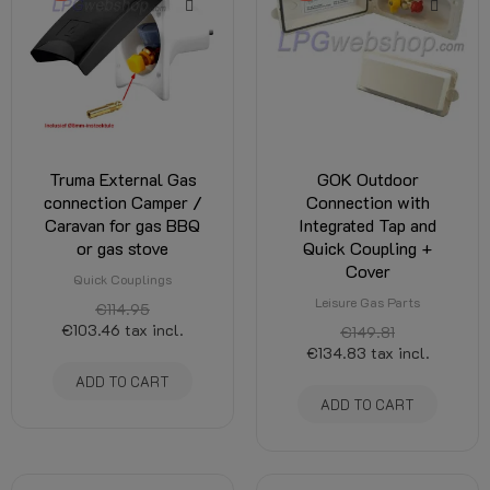
Truma External Gas
GOK Outdoor
connection Camper /
Connection with
Caravan for gas BBQ
Integrated Tap and
or gas stove
Quick Coupling +
Cover
Quick Couplings
Leisure Gas Parts
€114.95
€103.46
tax incl.
€149.81
€134.83
tax incl.
ADD TO CART
ADD TO CART