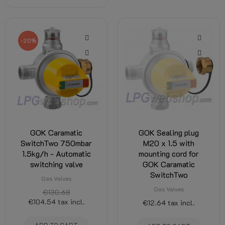
-20%
GOK Caramatic
GOK Sealing plug
SwitchTwo 750mbar
M20 x 1.5 with
1.5kg/h - Automatic
mounting cord for
switching valve
GOK Caramatic
SwitchTwo
Gas Valves
Gas Valves
€130.68
€104.54
tax incl.
€12.64
tax incl.