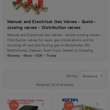
Manual and Electrical Gas Valves - Quick-
closing valves - Distribution valves
Manual and Electrical Gas Valves - Quick-closing valves -
Distribution valves for vapor gas installations and for
shutting off and distributing gas in Motorhome, RV,
Mobilehome, Caravan, Food Truck, Garden or Camping
Rotarex - Reca - GOK - Truma
Sort by:
Relevance
Showing 1-12 of 14 item(s)
-10%
-10%