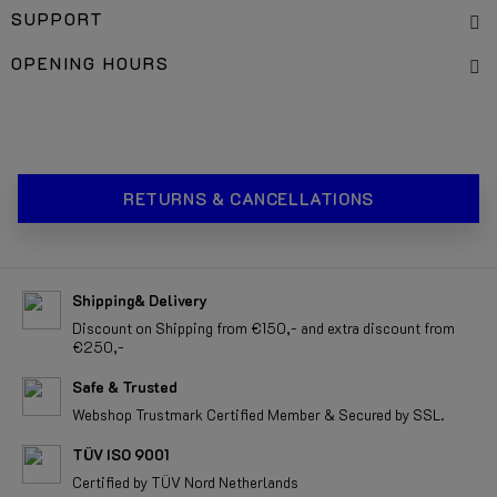
SUPPORT
OPENING HOURS
RETURNS & CANCELLATIONS
Shipping& Delivery
Discount on Shipping from €150,- and extra discount from
€250,-
Safe & Trusted
Webshop Trustmark Certified Member & Secured by SSL.
TÜV ISO 9001
Certified by TÜV Nord Netherlands