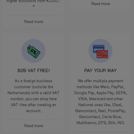
higher discounts from €250,-
Read more
*
Read more
B2B VAT FREE!
PAY YOUR WAY
As a foreign business
We offer multiple payment
customer (outside the
methods like Wero, PayPal,
Netherlands) with a valid VAT
Google Pay, Apple Pay, SEPA,
number, you can shop here
VISA, Mastcard and other
VAT-free after creating an
National ones like, iDeal,
account.
Bancontact, Nexi, PostePay,
Bancontact, Carte Blue,
Multibanco, EPS, Blik, IN3.
Read more