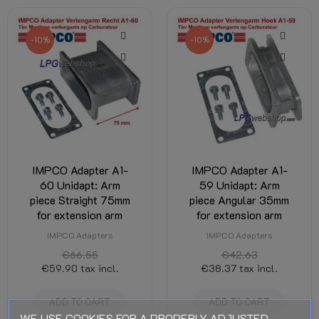
-10%
-10%
IMPCO Adapter A1-
IMPCO Adapter A1-
60 Unidapt: Arm
59 Unidapt: Arm
piece Straight 75mm
piece Angular 35mm
for extension arm
for extension arm
IMPCO Adapters
IMPCO Adapters
€66.55
€42.63
€59.90
tax incl.
€38.37
tax incl.
ADD TO CART
ADD TO CART
WE USE COOKIES FOR A PROPERLY ADJUSTED