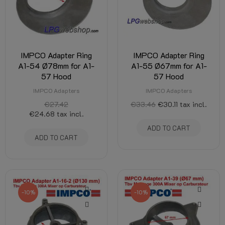
IMPCO Adapter Ring
IMPCO Adapter Ring
A1-54 Ø78mm for A1-
A1-55 Ø67mm for A1-
57 Hood
57 Hood
IMPCO Adapters
IMPCO Adapters
€27.42
€33.46
€30.11
tax incl.
€24.68
tax incl.
ADD TO CART
ADD TO CART
-10%
-10%