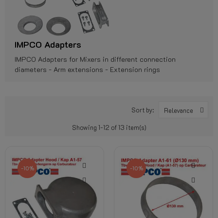
IMPCO Adapters
IMPCO Adapters for Mixers in different connection
diameters - Arm extensions - Extension rings
Sort by:
Relevance
Showing 1-12 of 13 item(s)
-10%
-10%