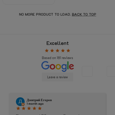
NO MORE PRODUCT TO LOAD.
BACK TO TOP
Excellent
star
star
star
star
star
Based on
181
reviews
Leave a review
Дмитрий Егоров
J
1 month ago
4
star
star
star
star
star
star
star
s