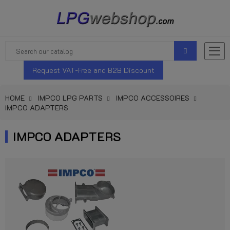
Request VAT-Free and B2B Discount
HOME
IMPCO LPG PARTS
IMPCO ACCESSOIRES
IMPCO ADAPTERS
IMPCO ADAPTERS