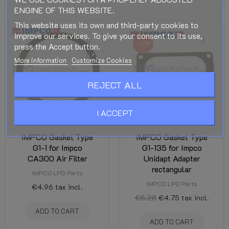
ENGINE OF THIS WEBSITE.
This website uses its own and third-party cookies to
improve our services. To give your consent to its use,
-10%
press the Accept button.
More information
Customize Cookies
REJECT ALL
I ACCEPT
IMPCO Gasket Type
IMPCO Gasket Type
G1-1 for Impco
G1-135 for Impco
CA300 Air Filter
Unidapt Adapter
rectangular
IMPCO LPG Parts
IMPCO LPG Parts
€4.96
tax incl.
€5.28
€4.75
tax incl.
ADD TO CART
ADD TO CART