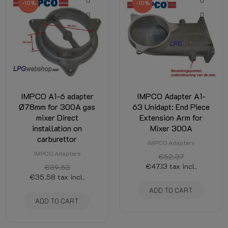
-10%
-10%
IMPCO A1-6 adapter
IMPCO Adapter A1-
Ø78mm for 300A gas
63 Unidapt: End Piece
mixer Direct
Extension Arm for
installation on
Mixer 300A
carburettor
IMPCO Adapters
IMPCO Adapters
€52.37
€47.13
tax incl.
€39.53
€35.58
tax incl.
ADD TO CART
ADD TO CART