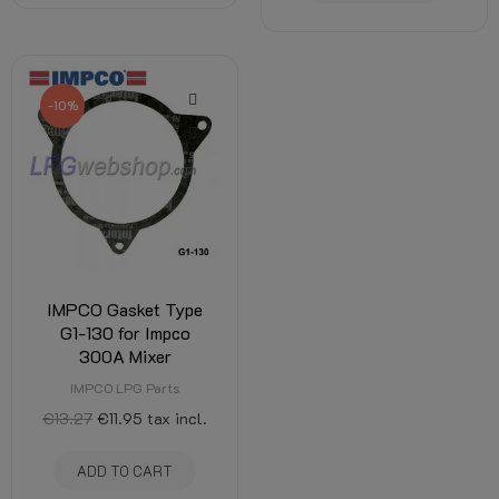
-10%
IMPCO Gasket Type
G1-130 for Impco
300A Mixer
IMPCO LPG Parts
€13.27
€11.95
tax incl.
ADD TO CART