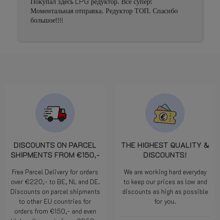
Покупал здесь LPG редуктор. Все супер!
Prima 
Моментальная отправка. Редуктор ТОП. Спасибо
большое!!!!
DISCOUNTS ON PARCEL
THE HIGHEST QUALITY &
SHIPMENTS FROM €150,-
DISCOUNTS!
Free Parcel Delivery for orders
We are working hard everyday
over €220,- to BE, NL and DE.
to keep our prices as low and
Discounts on parcel shipments
discounts as high as possible
to other EU countries for
for you.
orders from €150,- and even