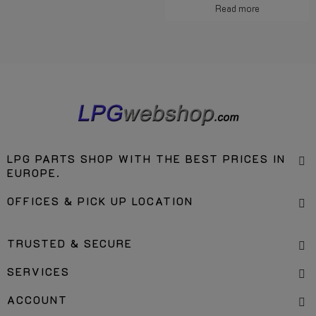
Read more
LPG PARTS SHOP WITH THE BEST PRICES IN
EUROPE.
OFFICES & PICK UP LOCATION
TRUSTED & SECURE
SERVICES
ACCOUNT