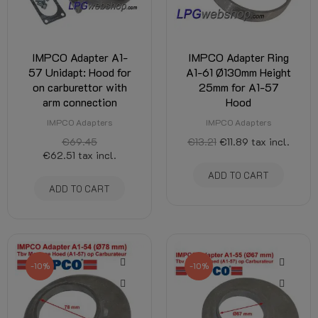
IMPCO Adapter A1-
IMPCO Adapter Ring
57 Unidapt: Hood for
A1-61 Ø130mm Height
on carburettor with
25mm for A1-57
arm connection
Hood
IMPCO Adapters
IMPCO Adapters
€69.45
€13.21
€11.89
tax incl.
€62.51
tax incl.
ADD TO CART
ADD TO CART
-10%
-10%