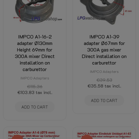
IMPCO A1-16-2
IMPCO A1-39
adapter Ø130mm
adapter Ø67mm for
Height 69mm for
300A gas mixer
300A mixer Direct
Direct installation on
installation on
carburettor
carburettor
IMPCO Adapters
IMPCO Adapters
€39.53
€35.58
tax incl.
€115.36
€103.83
tax incl.
ADD TO CART
ADD TO CART