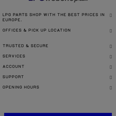
LPG PARTS SHOP WITH THE BEST PRICES IN
EUROPE.
OFFICES & PICK UP LOCATION
TRUSTED & SECURE
SERVICES
ACCOUNT
SUPPORT
OPENING HOURS