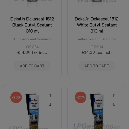
Dekalin Dekaseal 1512
Dekalin Dekaseal 1512
Black Butyl Sealant
White Butyl Sealant
310 ml
310 ml
Adhesives and Sealants
Adhesives and Sealants
€22.14
€22.14
€14.39
tax incl.
€14.39
tax incl.
ADD TO CART
ADD TO CART
-25%
-25%