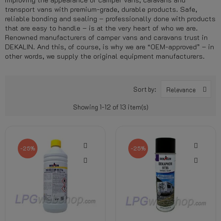
transport vans with premium-grade, durable products. Safe,
reliable bonding and sealing – professionally done with products
that are easy to handle – is at the very heart of who we are.
Renowned manufacturers of camper vans and caravans trust in
DEKALIN. And this, of course, is why we are “OEM-approved” – in
other words, we supply the original equipment manufacturers.
Sort by:
Relevance
Showing 1-12 of 13 item(s)
-25%
-25%