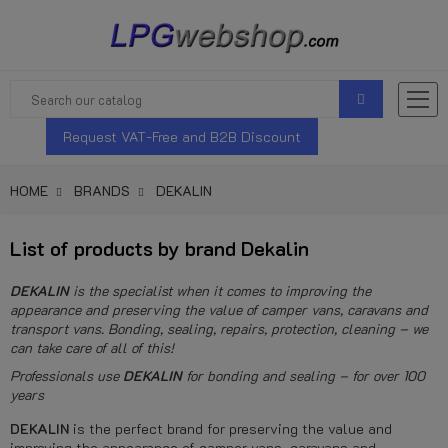
Request VAT-Free and B2B Discount
HOME
BRANDS
DEKALIN
List of products by brand Dekalin
DEKALIN
is the specialist when it comes to improving the
appearance and preserving the value of camper vans, caravans and
transport vans. Bonding, sealing, repairs, protection, cleaning – we
can take care of all of this!
Professionals use
DEKALIN
for bonding and sealing – for over 100
years
DEKALIN
is the perfect brand for preserving the value and
improving the appearance of camper vans, caravans and