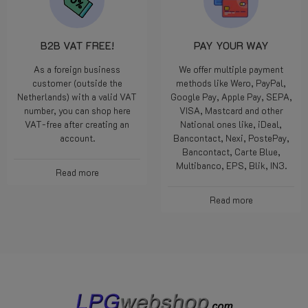
B2B VAT FREE!
PAY YOUR WAY
As a foreign business
We offer multiple payment
customer (outside the
methods like Wero, PayPal,
Netherlands) with a valid VAT
Google Pay, Apple Pay, SEPA,
number, you can shop here
VISA, Mastcard and other
VAT-free after creating an
National ones like, iDeal,
account.
Bancontact, Nexi, PostePay,
Bancontact, Carte Blue,
Multibanco, EPS, Blik, IN3.
Read more
Read more