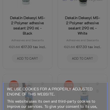
Dekalin Dekasyl MS-
Dekalin Dekasyl MS-
2 Polymer adhesive
2 Polymer adhesive
sealant 290 ml -
sealant 290 ml -
Black
White
Adhesives and Sealants
Adhesives and Sealants
€21.66
€17.33
tax incl.
€21.66
€17.33
tax incl.
ADD TO CART
ADD TO CART
-20%
-20%
WE USE COOKIES FOR A PROPERLY ADJUSTED
ENGINE OF THIS WEBSITE.
This website uses its own and third-party cookies to
improve our services. To give your consent to its use,