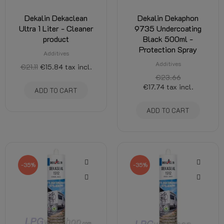
Dekalin Dekaclean
Dekalin Dekaphon
Ultra 1 Liter - Cleaner
9735 Undercoating
product
Black 500ml -
Protection Spray
Additives
Additives
€21.11
€15.84
tax incl.
€23.66
€17.74
tax incl.
ADD TO CART
ADD TO CART
-35%
-35%