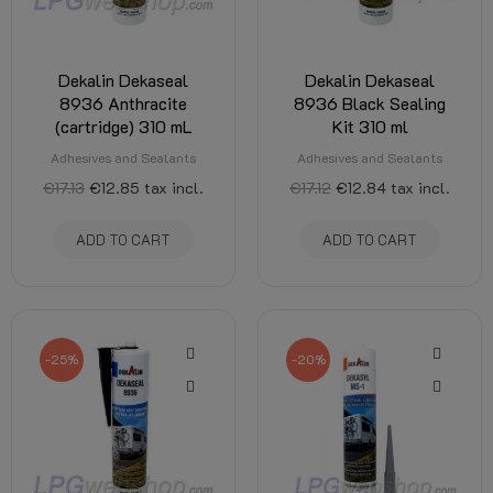
Dekalin Dekaseal
Dekalin Dekaseal
8936 Anthracite
8936 Black Sealing
(cartridge) 310 mL
Kit 310 ml
Adhesives and Sealants
Adhesives and Sealants
€17.13
€12.85
tax incl.
€17.12
€12.84
tax incl.
ADD TO CART
ADD TO CART
-25%
-20%