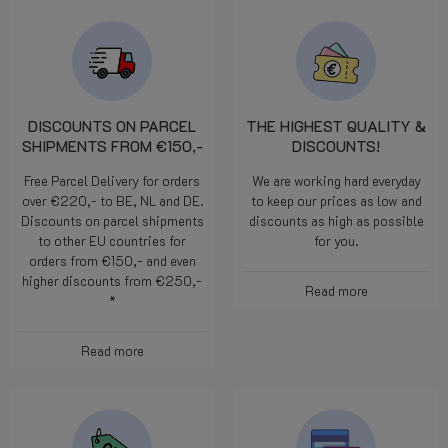
DISCOUNTS ON PARCEL
THE HIGHEST QUALITY &
SHIPMENTS FROM €150,-
DISCOUNTS!
Free Parcel Delivery for orders
We are working hard everyday
over €220,- to BE, NL and DE.
to keep our prices as low and
Discounts on parcel shipments
discounts as high as possible
to other EU countries for
for you.
orders from €150,- and even
higher discounts from €250,-
Read more
*
Read more