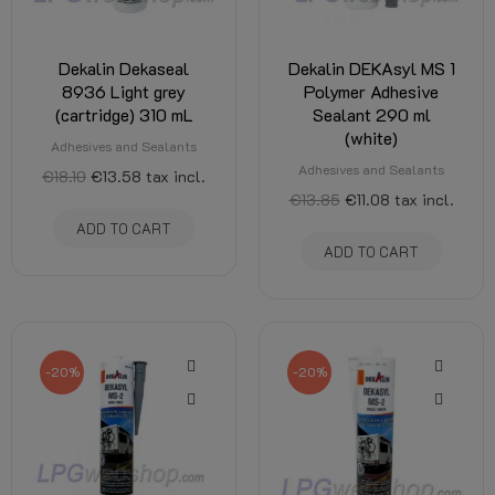
Dekalin Dekaseal
Dekalin DEKAsyl MS 1
8936 Light grey
Polymer Adhesive
(cartridge) 310 mL
Sealant 290 ml
(white)
Adhesives and Sealants
Adhesives and Sealants
€18.10
€13.58
tax incl.
€13.85
€11.08
tax incl.
ADD TO CART
ADD TO CART
-20%
-20%