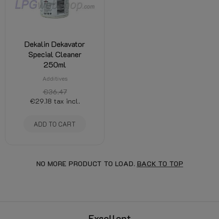
Dekalin Dekavator
Special Cleaner
250ml
Additives
€36.47
€29.18
tax incl.
ADD TO CART
NO MORE PRODUCT TO LOAD.
BACK TO TOP
Excellent