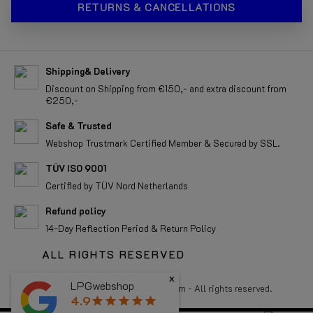
RETURNS & CANCELLATIONS
Shipping& Delivery
Discount on Shipping from €150,- and extra discount from
€250,-
Safe & Trusted
Webshop Trustmark Certified Member & Secured by SSL.
TÜV ISO 9001
Certified by TÜV Nord Netherlands
Refund policy
14-Day Reflection Period & Return Policy
ALL RIGHTS RESERVED
x
LPGwebshop
Copyright 2026 LPGwebshop.com - All rights reserved.
4.9
star
star
star
star
star