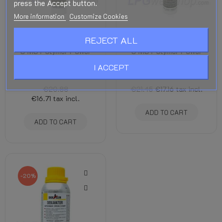
press the Accept button.
More information
Customize Cookies
REJECT ALL
Dekalin Dekasyl MS-
Dekalin Dekasyl MS-
5 MS Polymer Power
5 MS Polymer Power
Glue 290 ml - Black
Glue 290 ml - White
I ACCEPT
Adhesives and Sealants
Adhesives and Sealants
€20.88
€21.45
€17.16
tax incl.
€16.71
tax incl.
ADD TO CART
ADD TO CART
-20%