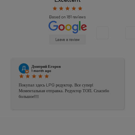
star
star
star
star
star
Based on
181
reviews
Leave a review
Дмитрий Егоров
1 month ago
star
star
star
star
star
Покупал здесь LPG редуктор. Все супер!
Моментальная отправка. Редуктор ТОП. Спасибо
большое!!!!