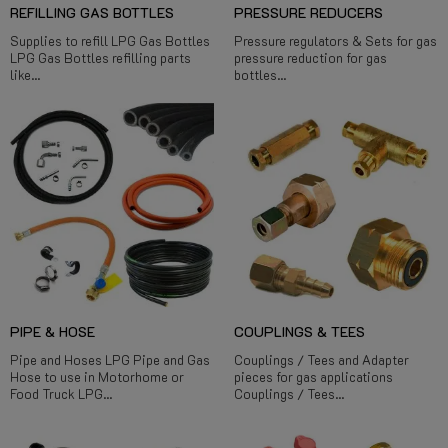
REFILLING GAS BOTTLES
PRESSURE REDUCERS
Supplies to refill LPG Gas Bottles
Pressure regulators & Sets for gas
LPG Gas Bottles refilling parts
pressure reduction for gas
like...
bottles...
PIPE & HOSE
COUPLINGS & TEES
Pipe and Hoses LPG Pipe and Gas
Couplings / Tees and Adapter
Hose to use in Motorhome or
pieces for gas applications
Food Truck LPG...
Couplings / Tees...