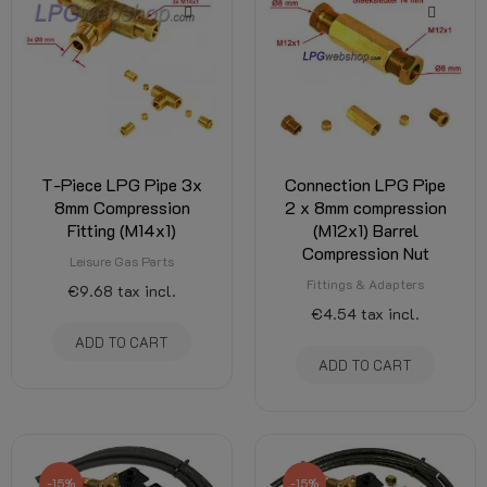
T-Piece LPG Pipe 3x
Connection LPG Pipe
8mm Compression
2 x 8mm compression
Fitting (M14x1)
(M12x1) Barrel
Compression Nut
Leisure Gas Parts
Fittings & Adapters
€9.68
tax incl.
€4.54
tax incl.
ADD TO CART
ADD TO CART
-15%
-15%