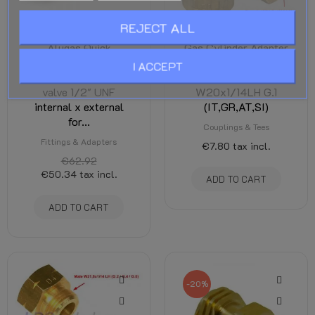
REJECT ALL
Alugas Quick
Gas Cylinder Adapter
coupling with
D2 - Female
I ACCEPT
integrated non-return
W21.8x1/14LH x Male
valve 1/2" UNF
W20x1/14LH G.1
internal x external
(IT,GR,AT,SI)
for...
Couplings & Tees
Fittings & Adapters
€7.80
tax incl.
€62.92
€50.34
tax incl.
ADD TO CART
ADD TO CART
-20%