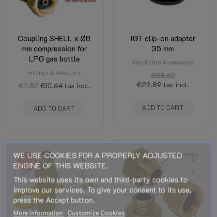
Coupling SHELL x Ø8
IGT clip-on adapter
mm compression for
35 mm
LPG gas bottle
Gas Bottle Accessories
Fittings & Adapters
€28.62
€22.89
tax incl.
€11.82
€10.64
tax incl.
ADD TO CART
ADD TO CART
WE USE COOKIES FOR A PROPERLY ADJUSTED
-20%
ENGINE OF THIS WEBSITE.
This website uses its own and third-party cookies to
improve our services. To give your consent to its use,
press the Accept button.
More information
Customize Cookies