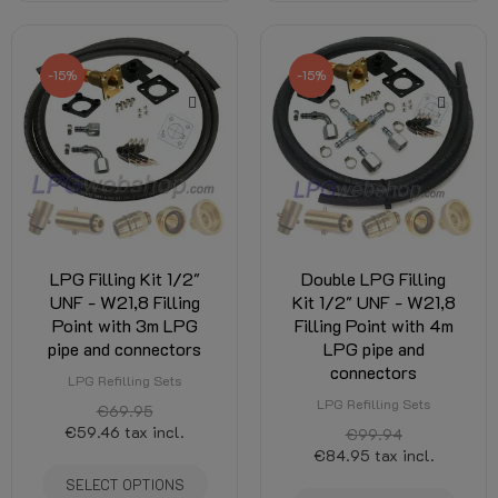
-15%
-15%
LPG Filling Kit 1/2"
Double LPG Filling
UNF - W21,8 Filling
Kit 1/2" UNF - W21,8
Point with 3m LPG
Filling Point with 4m
pipe and connectors
LPG pipe and
connectors
LPG Refilling Sets
LPG Refilling Sets
€69.95
€59.46
tax incl.
€99.94
€84.95
tax incl.
SELECT OPTIONS