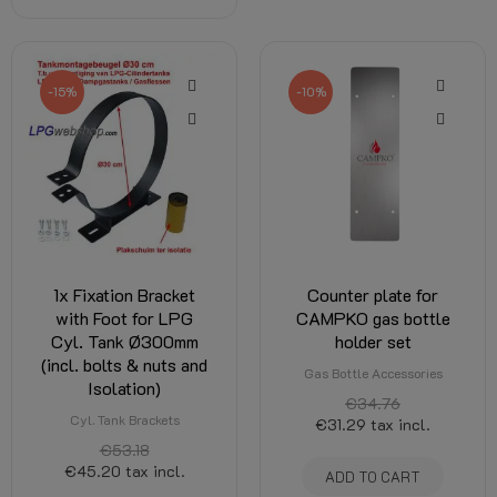
-15%
-10%
1x Fixation Bracket
Counter plate for
with Foot for LPG
CAMPKO gas bottle
Cyl. Tank Ø300mm
holder set
(incl. bolts & nuts and
Gas Bottle Accessories
Isolation)
€34.76
Cyl. Tank Brackets
€31.29
tax incl.
€53.18
€45.20
tax incl.
ADD TO CART