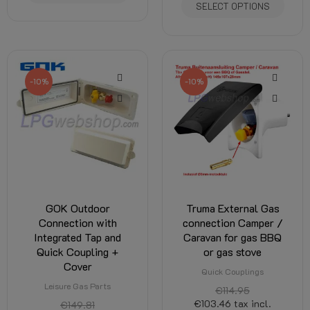
SELECT OPTIONS
-10%
-10%
GOK Outdoor
Truma External Gas
Connection with
connection Camper /
Integrated Tap and
Caravan for gas BBQ
Quick Coupling +
or gas stove
Cover
Quick Couplings
Leisure Gas Parts
€114.95
€103.46
tax incl.
€149.81