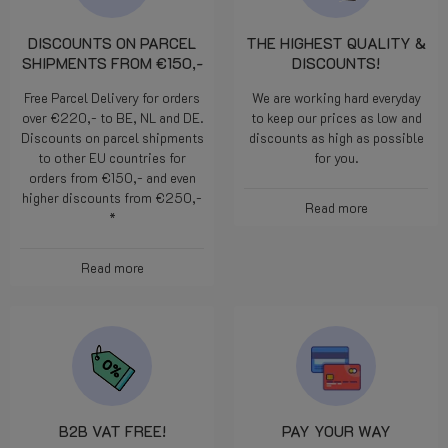
DISCOUNTS ON PARCEL
THE HIGHEST QUALITY &
SHIPMENTS FROM €150,-
DISCOUNTS!
Free Parcel Delivery for orders
We are working hard everyday
over €220,- to BE, NL and DE.
to keep our prices as low and
Discounts on parcel shipments
discounts as high as possible
to other EU countries for
for you.
orders from €150,- and even
higher discounts from €250,-
Read more
*
Read more
B2B VAT FREE!
PAY YOUR WAY