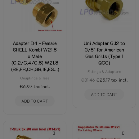
Adapter D4 - Female
Uni Adapter G.12 to
SHELL Kombi W21.8
3/8" for American
x Male
Gas Grills (Type 1
(G.2/G.4/G.8) W21.8
QCC)
(BE,FR,CH,GB,IE,ES...)
Fittings & Adapters
Couplings & Tees
€31.46
€25.17
tax incl.
€6.97
tax incl.
ADD TO CART
ADD TO CART