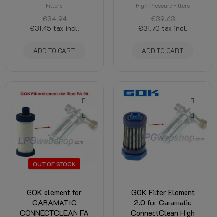
Filters
High Pressure Filters
€34.94
€39.63
€31.45
tax incl.
€31.70
tax incl.
ADD TO CART
ADD TO CART
OUT OF STOCK
GOK element for
GOK Filter Element
CARAMATIC
2.0 for Caramatic
CONNECTCLEAN FA
ConnectClean High