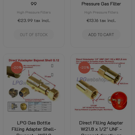
99
Pressure Gas Filter
High Pressure Filters
High Pressure Filters
€23.99
tax incl.
€13.16
tax incl.
OUT OF STOCK
ADD TO CART
-20%
-20%
LPG Gas Bottle
Direct Filling Adapter
Filling Adapter Shell-
W21.8 x 1/2" UNF -