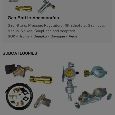
Gas Bottle Accessories
Gas Filters, Pressure Regulators, fill adapters, Gas hose,
Manual Valves, Couplings and Adapters
GOK - Truma - Campko - Cavagna - Reca
SUBCATEGORIES