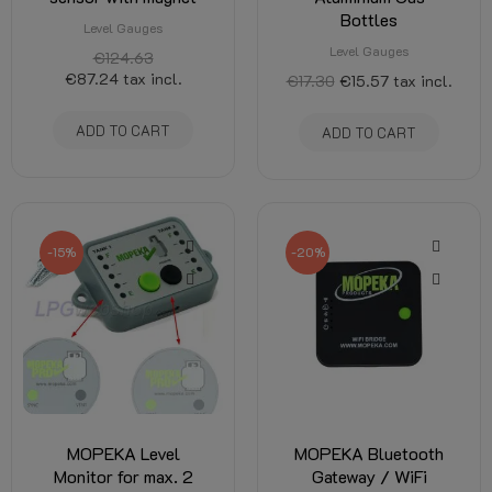
Bottles
Level Gauges
Level Gauges
€124.63
€87.24
tax incl.
€17.30
€15.57
tax incl.
ADD TO CART
ADD TO CART
-15%
-20%
MOPEKA Level
MOPEKA Bluetooth
Monitor for max. 2
Gateway / WiFi