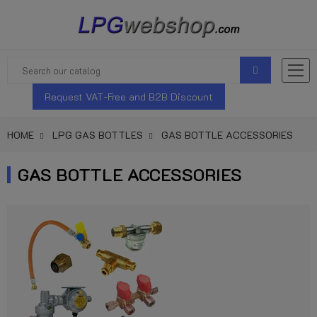
Request VAT-Free and B2B Discount
HOME
LPG GAS BOTTLES
GAS BOTTLE ACCESSORIES
GAS BOTTLE ACCESSORIES