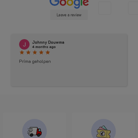
Leave a review
Johnny Douwma
4 months ago
star
star
star
star
star
Prima geholpen