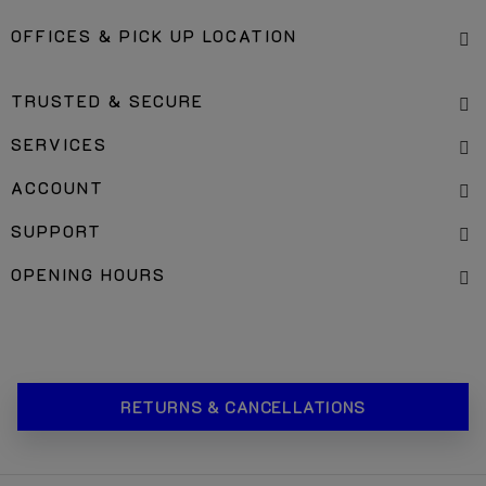
OFFICES & PICK UP LOCATION
TRUSTED & SECURE
SERVICES
ACCOUNT
SUPPORT
OPENING HOURS
RETURNS & CANCELLATIONS