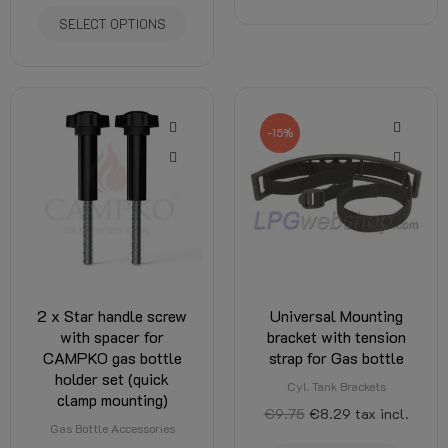
SELECT OPTIONS
-15%
2 x Star handle screw
Universal Mounting
with spacer for
bracket with tension
CAMPKO gas bottle
strap for Gas bottle
holder set (quick
Cyl. Tank Brackets
clamp mounting)
€9.75
€8.29
tax incl.
Gas Bottle Accessories