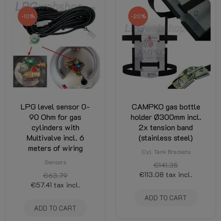
-10%
-20%
LPG level sensor 0-
CAMPKO gas bottle
90 Ohm for gas
holder Ø300mm incl.
cylinders with
2x tension band
Multivalve incl. 6
(stainless steel)
meters of wiring
Cyl. Tank Brackets
Sensors
€141.35
€113.08
tax incl.
€63.79
€57.41
tax incl.
ADD TO CART
ADD TO CART