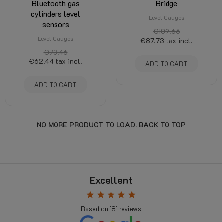
Bluetooth gas
Bridge
cylinders level
Level Gauges
sensors
€109.66
Level Gauges
€87.73
tax incl.
€73.46
€62.44
tax incl.
ADD TO CART
ADD TO CART
NO MORE PRODUCT TO LOAD.
BACK TO TOP
Excellent
star
star
star
star
star
Based on
181
reviews