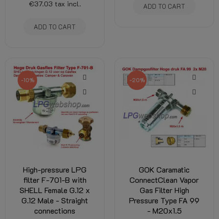
€37.03
tax incl.
ADD TO CART
ADD TO CART
-10%
-20%
High-pressure LPG
GOK Caramatic
filter F-701-B with
ConnectClean Vapor
SHELL Female G.12 x
Gas Filter High
G.12 Male - Straight
Pressure Type FA 99
connections
- M20x1.5