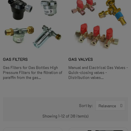
GAS FILTERS
GAS VALVES
Gas Filters for Gas Bottles High
Manual and Electrical Gas Valves -
Pressure Filters for the filtration of
Quick-closing valves -
paraffin from the gas...
Distribution valves...
Sort by:
Relevance
Showing 1-12 of 38 item(s)