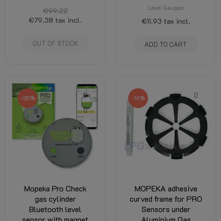
Level Gauges
€99.22
€79.38
tax incl.
€11.93
tax incl.
OUT OF STOCK
ADD TO CART
-30%
-10%
Mopeka Pro Check
MOPEKA adhesive
gas cylinder
curved frame for PRO
Bluetooth level
Sensors under
sensor with magnet
Aluminium Gas