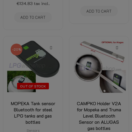
€134.83
tax incl.
ADD TO CART
ADD TO CART
-20%
OUT OF STOCK
MOPEKA Tank sensor
CAMPKO Holder V2A
Bluetooth for steel
for Mopeka and Truma
LPG tanks and gas
Level Bluetooth
bottles
Sensor on ALUGAS
gas bottles
Sensors