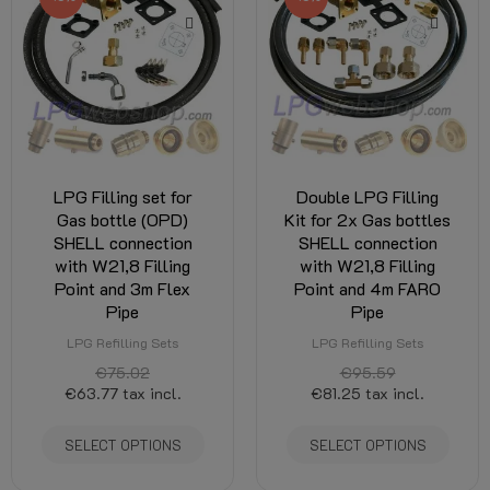
LPG Filling set for
Double LPG Filling
Gas bottle (OPD)
Kit for 2x Gas bottles
SHELL connection
SHELL connection
with W21,8 Filling
with W21,8 Filling
Point and 3m Flex
Point and 4m FARO
Pipe
Pipe
LPG Refilling Sets
LPG Refilling Sets
€75.02
€95.59
€63.77
tax incl.
€81.25
tax incl.
SELECT OPTIONS
SELECT OPTIONS