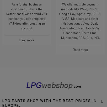
As a foreign business
We offer multiple payment
customer (outside the
methods like Wero, PayPal,
Netherlands) with a valid VAT
Google Pay, Apple Pay, SEPA,
number, you can shop here
VISA, Mastcard and other
VAT-free after creating an
National ones like, iDeal,
account.
Bancontact, Nexi, PostePay,
Bancontact, Carte Blue,
Multibanco, EPS, Blik, IN3.
Read more
Read more
LPG PARTS SHOP WITH THE BEST PRICES IN
EUROPE.