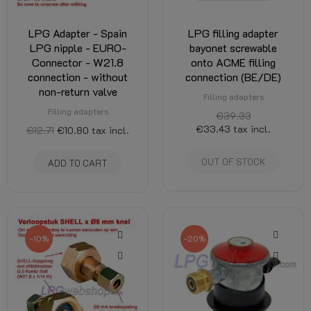
LPG Adapter - Spain
LPG filling adapter
LPG nipple - EURO-
bayonet screwable
Connector - W21.8
onto ACME filling
connection - without
connection (BE/DE)
non-return valve
Filling adapters
Filling adapters
€39.33
€33.43
tax incl.
€12.71
€10.80
tax incl.
OUT OF STOCK
ADD TO CART
-10%
-20%