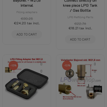
Bayonet - W21,8
Connect directly on
internal
knee piece LPG Tank
/ Gas Bottle
Filling adapters
LPG Refilling Parts
€30.25
€24.20
tax incl.
€22.76
€18.21
tax incl.
ADD TO CART
ADD TO CART
-15%
-10%