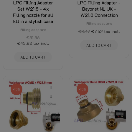
LPG Filling Adapter
LPG Filling Adapter -
Set W21,8 - 4x
Bayonet NL UK -
Filling nozzle for all
W21,8 Connection
EU in a stylish case
Filling adapters
Filling adapters
€8.47
€7.62
tax incl.
€51.56
€43.82
tax incl.
ADD TO CART
ADD TO CART
-15%
-15%