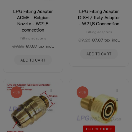
LPG Filling Adapter
LPG Filling Adapter
ACME - Belgium
DISH / Italy Adapter
Nozzle - W21,8
- W21,8 Connection
connection
Filling adapters
Filling adapters
€9.26
€7.87
tax incl.
€9.26
€7.87
tax incl.
ADD TO CART
ADD TO CART
-15%
-15%
OUT OF STOCK