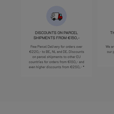
camente il
o un
egnalazione.
efficienza ed
e. Bravi!
DISCOUNTS ON PARCEL
T
SHIPMENTS FROM €150,-
Free Parcel Delivery for orders over
We ar
€220,- to BE, NL and DE. Discounts
our 
on parcel shipments to other EU
countries for orders from €150,- and
even higher discounts from €250,- *
Read more