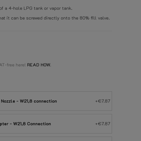
 of a 4-hole LPG tank or vapor tank.
t it can be screwed directly onto the 80% fill valve.
AT-free here!
READ HOW.
 Nozzle - W21,8 connection
+€7.87
apter - W21,8 Connection
+€7.87