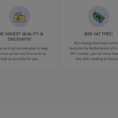
HE HIGHEST QUALITY &
B2B VAT FREE!
DISCOUNTS!
As a foreign business cust
e working hard everyday to keep
(outside the Netherlands) with 
prices as low and discounts as
VAT number, you can shop her
high as possible for you.
free after creating an accou
Read more
Read more