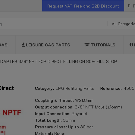
Request VAT-Free and B2B Discount
R
All Categori
GAS
LEISURE GAS PARTS
TUTORIALS
ADAPTER 3/8" NPT FOR DIRECT FILLING ON 80% FILL STOP
Direct
Category:
LPG Refilling Parts
Reference:
4585
Coupling & Thread:
W21.8mm
Output connection:
3/8" NPT Male (±16mm)
Input Connection:
Bayonet
Total Length:
53mm
Pressure class:
Up to 30 bar
Material:
Brass