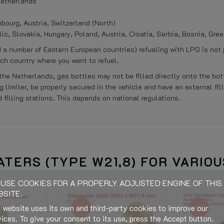
 Netherlands
ourg, Austria, Switzerland (North)
lic, Slovakia, Hungary, Poland, Austria, Croatia, Serbia, Bosnia, Gre
d a number of Eastern European countries) refueling with LPG is not
ach country where you want to refuel.
the Netherlands, gas bottles may not be filled directly onto the bot
 limiter, be properly secured in the vehicle and have an external fil
 filling stations. This depends on national regulations.
When connecting (Electric, Gas o
ATERS (TYPE W21,8) FOR VARIO
wal expires.
USE COOKIES FOR A PROPERLY ADJUSTED ENGINE OF THIS
See bottom of this page
SITE.
Is calculated in the Checkout an
 website uses its own and third-party cookies to improve our
-15%
-15%
stination and discounts.)
ices. To give your consent to its use, press the Accept button.