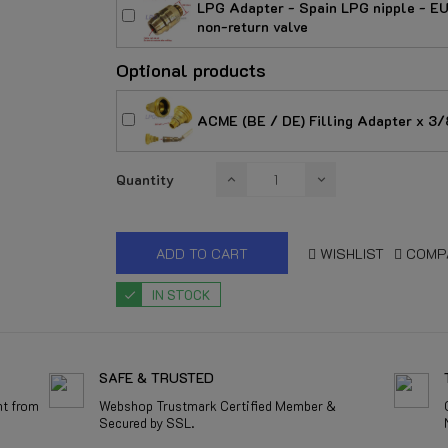
LPG Adapter - Spain LPG nipple - EU
non-return valve
Optional products
ACME (BE / DE) Filling Adapter x 3/8
Quantity
ADD TO CART
WISHLIST
COMP
IN STOCK
SAFE & TRUSTED
nt from
Webshop Trustmark Certified Member &
Secured by SSL.