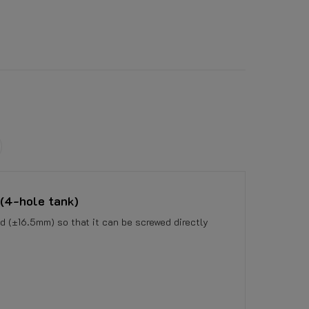
 (4-hole tank)
d (±16.5mm) so that it can be screwed directly