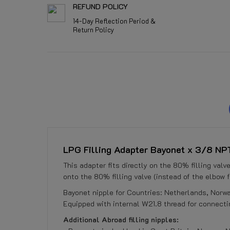
REFUND POLICY
14-Day Reflection Period &
Return Policy
LPG Filling Adapter Bayonet x 3/8 NPT 
This adapter fits directly on the 80% filling val
onto the 80% filling valve (instead of the elbow fo
Bayonet nipple for Countries: Netherlands, Norw
Equipped with internal W21.8 thread for connectin
Additional Abroad filling nipples: