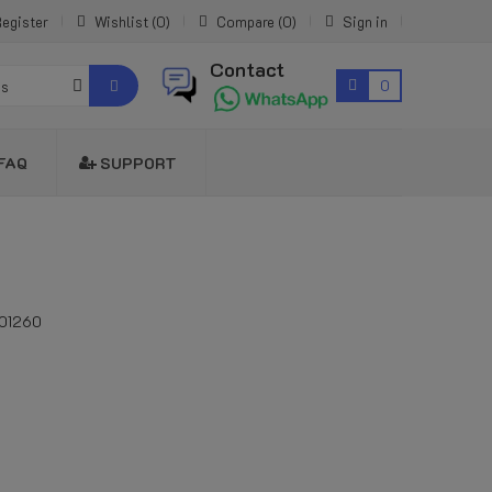
egister
Wishlist
0
Compare
0
Sign in
Contact
0
es
FAQ
SUPPORT
01260