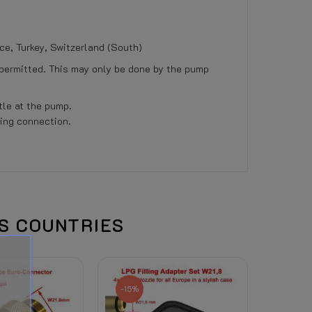
ece, Turkey, Switzerland (South)
 permitted. This may only be done by the pump
tle at the pump.
ling connection.
r coolant) to this product, the right of withdra
US COUNTRIES
d is visible there. (Depends on total weight, de
-15%