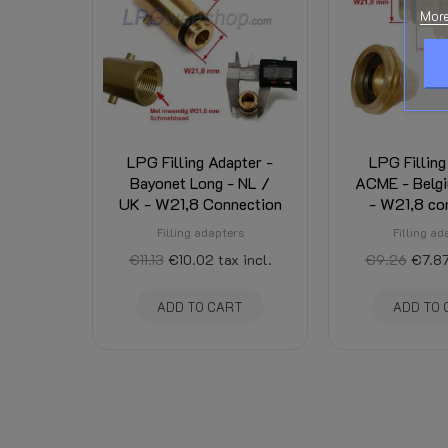
Condition
New
More
LPG Filling Adapter -
LPG Filling
Bayonet Long - NL /
ACME - Belgi
UK - W21,8 Connection
- W21,8 co
Filling adapters
Filling ad
€11.13
€10.02
tax incl.
€9.26
€7.8
ADD TO CART
ADD TO 