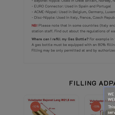
- Bayonet nipple: Used in Great Britain, Norway,
- EURO Connector: Used in Spain and Portugal
- ACME-Nippel: Used in Belgium, Germany, Luxemb
- Disc-Nipple: Used in Italy, France, Czech Repub
NB!
Please note that in some countries (Italy an
station staff. Find out about the regulations of e
Where can I refill my Gas Bottle?
For example in 
A gas bottle must be equipped with an 80% filling
Filling may be only permitted at and by authorized
Reference
No customer reviews for the moment.
458501260
Data sheet
Right of Withdrawal
FILLING ADP
WE 
Related Products:
WEB
Shipping Costs:
This
-10%
-15%
serv