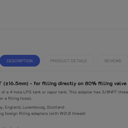
DESCRIPTION
PRODUCT DETAILS
REVIEWS
(±16.5mm) - for filling directly on 80% filling valve
ve of a 4-hole LPG tank or vapor tank. This adapter has 3/8NPT threa
r a filling hose).
ay, England, Luxembourg, Scotland
g foreign filling adapters (with W21.8 thread)