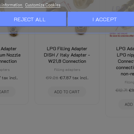
 information
Customize Cookies
REJECT ALL
I ACCEPT
 Adapter
LPG Filling Adapter
LPG Ada
um Nozzle
DISH / Italy Adapter -
LPG nip
nnection
W21,8 Connection
Connec
connecti
apters
Filling adapters
non-re
7
tax incl.
€9.26
€7.87
tax incl.
Filli
€12.71
€1
CART
ADD TO CART
ADD