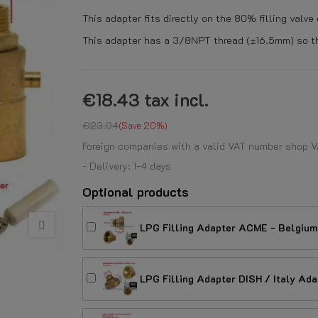
This adapter fits directly on the 80% filling valve
This adapter has a 3/8NPT thread (±16.5mm) so tha
€18.43
tax incl.
€23.04
Save 20%
Foreign companies with a valid VAT number shop V
- Delivery: 1-4 days
Optional products
LPG Filling Adapter ACME - Belgium
LPG Filling Adapter DISH / Italy Ad