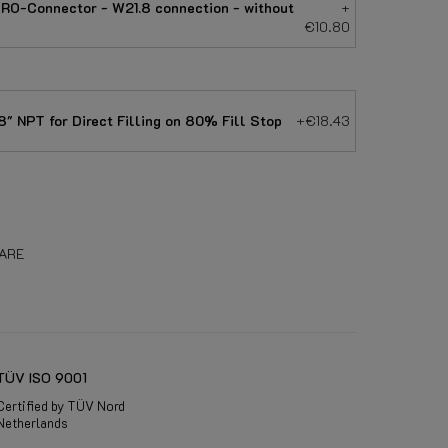
RO-Connector - W21.8 connection - without
+
€10.80
" NPT for Direct Filling on 80% Fill Stop
+€18.43
ARE
TÜV ISO 9001
Certified by TÜV Nord
Netherlands