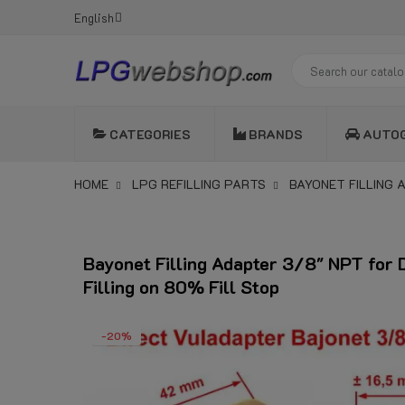
English
CATEGORIES
BRANDS
AUTO
HOME
LPG REFILLING PARTS
BAYONET FILLING 
Bayonet Filling Adapter 3/8" NPT for 
Filling on 80% Fill Stop
-20%