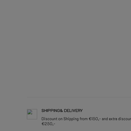
SHIPPING& DELIVERY
Discount on Shipping from €150,- and extra discou
€250,-