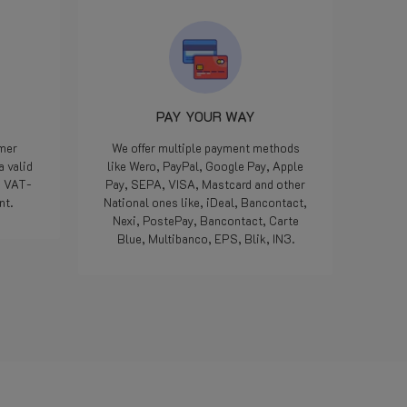
dat ze onmiddellijk het juiste
onderdeel gingen opsturen. 10
minuten later een bericht dat
het klaarlag om door DPD op te
pikken en donderdag geleverd.
Iedereen kan een foutje maken,
PAY YOUR WAY
we zijn allemaal maar mensen,
maar als het dan op deze
omer
We offer multiple payment methods
manier opgelost word...
a valid
like Wero, PayPal, Google Pay, Apple
geweldig, nog nooit
e VAT-
Pay, SEPA, VISA, Mastcard and other
meegemaakt met een webshop.
nt.
National ones like, iDeal, Bancontact,
Doe zo voort jongens, jullie zijn
Nexi, PostePay, Bancontact, Carte
die 5 sterren meer dan waard.
Blue, Multibanco, EPS, Blik, IN3.
Bedankt.
Read more