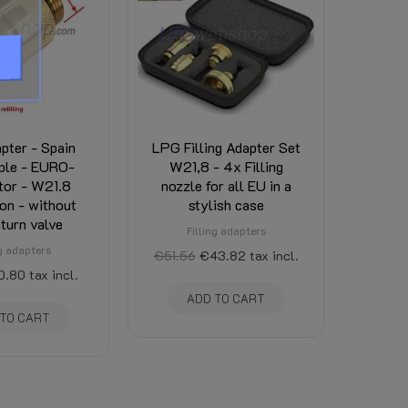
pter - Spain
LPG Filling Adapter Set
ple - EURO-
W21,8 - 4x Filling
tor - W21.8
nozzle for all EU in a
on - without
stylish case
turn valve
Filling adapters
ng adapters
€51.56
€43.82
tax incl.
0.80
tax incl.
ADD TO CART
 TO CART