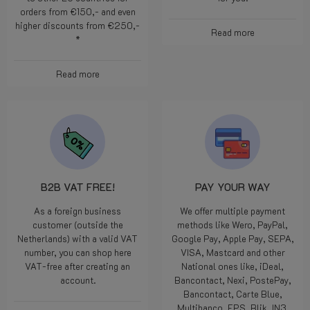
orders from €150,- and even
higher discounts from €250,-
Read more
*
Read more
B2B VAT FREE!
PAY YOUR WAY
As a foreign business
We offer multiple payment
customer (outside the
methods like Wero, PayPal,
Netherlands) with a valid VAT
Google Pay, Apple Pay, SEPA,
number, you can shop here
VISA, Mastcard and other
VAT-free after creating an
National ones like, iDeal,
account.
Bancontact, Nexi, PostePay,
Bancontact, Carte Blue,
Multibanco, EPS, Blik, IN3.