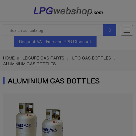
Request VAT-Free and B2B Discount
HOME
LEISURE GAS PARTS
LPG GAS BOTTLES
ALUMINIUM GAS BOTTLES
ALUMINIUM GAS BOTTLES