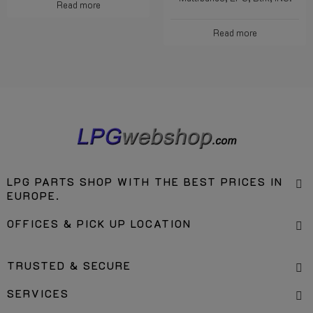
Read more
Read more
LPG PARTS SHOP WITH THE BEST PRICES IN
EUROPE.
OFFICES & PICK UP LOCATION
TRUSTED & SECURE
SERVICES