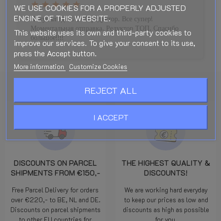
star
star
star
star
star
WE USE COOKIES FOR A PROPERLY ADJUSTED
ENGINE OF THIS WEBSITE.
Покупал здесь LPG редуктор. Все супер!
Моментальная отправка. Редуктор ТОП. Спасибо
This website uses its own and third-party cookies to
большое!!!!
improve our services. To give your consent to its use,
press the Accept button.
More information
Customize Cookies
REJECT ALL
I ACCEPT
DISCOUNTS ON PARCEL
THE HIGHEST QUALITY &
SHIPMENTS FROM €150,-
DISCOUNTS!
Free Parcel Delivery for orders
We are working hard everyday
over €220,- to BE, NL and DE.
to keep our prices as low and
Discounts on parcel shipments
discounts as high as possible
to other EU countries for
for you.