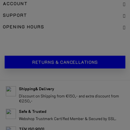
ACCOUNT
SUPPORT
OPENING HOURS
RETURNS & CANCELLATIONS
Shipping& Delivery
Discount on Shipping from €150,- and extra discount from
€250,-
Safe & Trusted
Webshop Trustmark Certified Member & Secured by SSL.
TÜV ISO 9001