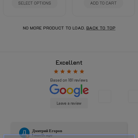
SELECT OPTIONS
ADD TO CART
NO MORE PRODUCT TO LOAD.
BACK TO TOP
Excellent
star
star
star
star
star
Based on
181
reviews
Leave a review
Дмитрий Егоров
1 month ago