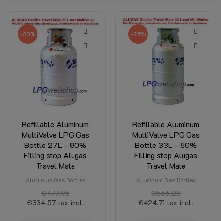
-30%
-25%
Refillable Aluminum
Refillable Aluminum
MultiValve LPG Gas
MultiValve LPG Gas
Bottle 27L - 80%
Bottle 33L - 80%
Filling stop Alugas
Filling stop Alugas
Travel Mate
Travel Mate
Aluminum Gas Bottles
Aluminum Gas Bottles
€477.95
€566.28
€334.57
tax incl.
€424.71
tax incl.