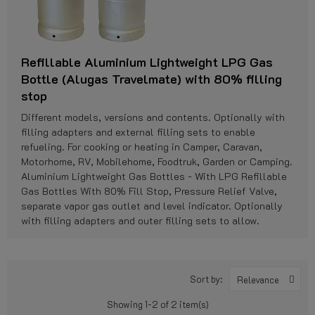
Refillable Aluminium Lightweight LPG Gas
Bottle (Alugas Travelmate) with 80% filling
stop
Different models, versions and contents. Optionally with
filling adapters and external filling sets to enable
refueling. For cooking or heating in Camper, Caravan,
Motorhome, RV, Mobilehome, Foodtruk, Garden or Camping.
Aluminium Lightweight Gas Bottles - With LPG Refillable
Gas Bottles With 80% Fill Stop, Pressure Relief Valve,
separate vapor gas outlet and level indicator. Optionally
with filling adapters and outer filling sets to allow.
Sort by:
Relevance
Showing 1-2 of 2 item(s)