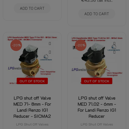
€43.56
tax incl.
ADD TO CART
ADD TO CART
-20%
-20%
OUT OF STOCK
OUT OF STOCK
LPG shut off Valve
LPG shut off Valve
MED 71- 8mm - For
MED 71.02 - 6mm -
Landi Renzo IG1
For Landi Renzo IG1
Reducer - SICMA2
Reducer
LPG Shut Off Valves
LPG Shut Off Valves