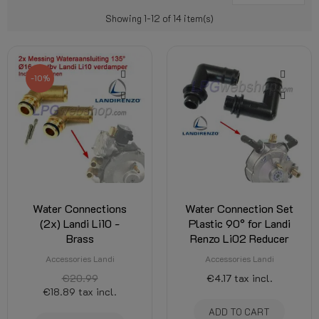
Showing 1-12 of 14 item(s)
-10%
Water Connections
Water Connection Set
(2x) Landi Li10 -
Plastic 90° for Landi
Brass
Renzo Li02 Reducer
Accessories Landi
Accessories Landi
€20.99
€4.17
tax incl.
€18.89
tax incl.
ADD TO CART