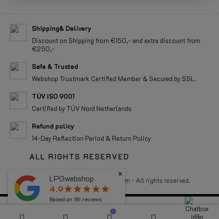
Shipping& Delivery
Discount on Shipping from €150,- and extra discount from
€250,-
Safe & Trusted
Webshop Trustmark Certified Member & Secured by SSL.
TÜV ISO 9001
Certified by TÜV Nord Netherlands
Refund policy
14-Day Reflection Period & Return Policy
ALL RIGHTS RESERVED
x
LPGwebshop
Copyright 2026 LPGwebshop.com - All rights reserved.
4.9
star
star
star
star
star
Based on
181
reviews
0