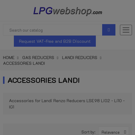
Request VAT-Free and B2B Discount
HOME
GAS REDUCERS
LANDI REDUCERS
ACCESSORIES LANDI
ACCESSORIES LANDI
Accessories for Landi Renzo Reducers LSE98 Li02 - Li10 -
IG1
Sort by:
Relevance