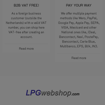
B2B VAT FREE!
PAY YOUR WAY
As a foreign business
We offer multiple payment
customer (outside the
methods like Wero, PayPal,
Netherlands) with a valid VAT
Google Pay, Apple Pay, SEPA,
number, you can shop here
VISA, Mastcard and other
VAT-free after creating an
National ones like, iDeal,
account.
Bancontact, Nexi, PostePay,
Bancontact, Carte Blue,
Multibanco, EPS, Blik, IN3.
Read more
Read more