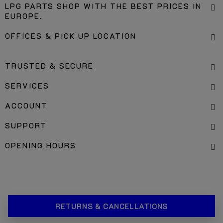
LPG PARTS SHOP WITH THE BEST PRICES IN
EUROPE.
OFFICES & PICK UP LOCATION
TRUSTED & SECURE
SERVICES
ACCOUNT
SUPPORT
OPENING HOURS
RETURNS & CANCELLATIONS