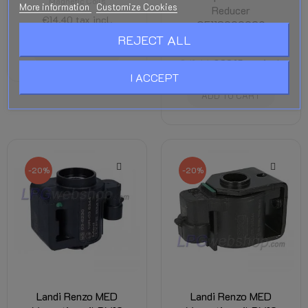
Magnetic Coils
More information
Customize Cookies
Reducer
€14.40
tax incl.
OE118000029
REJECT ALL
Magnetic Coils
ADD TO CART
€41.44
€33.15
tax incl.
I ACCEPT
ADD TO CART
-20%
-20%
Landi Renzo MED
Landi Renzo MED