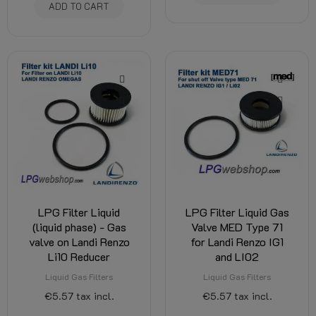
ADD TO CART
LPG Filter Liquid
LPG Filter Liquid Gas
(liquid phase) - Gas
Valve MED Type 71
valve on Landi Renzo
for Landi Renzo IG1
Li10 Reducer
and LI02
Liquid Gas Filters
Liquid Gas Filters
€5.57
tax incl.
€5.57
tax incl.