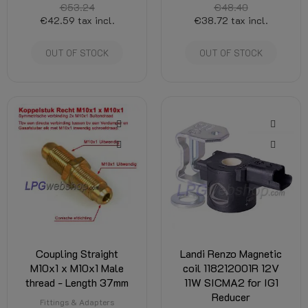
€53.24
€48.40
€42.59
tax incl.
€38.72
tax incl.
OUT OF STOCK
OUT OF STOCK
Coupling Straight
Landi Renzo Magnetic
M10x1 x M10x1 Male
coil 118212001R 12V
thread - Length 37mm
11W SICMA2 for IG1
Reducer
Fittings & Adapters