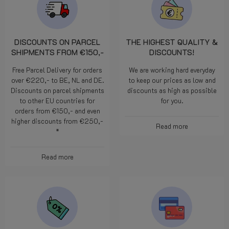
DISCOUNTS ON PARCEL
THE HIGHEST QUALITY &
SHIPMENTS FROM €150,-
DISCOUNTS!
Free Parcel Delivery for orders
We are working hard everyday
over €220,- to BE, NL and DE.
to keep our prices as low and
Discounts on parcel shipments
discounts as high as possible
to other EU countries for
for you.
orders from €150,- and even
higher discounts from €250,-
Read more
*
Read more