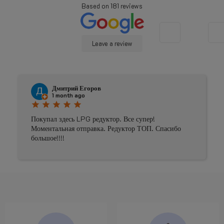
Based on
181
reviews
Leave a review
Дмитрий Егоров
1 month ago
star
star
star
star
star
Покупал здесь LPG редуктор. Все супер!
Моментальная отправка. Редуктор ТОП. Спасибо
большое!!!!