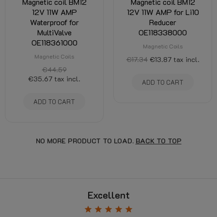
Magnetic coil BM12
Magnetic coil BM12
12V 11W AMP
12V 11W AMP for Li10
Waterproof for
Reducer
MultiValve
OE118338000
OE118361000
Magnetic Coils
Magnetic Coils
€17.34
€13.87
tax incl.
€44.59
€35.67
tax incl.
ADD TO CART
ADD TO CART
NO MORE PRODUCT TO LOAD.
BACK TO TOP
Excellent
star
star
star
star
star