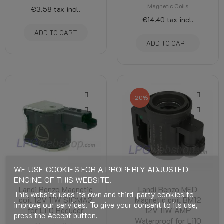
Magnetic Coils
€3.58
tax incl.
€14.40
tax incl.
ADD TO CART
ADD TO CART
-20%
WE USE COOKIES FOR A PROPERLY ADJUSTED
ENGINE OF THIS WEBSITE.
Landi Renzo Magnetic
Landi Renzo MED
This website uses its own and third-party cookies to
coil 12V 11W SICMA2
Magnetic coil BM12
improve our services. To give your consent to its use,
for Li10 Reducer
12V 11W AMP
press the Accept button.
Waterproof for Li10