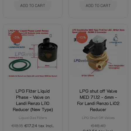
ADD TO CART
ADD TO CART
-5%
-10%
LPG Filter Liquid
LPG shut off Valve
Phase - Valve on
MED 71.12 - 6mm -
Landi Renzo Li10
For Landi Renzo Li02
Reducer (New Type)
Reducer
Liquid Gas Filters
LPG Shut Off Valves
€18.15
€17.24
tax incl.
€48.40