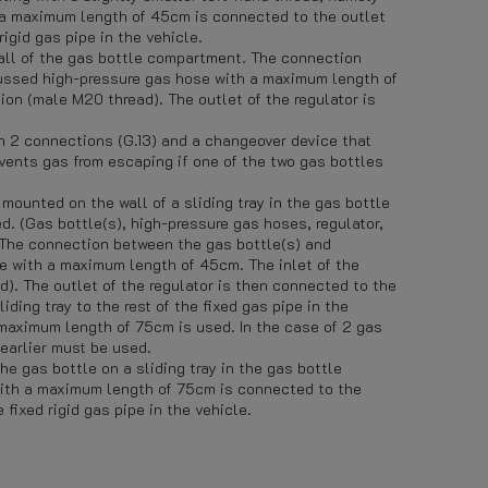
 a maximum length of 45cm is connected to the outlet
igid gas pipe in the vehicle.
ll of the gas bottle compartment. The connection
cussed high-pressure gas hose with a maximum length of
ion (male M20 thread). The outlet of the regulator is
ith 2 connections (G.13) and a changeover device that
vents gas from escaping if one of the two gas bottles
ounted on the wall of a sliding tray in the gas bottle
. (Gas bottle(s), high-pressure gas hoses, regulator,
.) The connection between the gas bottle(s) and
e with a maximum length of 45cm. The inlet of the
d). The outlet of the regulator is then connected to the
iding tray to the rest of the fixed gas pipe in the
maximum length of 75cm is used. In the case of 2 gas
earlier must be used.
he gas bottle on a sliding tray in the gas bottle
ith a maximum length of 75cm is connected to the
fixed rigid gas pipe in the vehicle.