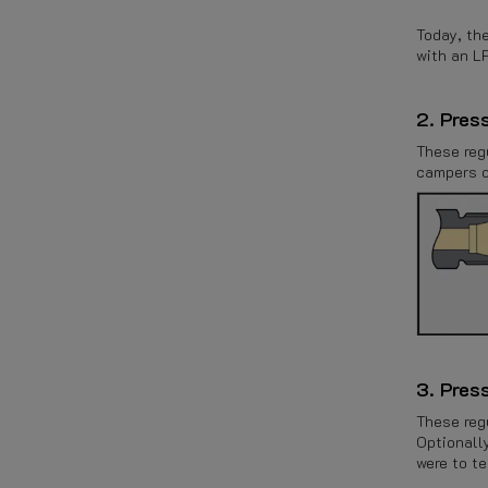
Today, the
with an L
2. Pres
These reg
campers or
3. Pres
These reg
Optionally
were to te