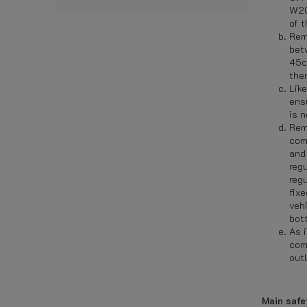
W20
of t
Rem
bet
45c
then
Lik
ens
is 
Rem
com
and
reg
reg
fixe
veh
bot
As i
com
outl
Main safe