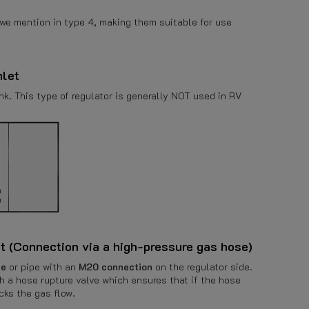
 we mention in type 4, making them suitable for use
nlet
k. This type of regulator is generally NOT used in RV
et (Connection via a high-pressure gas hose)
se
or pipe with an
M20 connection
on the regulator side.
h a hose rupture valve which ensures that if the hose
cks the gas flow.