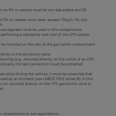
 in an RV or caravan must be non-adjustable and 30
an RV or caravan must never exceed 1.5kg/h. For this
h.
sure regulator must be used in this compartment.
r performing a mandatory leak test of the LPG system
st be mounted on the wall of the gas bottle compartment
rectly to the extraction valve.
 housing (e.g., mounted directly on the outlet of an LPG
optionally the test connection) must be protected
ed while driving the vehicle, it must be prevented that
used by an accident (see UNECE R122 annex 8). In this
is not mounted directly on the LPG gas bottle valve or
e).
ic characteristics and applications.