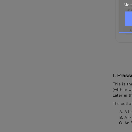
€109.72
tax
More
€111.53
R
incl.
€89.22
tax
incl.
€2
ADD TO CART
ADD TO CART
A
1. Pres
This is t
(with or w
Later in 
The outlet
A h
A 1
An 