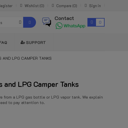
egister
Wishlist
0
Compare
0
Sign in
Contact
0
es
FAQ
SUPPORT
S AND LPG CAMPER TANKS
rs and LPG Camper Tanks
sure from a LPG gas bottle or LPG vapor tank. We explain
eed to pay attention to.