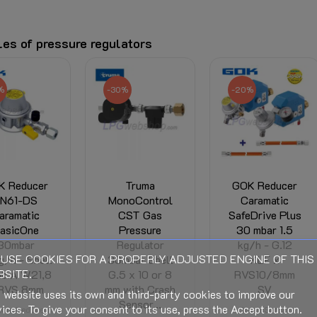
es of pressure regulators
%
-20%
-30%
Truma
GOK Reducer
Truma
noControl
Caramatic
MonoControl
ST Gas
SafeDrive Plus
CS gas
ressure
30 mbar 1.5
pressure
egulator
kg/h - G.12
regulator
USE COOKIES FOR A PROPERLY ADJUSTED ENGINE OF THIS
bar Shell
KLF x
30mbar G.13 x
SITE.
 x 10 or 8
RVS10/8mm
10 or 8 mm
with Crash
SV
with
 website uses its own and third-party cookies to improve our
ensor...
Crashsensor
ices. To give your consent to its use, press the Accept button.
Crash Sensor