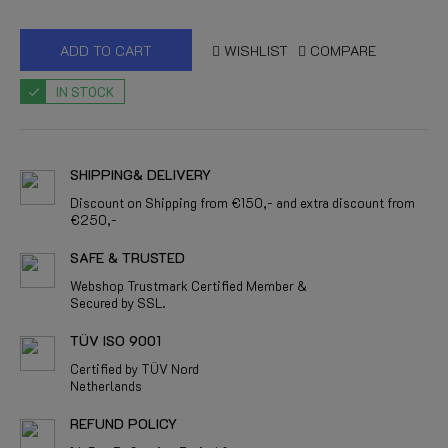
ADD TO CART
WISHLIST
COMPARE
IN STOCK
SHIPPING& DELIVERY
Discount on Shipping from €150,- and extra discount from
€250,-
SAFE & TRUSTED
Webshop Trustmark Certified Member &
Secured by SSL.
TÜV ISO 9001
Certified by TÜV Nord
Netherlands
REFUND POLICY