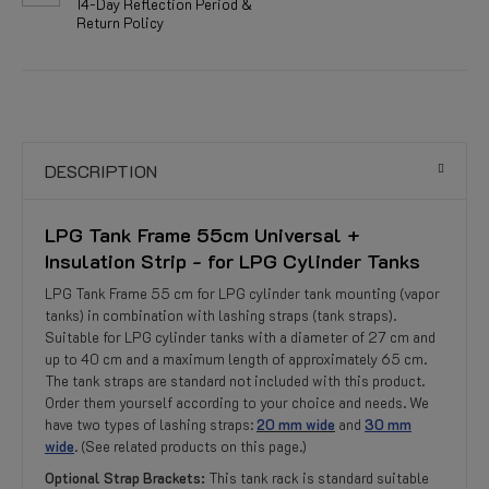
14-Day Reflection Period &
Return Policy
DESCRIPTION
LPG Tank Frame 55cm Universal +
Insulation Strip - for LPG Cylinder Tanks
LPG Tank Frame 55 cm for LPG cylinder tank mounting (vapor
tanks) in combination with lashing straps (tank straps).
Suitable for LPG cylinder tanks with a diameter of 27 cm and
up to 40 cm and a maximum length of approximately 65 cm.
The tank straps are standard not included with this product.
Order them yourself according to your choice and needs. We
have two types of lashing straps:
20 mm wide
and
30 mm
wide
. (See related products on this page.)
Optional Strap Brackets:
This tank rack is standard suitable