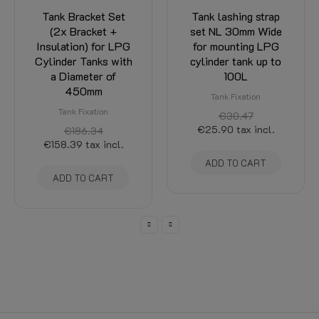
Tank lashing strap
Tank lashing strap
set NL 30mm Wide
set 20mm wide for
for mounting LPG
cylinder tank
cylinder tank up to
mounting (2x Tank
100L
strap + mounting
material).
Tank Fixation
Tank Fixation
€30.47
€25.90
tax incl.
€18.36
tax incl.
ADD TO CART
ADD TO CART