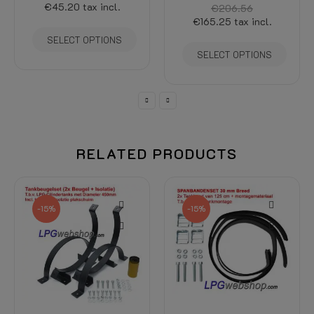
€206.56
€186.34
€165.25
tax incl.
€158.39
tax incl.
SELECT OPTIONS
ADD TO CART
RELATED PRODUCTS
-15%