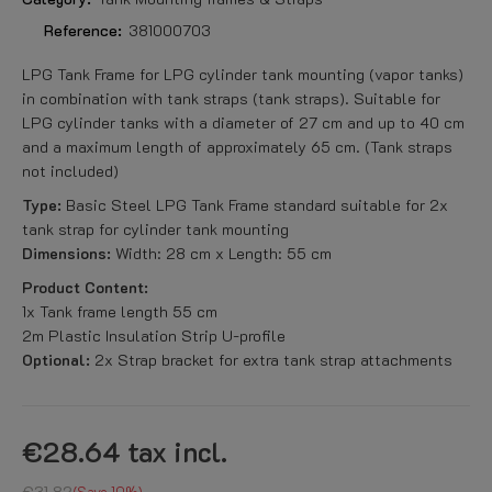
Reference:
381000703
LPG Tank Frame for LPG cylinder tank mounting (vapor tanks)
in combination with tank straps (tank straps). Suitable for
LPG cylinder tanks with a diameter of 27 cm and up to 40 cm
and a maximum length of approximately 65 cm. (Tank straps
not included)
Type:
Basic Steel LPG Tank Frame standard suitable for 2x
tank strap for cylinder tank mounting
Dimensions:
Width: 28 cm x Length: 55 cm
Product Content:
1x Tank frame length 55 cm
2m Plastic Insulation Strip U-profile
Optional:
2x Strap bracket for extra tank strap attachments
€28.64
tax incl.
€31.82
Save 10%