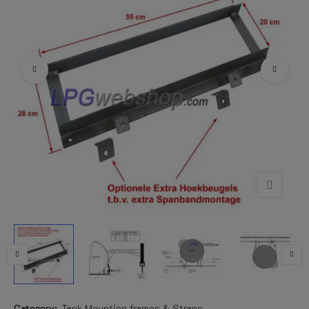
Category:
Tank Mounting frames & Straps