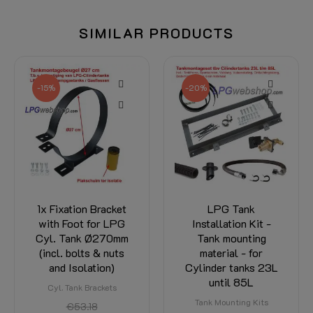
SIMILAR PRODUCTS
-20%
-15%
LPG Tank
Tank Bracket Set
Installation Kit -
(2x Bracket +
Tank mounting
Insulation) for LPG
material - for
Cylinder Tanks with
Cylinder tanks 23L
a Diameter of
until 85L
450mm
Tank Mounting Kits
Tank Fixation