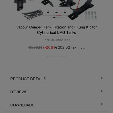
-20%
Vapour Camper Tank Fixation and Filling Kit for
Cylindrical LPG Tanks
Tank Mounting Kits
€253.14
-20%
€202.52
tax incl.
PRODUCT DETAILS
REVIEWS
DOWNLOADS