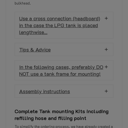
bulkhead.
Use a cross connection (headboard)
in the case the LPG tank is placed
lengthwise...
Tips & Advice
In the following cases, preferably DO
NOT use a tank frame for mounting!
Assembly instructions
Complete Tank mounting Kits including
refilling hose and filling point
To simplify the ordering process, we have already created a