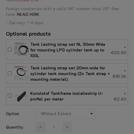
Foreign companies with a valid VAT number shop VAT-free
here!
READ HOW.
- Delivery: 1-4 days
Optional products
Tank lashing strap set NL 30mm Wide
+
for mounting LPG cylinder tank up to
€25.90
100L
Tank lashing strap set 20mm wide for
+
cylinder tank mounting (2x Tank strap +
€18.36
mounting material).
Kunststof Tankframe Isolatiestrip U-
+
profiel per meter
€2.60
Option
Quantity