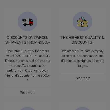
DISCOUNTS ON PARCEL
THE HIGHEST QUALITY &
SHIPMENTS FROM €150,-
DISCOUNTS!
Free Parcel Delivery for orders
We are working hard everyday
over €220,- to BE, NL and DE.
to keep our prices as low and
Discounts on parcel shipments
discounts as high as possible
to other EU countries for
for you.
orders from €150,- and even
higher discounts from €250,-
Read more
*
Read more