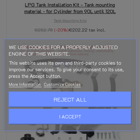
LPG Tank Installation Kit - Tank mounting
material - for Cylinder from 90L until 120L
Tank Mounting Kits
€252.78
-20%
€202.22
tax incl.
WE USE COOKIES FOR A PROPERLY ADJUSTED
ENGINE OF THIS WEBSITE.
This website uses its own and third-party cookies to
improve our services. To give your consent to its use,
press the Accept button.
More information
Customize Cookies
REJECT ALL
I ACCEPT