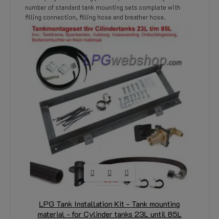
number of standard tank mounting sets complete with
filling connection, filling hose and breather hose.
-20%
LPG Tank Installation Kit - Tank mounting
material - for Cylinder tanks 23L until 85L