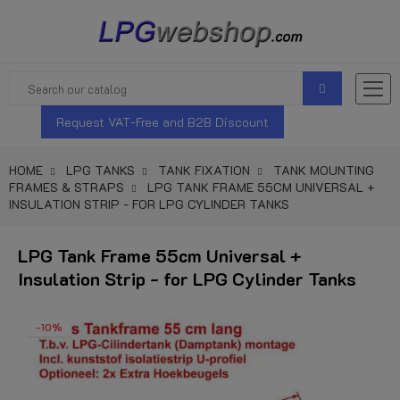
Request VAT-Free and B2B Discount
HOME
LPG TANKS
TANK FIXATION
TANK MOUNTING
FRAMES & STRAPS
LPG TANK FRAME 55CM UNIVERSAL +
INSULATION STRIP - FOR LPG CYLINDER TANKS
LPG Tank Frame 55cm Universal +
Insulation Strip - for LPG Cylinder Tanks
-10%