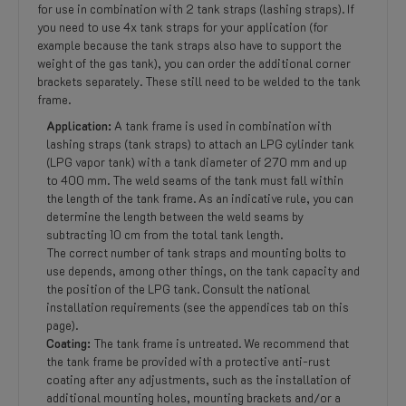
for use in combination with 2 tank straps (lashing straps). If
you need to use 4x tank straps for your application (for
example because the tank straps also have to support the
weight of the gas tank), you can order the additional corner
brackets separately. These still need to be welded to the tank
frame.
Application:
A tank frame is used in combination with
lashing straps (tank straps) to attach an LPG cylinder tank
(LPG vapor tank) with a tank diameter of 270 mm and up
to 400 mm. The weld seams of the tank must fall within
the length of the tank frame. As an indicative rule, you can
determine the length between the weld seams by
subtracting 10 cm from the total tank length.
The correct number of tank straps and mounting bolts to
use depends, among other things, on the tank capacity and
the position of the LPG tank. Consult the national
installation requirements (see the appendices tab on this
page).
Coating:
The tank frame is untreated. We recommend that
the tank frame be provided with a protective anti-rust
coating after any adjustments, such as the installation of
additional mounting holes, mounting brackets and/or a