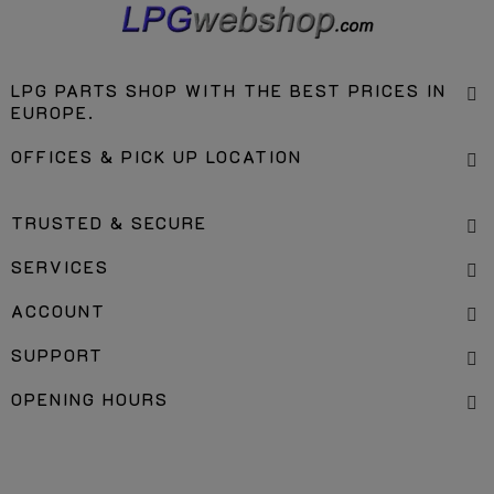
LPG PARTS SHOP WITH THE BEST PRICES IN
EUROPE.
OFFICES & PICK UP LOCATION
TRUSTED & SECURE
SERVICES
ACCOUNT
SUPPORT
OPENING HOURS