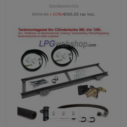
Tank Mounting Kits
€206.56
-20%
€165.25
tax incl.
-20%