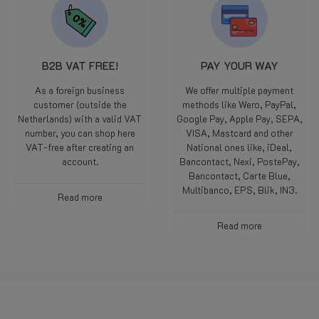
B2B VAT FREE!
PAY YOUR WAY
As a foreign business
We offer multiple payment
customer (outside the
methods like Wero, PayPal,
Netherlands) with a valid VAT
Google Pay, Apple Pay, SEPA,
number, you can shop here
VISA, Mastcard and other
VAT-free after creating an
National ones like, iDeal,
account.
Bancontact, Nexi, PostePay,
Bancontact, Carte Blue,
Multibanco, EPS, Blik, IN3.
Read more
Read more