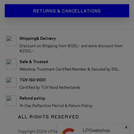
RETURNS & CANCELLATIONS
Shipping& Delivery
Discount on Shipping from €150,- and extra discount from
€250,-
Safe & Trusted
Webshop Trustmark Certified Member & Secured by SSL.
TÜV ISO 9001
Certified by TÜV Nord Netherlands
Refund policy
14-Day Reflection Period & Return Policy
ALL RIGHTS RESERVED
Copyright 2026 LPGwebshop.com - All rights reserved.
x
LPGwebshop