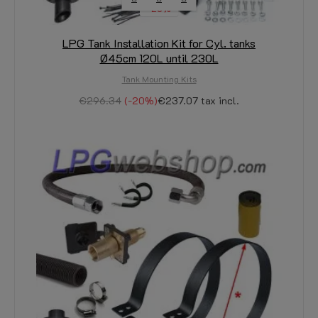
-20%
LPG Tank Installation Kit for Cyl. tanks
Ø45cm 120L until 230L
Tank Mounting Kits
€296.34
-20%
€237.07
tax incl.