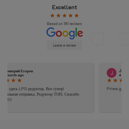
Excellent
star
star
star
star
star
Based on
181
reviews
Leave a review
Johnny Douwma
4 months ago
star
star
star
star
star
Prima geholpen