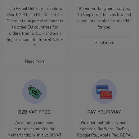
Free Parcel Delivery for orders
We are working hard everyday
over €220,- to BE, NL and DE.
to keep our prices as low and
Discounts on parcel shipments
discounts as high as possible
to other EU countries for
for you.
orders from €150,- and even
higher discounts from €250,-
Read more
*
Read more
B2B VAT FREE!
PAY YOUR WAY
As a foreign business
We offer multiple payment
customer (outside the
methods like Wero, PayPal,
Netherlands) with a valid VAT
Google Pay, Apple Pay, SEPA,