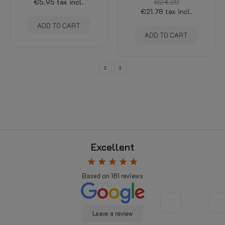
€5.95
tax incl.
€24.20
€21.78
tax incl.
ADD TO CART
ADD TO CART
Excellent
star
star
star
star
star
Based on
181
reviews
Leave a review