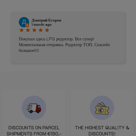
Дмитрий Егоров
1 month ago
star
star
star
star
star
st
Покупал здесь LPG редуктор. Все супер!
P
Моментальная отправка. Редуктор ТОП. Спасибо
большое!!!!
DISCOUNTS ON PARCEL
THE HIGHEST QUALITY &
SHIPMENTS FROM €150,-
DISCOUNTS!