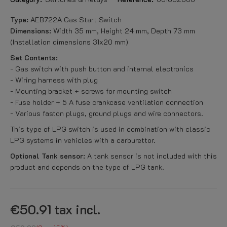
Type:
AEB722A Gas Start Switch
Dimensions:
Width 35 mm, Height 24 mm, Depth 73 mm
(Installation dimensions 31x20 mm)
Set Contents:
- Gas switch with push button and internal electronics
- Wiring harness with plug
- Mounting bracket + screws for mounting switch
- Fuse holder + 5 A fuse crankcase ventilation connection
- Various faston plugs, ground plugs and wire connectors.
This type of LPG switch is used in combination with classic
LPG systems in vehicles with a carburettor.
Optional Tank sensor:
A tank sensor is not included with this
product and depends on the type of LPG tank.
€50.91
tax incl.