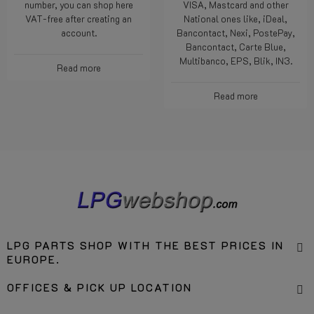
number, you can shop here
VISA, Mastcard and other
VAT-free after creating an
National ones like, iDeal,
account.
Bancontact, Nexi, PostePay,
Bancontact, Carte Blue,
Multibanco, EPS, Blik, IN3.
Read more
Read more
LPG PARTS SHOP WITH THE BEST PRICES IN
EUROPE.
OFFICES & PICK UP LOCATION