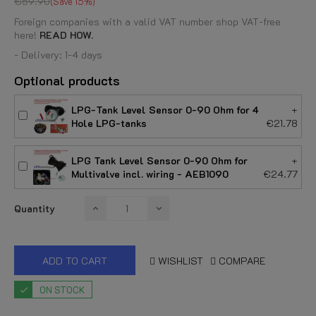
€59.90
Save 15%
Foreign companies with a valid VAT number shop VAT-free
here!
READ HOW.
- Delivery: 1-4 days
Optional products
LPG-Tank Level Sensor 0-90 Ohm for 4
+
Hole LPG-tanks
€21.78
LPG Tank Level Sensor 0-90 Ohm for
+
Multivalve incl. wiring - AEB1090
€24.77
Quantity
ADD TO CART
WISHLIST
COMPARE
ON STOCK