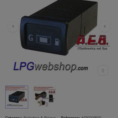
Category:
Switches & Relays
Reference:
601002800