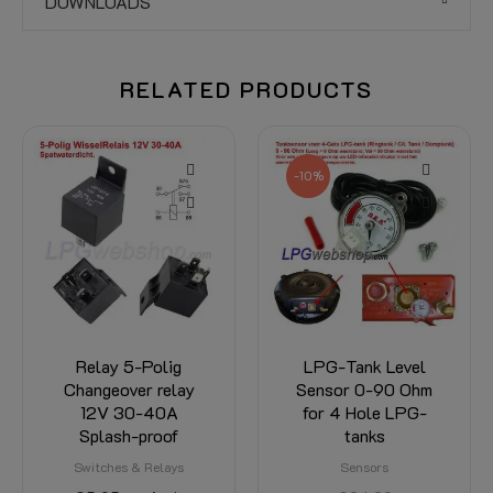
DOWNLOADS
RELATED PRODUCTS
-10%
Relay 5-Polig
LPG-Tank Level
Changeover relay
Sensor 0-90 Ohm
12V 30-40A
for 4 Hole LPG-
Splash-proof
tanks
Switches & Relays
Sensors