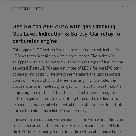
DESCRIPTION
Gas Switch AEB722A with gas Cranking,
Gas Level Indication & Safety-Car relay for
carburetor engine
This type of LPG switch is used in combination with classic
LPG systems in vehicles with a carburettor. The switch is
equipped with a push button with which the type of fuel can be
selected (Petrol/LPG) and a number of LEDs for the LPG tank
capacity indication. The switch remembers the last selected
position (Petrol/LPG) and when starting in LPG mode, the
system starts immediately on gas (with a set choke time). An
emptying time of the carburetors is used for switching from
petrol to gas and optionally a filling time of the carburetors
can also be activated when switching back from gas to petrol.
The switch also has a built-in safety relay.
The switch is equipped with a push button with which the type
of fuel can be selected (Petrol/LPG) and a number of LEDs for
the LPG tank capacity indication. The switch also has a built-