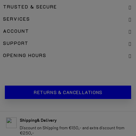
TRUSTED & SECURE
SERVICES
ACCOUNT
SUPPORT
OPENING HOURS
RETURNS & CANCELLATIONS
Shipping& Delivery
Discount on Shipping from €150,- and extra discount from
€250,-