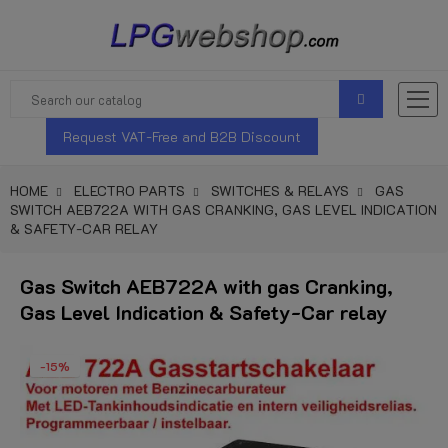
Request VAT-Free and B2B Discount
HOME
ELECTRO PARTS
SWITCHES & RELAYS
GAS
SWITCH AEB722A WITH GAS CRANKING, GAS LEVEL INDICATION
& SAFETY-CAR RELAY
Gas Switch AEB722A with gas Cranking,
Gas Level Indication & Safety-Car relay
-15%