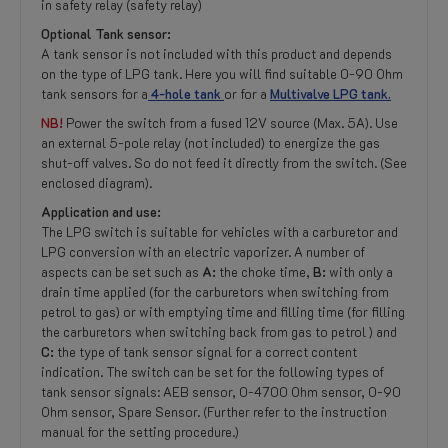
in safety relay (safety relay)
Optional Tank sensor:
A tank sensor is not included with this product and depends
on the type of LPG tank. Here you will find suitable 0-90 Ohm
tank sensors for a
4-hole tank
or for a
Multivalve LPG tank.
NB!
Power the switch from a fused 12V source (Max. 5A). Use
an external 5-pole relay (not included) to energize the gas
shut-off valves. So do not feed it directly from the switch. (See
enclosed diagram).
Application and use:
The LPG switch is suitable for vehicles with a carburetor and
LPG conversion with an electric vaporizer. A number of
aspects can be set such as
A:
the choke time,
B:
with only a
drain time applied (for the carburetors when switching from
petrol to gas) or with emptying time and filling time (for filling
the carburetors when switching back from gas to petrol ) and
C:
the type of tank sensor signal for a correct content
indication. The switch can be set for the following types of
tank sensor signals: AEB sensor, 0-4700 Ohm sensor, 0-90
Ohm sensor, Spare Sensor. (Further refer to the instruction
manual for the setting procedure.)