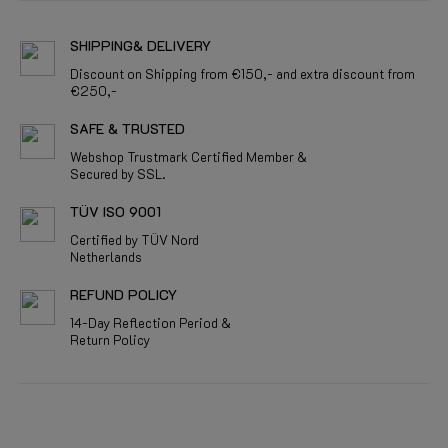
SHIPPING& DELIVERY
Discount on Shipping from €150,- and extra discount from
€250,-
SAFE & TRUSTED
Webshop Trustmark Certified Member &
Secured by SSL.
TÜV ISO 9001
Certified by TÜV Nord
Netherlands
REFUND POLICY
14-Day Reflection Period &
Return Policy