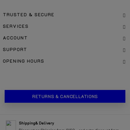
OFFICES & PICK UP LOCATION
TRUSTED & SECURE
SERVICES
ACCOUNT
SUPPORT
OPENING HOURS
RETURNS & CANCELLATIONS
Shipping& Delivery