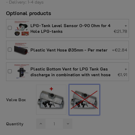
- Delivery: 1-4 days
Optional products
LPG-Tank Level Sensor 0-90 Ohm for 4
+
Hole LPG-tanks
€21.78
Plastic Vent Hose Ø35mm - Per meter
+€2.84
Plastic Bottom Vent for LPG Tank Gas
+
discharge in combination with vent hose
€1.91
With
Without
Valve
Valve
Box
Box
Valve Box
Quantity