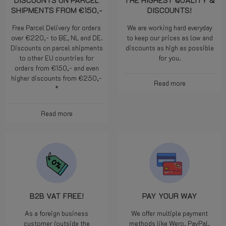
DISCOUNTS ON PARCEL
THE HIGHEST QUALITY &
SHIPMENTS FROM €150,-
DISCOUNTS!
Free Parcel Delivery for orders
We are working hard everyday
over €220,- to BE, NL and DE.
to keep our prices as low and
Discounts on parcel shipments
discounts as high as possible
to other EU countries for
for you.
orders from €150,- and even
higher discounts from €250,-
Read more
*
Read more
B2B VAT FREE!
PAY YOUR WAY
As a foreign business
We offer multiple payment