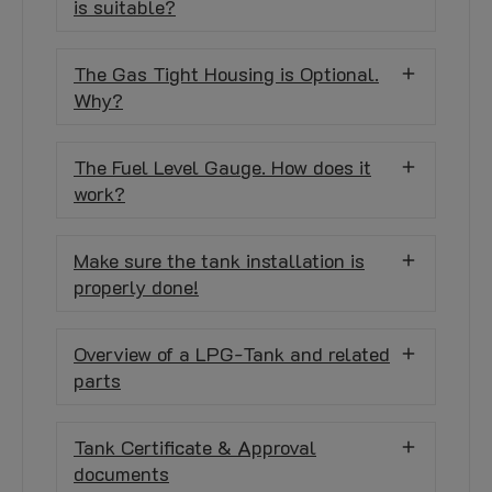
is suitable?
The Gas Tight Housing is Optional.
Why?
The Fuel Level Gauge. How does it
work?
Make sure the tank installation is
properly done!
Overview of a LPG-Tank and related
parts
Tank Certificate & Approval
documents