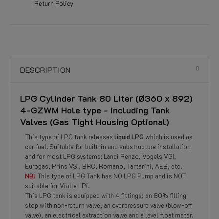
Return Policy
DESCRIPTION
LPG Cylinder Tank 80 Liter (Ø360 x 892)
4-GZWM Hole type - including Tank
Valves (Gas Tight Housing Optional)
This type of LPG tank releases
liquid LPG
which is used as
car fuel. Suitable for built-in and substructure installation
and for most LPG systems: Landi Renzo, Vogels VGI,
Eurogas, Prins VSI, BRC, Romano, Tartarini, AEB, etc.
NB!
This type of LPG Tank has NO LPG Pump and is NOT
suitable for Vialle LPi.
This LPG tank is equipped with 4 fittings; an 80% filling
stop with non-return valve, an overpressure valve (blow-off
valve), an electrical extraction valve and a level float meter.