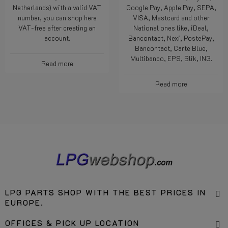
customer (outside the
methods like Wero, PayPal,
Netherlands) with a valid VAT
Google Pay, Apple Pay, SEPA,
number, you can shop here
VISA, Mastcard and other
VAT-free after creating an
National ones like, iDeal,
account.
Bancontact, Nexi, PostePay,
Bancontact, Carte Blue,
Multibanco, EPS, Blik, IN3.
Read more
Read more
LPG PARTS SHOP WITH THE BEST PRICES IN
EUROPE.