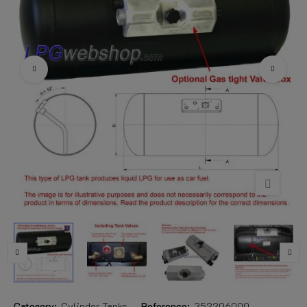
Category:
Cylinder Tanks
Reference:
352206000