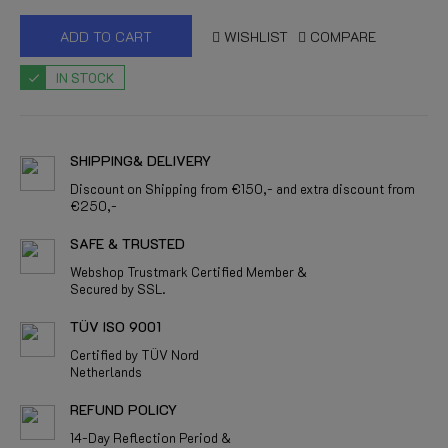
ADD TO CART
WISHLIST
COMPARE
IN STOCK
SHIPPING& DELIVERY
Discount on Shipping from €150,- and extra discount from
€250,-
SAFE & TRUSTED
Webshop Trustmark Certified Member &
Secured by SSL.
TÜV ISO 9001
Certified by TÜV Nord
Netherlands
REFUND POLICY
14-Day Reflection Period &