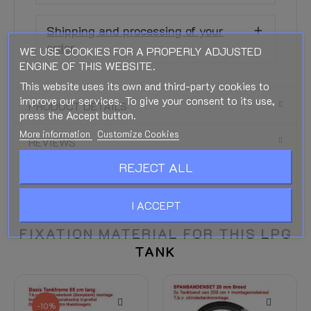
Shipping and processing of your
order
WE USE COOKIES FOR A PROPERLY ADJUSTED
ENGINE OF THIS WEBSITE.
This website uses its own and third-party cookies to
improve our services. To give your consent to its use,
PRODUCT DETAILS
press the Accept button.
More information
Customize Cookies
REVIEWS
REJECT ALL
DOWNLOADS
I ACCEPT
FIXATION MATERIAL FOR THIS LPG
TANK
-10%