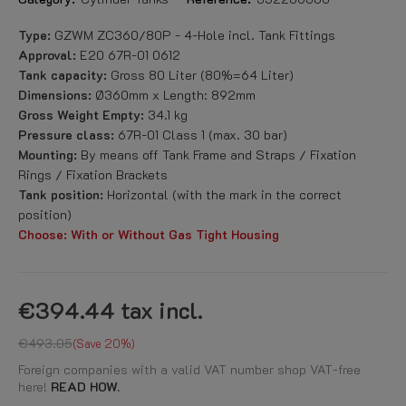
Type:
GZWM ZC360/80P - 4-Hole incl. Tank Fittings
Approval:
E20 67R-01 0612
Tank capacity:
Gross 80 Liter (80%=64 Liter)
Dimensions:
Ø360mm x Length: 892mm
Gross Weight Empty:
34.1 kg
Pressure class:
67R-01 Class 1 (max. 30 bar)
Mounting:
By means off Tank Frame and Straps / Fixation
Rings / Fixation Brackets
Tank position:
Horizontal (with the mark in the correct
position)
Choose: With or Without Gas Tight Housing
€394.44
tax incl.
€493.05
Save 20%
Foreign companies with a valid VAT number shop VAT-free
here!
READ HOW.