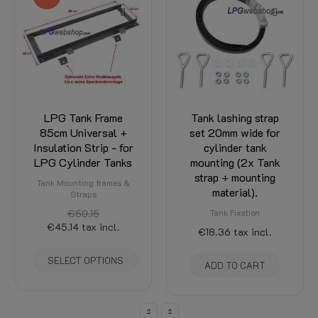
LPG Tank Frame
Tank lashing strap
85cm Universal +
set 20mm wide for
Insulation Strip - for
cylinder tank
LPG Cylinder Tanks
mounting (2x Tank
strap + mounting
Tank Mounting frames &
material).
Straps
€50.15
Tank Fixation
€45.14
tax incl.
€18.36
tax incl.
SELECT OPTIONS
ADD TO CART