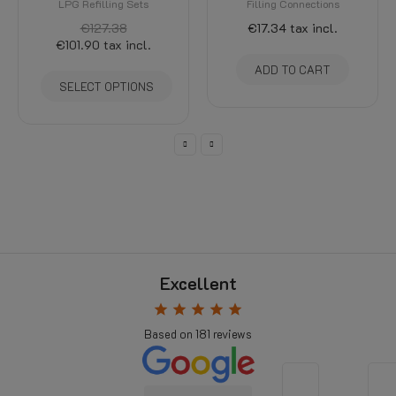
LPG Refilling Sets
Filling Connections
€127.38
€17.34
tax incl.
€101.90
tax incl.
ADD TO CART
SELECT OPTIONS
Excellent
star
star
star
star
star
Based on
181
reviews