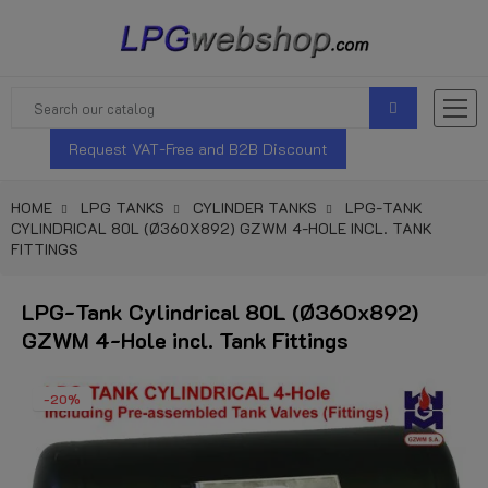
Request VAT-Free and B2B Discount
HOME
LPG TANKS
CYLINDER TANKS
LPG-TANK
CYLINDRICAL 80L (Ø360X892) GZWM 4-HOLE INCL. TANK
FITTINGS
LPG-Tank Cylindrical 80L (Ø360x892)
GZWM 4-Hole incl. Tank Fittings
-20%