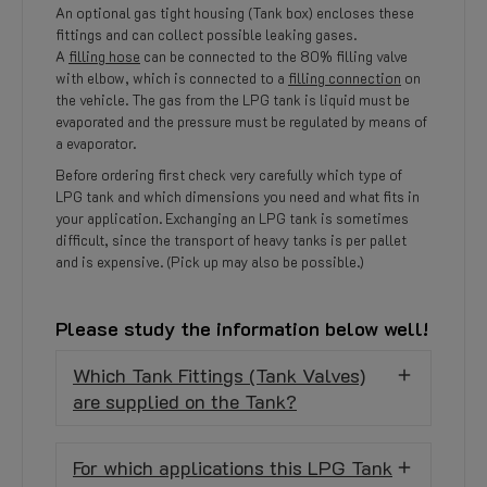
An optional gas tight housing (Tank box) encloses these
fittings and can collect possible leaking gases.
A
filling hose
can be connected to the 80% filling valve
with elbow, which is connected to a
filling connection
on
the vehicle. The gas from the LPG tank is liquid must be
evaporated and the pressure must be regulated by means of
a evaporator.
Before ordering first check very carefully which type of
LPG tank and which dimensions you need and what fits in
your application. Exchanging an LPG tank is sometimes
difficult, since the transport of heavy tanks is per pallet
and is expensive. (Pick up may also be possible.)
Please study the information below well!
Which Tank Fittings (Tank Valves)
are supplied on the Tank?
For which applications this LPG Tank