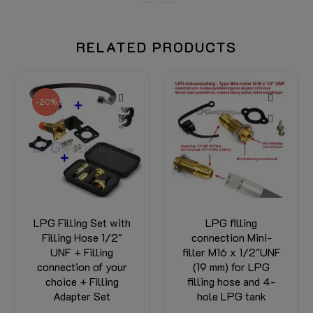
RELATED PRODUCTS
-20%
LPG Filling Set with
LPG filling
Filling Hose 1/2"
connection Mini-
UNF + Filling
filler M16 x 1/2"UNF
connection of your
(19 mm) for LPG
choice + Filling
filling hose and 4-
Adapter Set
hole LPG tank