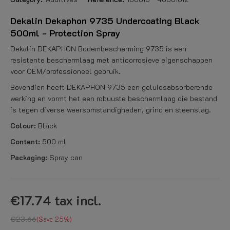
Dekalin Dekaphon 9735 Undercoating Black
500ml - Protection Spray
Dekalin DEKAPHON Bodembescherming 9735 is een
resistente beschermlaag met anticorrosieve eigenschappen
voor OEM/professioneel gebruik.
Bovendien heeft DEKAPHON 9735 een geluidsabsorberende
werking en vormt het een robuuste beschermlaag die bestand
is tegen diverse weersomstandigheden, grind en steenslag.
Colour:
Black
Content:
500 ml
Packaging:
Spray can
€17.74
tax incl.
€23.66
Save 25%