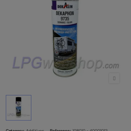
Category:
Additives
Reference:
108010 - 40001012