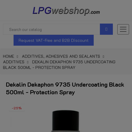
Request VAT-Free and B2B Discount
HOME
ADDITIVES, ADHESIVES AND SEALANTS
ADDITIVES
DEKALIN DEKAPHON 9735 UNDERCOATING
BLACK 500ML - PROTECTION SPRAY
Dekalin Dekaphon 9735 Undercoating Black
500ml - Protection Spray
-25%