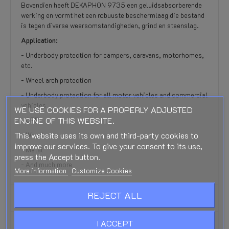
Bovendien heeft DEKAPHON 9735 een geluidsabsorberende
werking en vormt het een robuuste beschermlaag die bestand
is tegen diverse weersomstandigheden, grind en steenslag.
Application:
- Underbody protection for campers, caravans, motorhomes,
etc.
- Wheel arch protection
- Underbody protection for all motor vehicles and commercial
vehicles
WE USE COOKIES FOR A PROPERLY ADJUSTED
ENGINE OF THIS WEBSITE.
- GRP
This website uses its own and third-party cookies to
- ​​Wood
improve our services. To give your consent to its use,
- Metal
press the Accept button.
- And much more
More information
Customize Cookies
REJECT ALL
PRODUCT DETAILS
I ACCEPT
REVIEWS