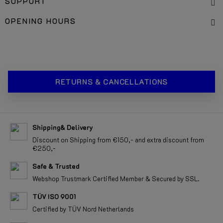
SUPPORT
OPENING HOURS
RETURNS & CANCELLATIONS
Shipping& Delivery
Discount on Shipping from €150,- and extra discount from
€250,-
Safe & Trusted
Webshop Trustmark Certified Member & Secured by SSL.
TÜV ISO 9001
Certified by TÜV Nord Netherlands