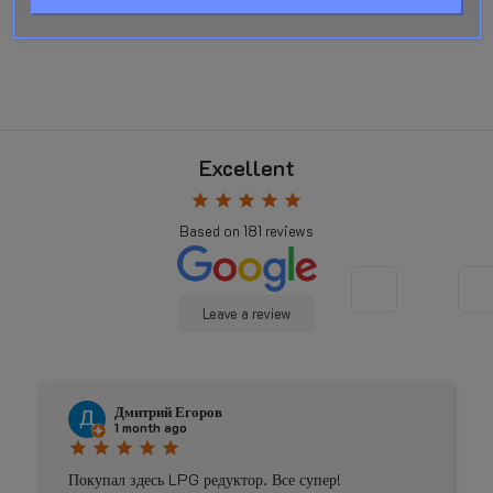
Excellent
star
star
star
star
star
Based on
181
reviews
Leave a review
Дмитрий Егоров
1 month ago
star
star
star
star
star
Покупал здесь LPG редуктор. Все супер!