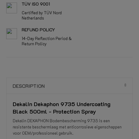
TÜV ISO 9001
Certified by TÜV Nord
Netherlands
REFUND POLICY
14-Day Reflection Period &
Return Policy
DESCRIPTION
Dekalin Dekaphon 9735 Undercoating
Black 500ml - Protection Spray
Dekalin DEKAPHON Bodembescherming 9735 is een
resistente beschermlaag met anticorrosieve eigenschappen
voor OEM/professioneel gebruik.