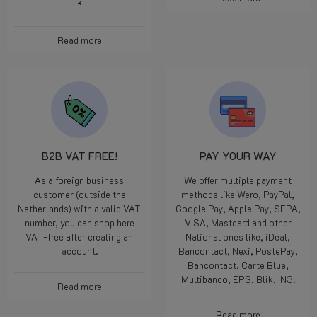
*
Read more
B2B VAT FREE!
PAY YOUR WAY
As a foreign business
We offer multiple payment
customer (outside the
methods like Wero, PayPal,
Netherlands) with a valid VAT
Google Pay, Apple Pay, SEPA,
number, you can shop here
VISA, Mastcard and other
VAT-free after creating an
National ones like, iDeal,
account.
Bancontact, Nexi, PostePay,
Bancontact, Carte Blue,
Multibanco, EPS, Blik, IN3.
Read more
Read more