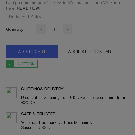
Foreign companies with a valid VAT number shop VAT-free
here!
READ HOW.
- Delivery: 1-4 days
Quantity
ADD TO CART
WISHLIST
COMPARE
IN STOCK
SHIPPING& DELIVERY
Discount on Shipping from €150,- and extra discount from
€250,-
SAFE & TRUSTED
Webshop Trustmark Certified Member &
Secured by SSL.