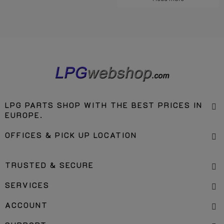
LPG PARTS SHOP WITH THE BEST PRICES IN
EUROPE.
OFFICES & PICK UP LOCATION
TRUSTED & SECURE
SERVICES
ACCOUNT