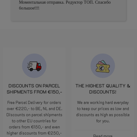
Моментальная отправка. Редуктор ТОП. Спасибо
большое!!!!
DISCOUNTS ON PARCEL
THE HIGHEST QUALITY &
SHIPMENTS FROM €150,-
DISCOUNTS!
Free Parcel Delivery for orders
We are working hard everyday
over €220,- to BE, NL and DE.
to keep our prices as low and
Discounts on parcel shipments
discounts as high as possible
to other EU countries for
for you.
orders from €150,- and even
higher discounts from €250,-
Read more