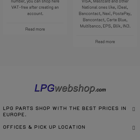
number, you can shop here
VISA, Mastcard and other
VAT-free after creating an
National ones like, iDeal,
account.
Bancontact, Nexi, PostePay,
Bancontact, Carte Blue,
Multibanco, EPS, Blik, IN3.
Read more
Read more
LPG PARTS SHOP WITH THE BEST PRICES IN
EUROPE.
OFFICES & PICK UP LOCATION