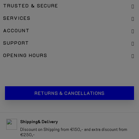
TRUSTED & SECURE
SERVICES
ACCOUNT
SUPPORT
OPENING HOURS
RETURNS & CANCELLATIONS
Shipping& Delivery
Discount on Shipping from €150,- and extra discount from
€250,-