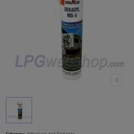
Category:
Adhesives and Sealants