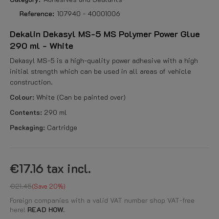
Reference:
107940 - 40001006
Dekalin Dekasyl MS-5 MS Polymer Power Glue
290 ml - White
Dekasyl MS-5 is a high-quality power adhesive with a high
initial strength which can be used in all areas of vehicle
construction.
Colour:
White (Can be painted over)
Contents:
290 ml
Packaging:
Cartridge
€17.16
tax incl.
€21.45
Save 20%
Foreign companies with a valid VAT number shop VAT-free
here!
READ HOW.