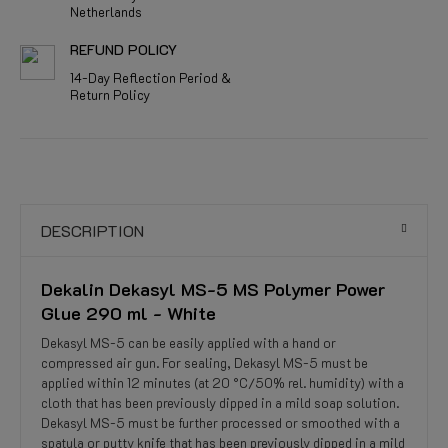
Netherlands
REFUND POLICY
14-Day Reflection Period &
Return Policy
DESCRIPTION
Dekalin Dekasyl MS-5 MS Polymer Power
Glue 290 ml - White
Dekasyl MS-5 can be easily applied with a hand or
compressed air gun. For sealing, Dekasyl MS-5 must be
applied within 12 minutes (at 20 °C/50% rel. humidity) with a
cloth that has been previously dipped in a mild soap solution.
Dekasyl MS-5 must be further processed or smoothed with a
spatula or putty knife that has been previously dipped in a mild