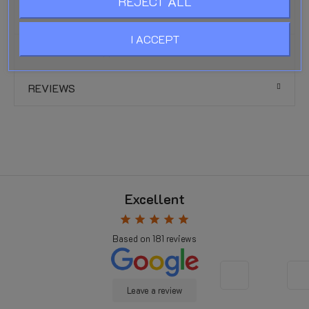
REJECT ALL
UV and weather resistance:
Excellent
I ACCEPT
PRODUCT DETAILS
REVIEWS
Excellent
star
star
star
star
star
Based on
181
reviews
Leave a review