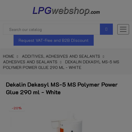
Request VAT-Free and B2B Discount
HOME
ADDITIVES, ADHESIVES AND SEALANTS
ADHESIVES AND SEALANTS
DEKALIN DEKASYL MS-5 MS
POLYMER POWER GLUE 290 ML - WHITE
Dekalin Dekasyl MS-5 MS Polymer Power
Glue 290 ml - White
-20%