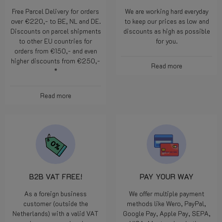
Free Parcel Delivery for orders
We are working hard everyday
over €220,- to BE, NL and DE.
to keep our prices as low and
Discounts on parcel shipments
discounts as high as possible
to other EU countries for
for you.
orders from €150,- and even
higher discounts from €250,-
Read more
*
Read more
B2B VAT FREE!
PAY YOUR WAY
As a foreign business
We offer multiple payment
customer (outside the
methods like Wero, PayPal,
Netherlands) with a valid VAT
Google Pay, Apple Pay, SEPA,