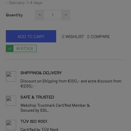
- Delivery: 1-4 days
Quantity
ADD TO CART
WISHLIST
COMPARE
IN STOCK
SHIPPING& DELIVERY
Discount on Shipping from €150,- and extra discount from
€250,-
SAFE & TRUSTED
Webshop Trustmark Certified Member &
Secured by SSL.
TÜV ISO 9001
Certified by TÜV Nord