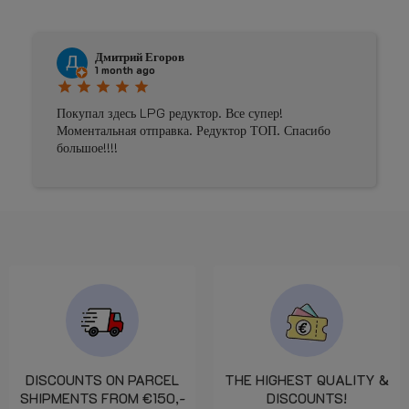
Дмитрий Егоров
1 month ago
star
star
star
star
star
Покупал здесь LPG редуктор. Все супер!
Моментальная отправка. Редуктор ТОП. Спасибо
большое!!!!
DISCOUNTS ON PARCEL
THE HIGHEST QUALITY &
SHIPMENTS FROM €150,-
DISCOUNTS!