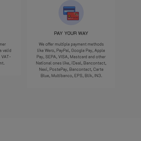
 10
dat
op te
rd.
ken,
PAY YOUR WAY
sen,
omer
We offer multiple payment methods
a valid
like Wero, PayPal, Google Pay, Apple
e VAT-
Pay, SEPA, VISA, Mastcard and other
hop.
nt.
National ones like, iDeal, Bancontact,
 zijn
Nexi, PostePay, Bancontact, Carte
rd.
Blue, Multibanco, EPS, Blik, IN3.
Read more