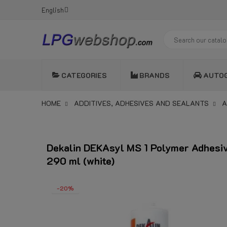
English
CATEGORIES
BRANDS
AUTO
HOME
ADDITIVES, ADHESIVES AND SEALANTS
A
Dekalin DEKAsyl MS 1 Polymer Adhesi
290 ml (white)
-20%