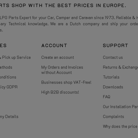
RTS SHOP WITH THE BEST PRICES IN EUROPE.
 LPG Parts Expert for your Car, Camper and Caravan since 1973. Reliable & H
sary Technical knowledge. We are a Dutch company and ship your orde
s.
CES
ACCOUNT
SUPPORT
 Pick up Service
Create an account
Contact us
ethods
My Orders and Invoices
Returns & Exchang
without Account
onditions
Tutorials
Businesses shop VAT-Free!
licy GDPR
Downloads
High B2B discounts!
FAQ
Our Installation Pa
ny Details
Complaints
Why does the pric