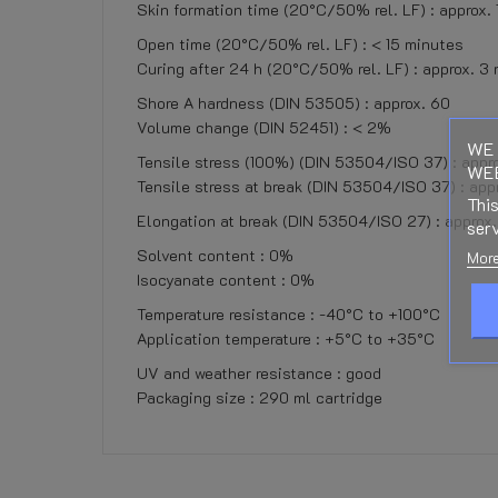
Skin formation time (20°C/50% rel. LF) : approx.
Open time (20°C/50% rel. LF) : < 15 minutes
Curing after 24 h (20°C/50% rel. LF) : approx. 3
Shore A hardness (DIN 53505) : approx. 60
Volume change (DIN 52451) : < 2%
WE 
Tensile stress (100%) (DIN 53504/ISO 37) : appro
WEB
Tensile stress at break (DIN 53504/ISO 37) : app
This
Elongation at break (DIN 53504/ISO 27) : appro
serv
Solvent content : 0%
More
Isocyanate content : 0%
Temperature resistance : -40°C to +100°C
Application temperature : +5°C to +35°C
UV and weather resistance : good
Packaging size : 290 ml cartridge
No customer reviews for the moment.