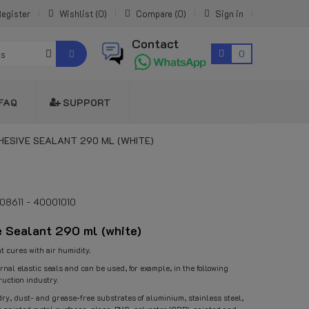
egister
Wishlist
0
Compare
0
Sign in
Contact
0
es
FAQ
SUPPORT
HESIVE SEALANT 290 ML (WHITE)
108611 - 40001010
 Sealant 290 ml (white)
t cures with air humidity.
rnal elastic seals and can be used, for example, in the following
ruction industry.
dry, dust- and grease-free substrates of aluminium, stainless steel,