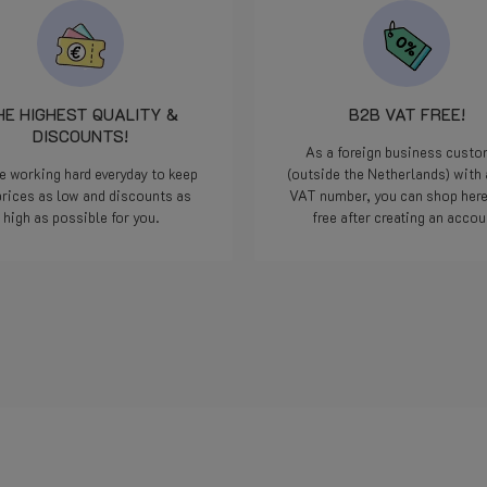
onderdeel gingen opsturen.
minuten later een bericht 
het klaarlag om door DPD 
pikken en donderdag geleve
Iedereen kan een foutje ma
HE HIGHEST QUALITY &
B2B VAT FREE!
we zijn allemaal maar men
DISCOUNTS!
maar als het dan op deze
As a foreign business cust
manier opgelost word...
e working hard everyday to keep
(outside the Netherlands) with 
geweldig, nog nooit
prices as low and discounts as
VAT number, you can shop her
meegemaakt met een webs
high as possible for you.
free after creating an accou
Doe zo voort jongens, jullie
die 5 sterren meer dan waa
Bedankt.
Read more
Read more