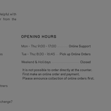
elpful with
r from the
OPENING HOURS
Mon - Thu: 9:00 - 17:00
Online Support
es
Tue - Thu: 8:30 - 16:45
Pick up Online Orders
Weekend & Holidays
Closed
It is not possible to order directly at the counter.
First make an online order and payment.
Please announce collection of online orders first.
rtners
e change?