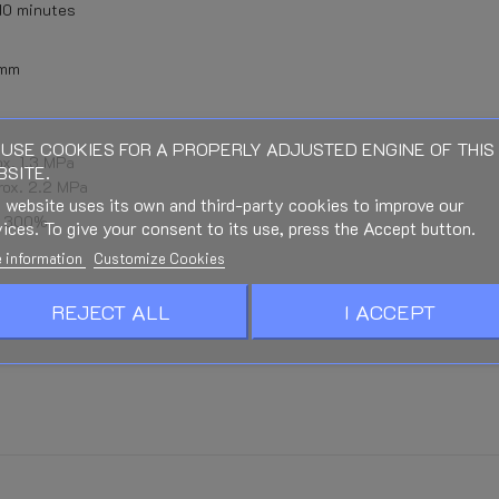
 10 minutes
 mm
USE COOKIES FOR A PROPERLY ADJUSTED ENGINE OF THIS
x. 1.3 MPa
SITE.
rox. 2.2 MPa
 website uses its own and third-party cookies to improve our
x. 300%
ices. To give your consent to its use, press the Accept button.
 information
Customize Cookies
REJECT ALL
I ACCEPT