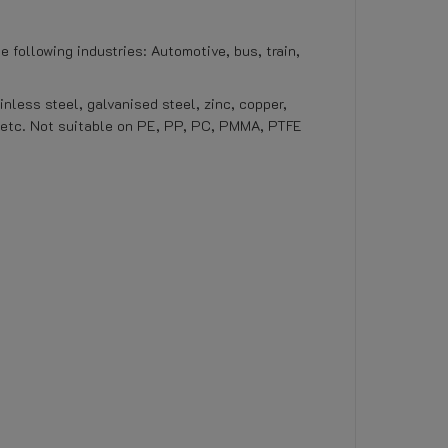
e following industries: Automotive, bus, train,
inless steel, galvanised steel, zinc, copper,
, etc. Not suitable on PE, PP, PC, PMMA, PTFE