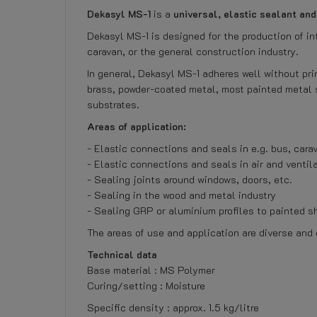
Dekasyl MS-1
is a
universal, elastic sealant an
Dekasyl MS-1 is designed for the production of in
caravan, or the general construction industry.
In general, Dekasyl MS-1 adheres well without pri
brass, powder-coated metal, most painted metal 
substrates.
Areas of application:
- Elastic connections and seals in e.g. bus, carav
- Elastic connections and seals in air and ventil
- Sealing joints around windows, doors, etc.
- Sealing in the wood and metal industry
- Sealing GRP or aluminium profiles to painted s
The areas of use and application are diverse and
Technical data
Base material : MS Polymer
Curing/setting : Moisture
Specific density : approx. 1.5 kg/litre