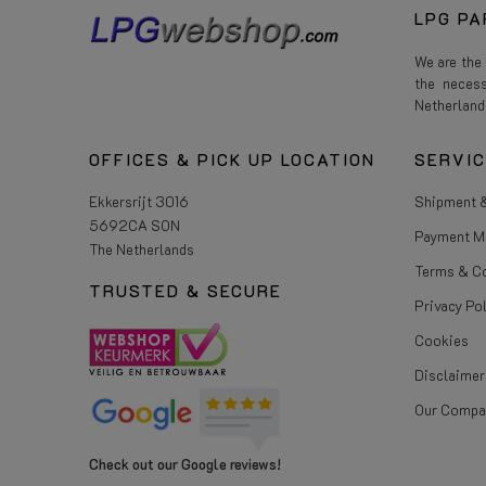
LPG PA
We are the
the neces
Netherland
OFFICES & PICK UP LOCATION
SERVI
Ekkersrijt 3016
Shipment &
5692CA SON
Payment M
The Netherlands
Terms & C
TRUSTED & SECURE
Privacy Po
Cookies
Disclaimer
Our Compa
Check out our Google reviews!