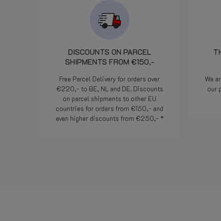
DISCOUNTS ON PARCEL
T
SHIPMENTS FROM €150,-
Free Parcel Delivery for orders over
We ar
€220,- to BE, NL and DE. Discounts
our 
on parcel shipments to other EU
countries for orders from €150,- and
even higher discounts from €250,- *
Read more