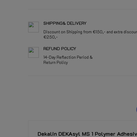
SHIPPING& DELIVERY
Discount on Shipping from €150,- and extra discou
€250,-
REFUND POLICY
14-Day Reflection Period &
Return Policy
Dekalin DEKAsyl MS 1 Polymer Adhesiv