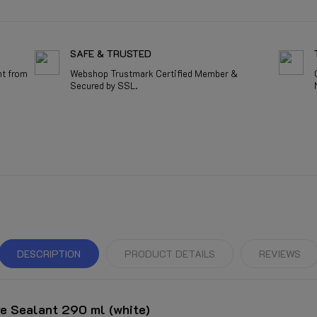
SAFE & TRUSTED
nt from
Webshop Trustmark Certified Member &
Secured by SSL.
DESCRIPTION
PRODUCT DETAILS
REVIEWS
e Sealant 290 ml (white)