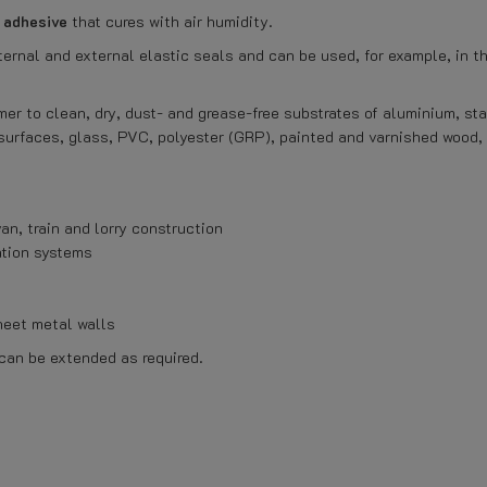
d adhesive
that cures with air humidity.
ternal and external elastic seals and can be used, for example, in th
mer to clean, dry, dust- and grease-free substrates of aluminium, sta
surfaces, glass, PVC, polyester (GRP), painted and varnished wood
an, train and lorry construction
ation systems
heet metal walls
 can be extended as required.