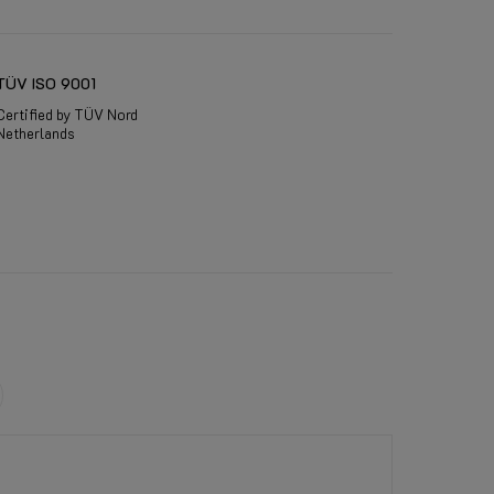
TÜV ISO 9001
Certified by TÜV Nord
Netherlands