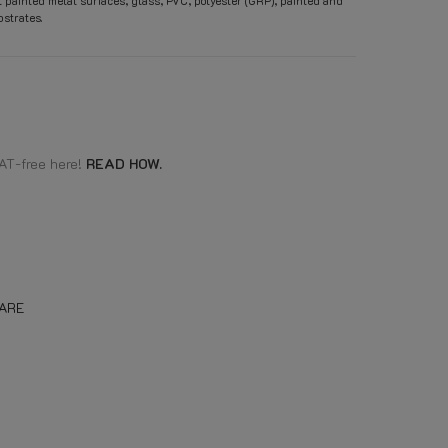
t painted metal surfaces, glass, PVC, polyester (GRP), painted and
strates.
AT-free here!
READ HOW.
ARE