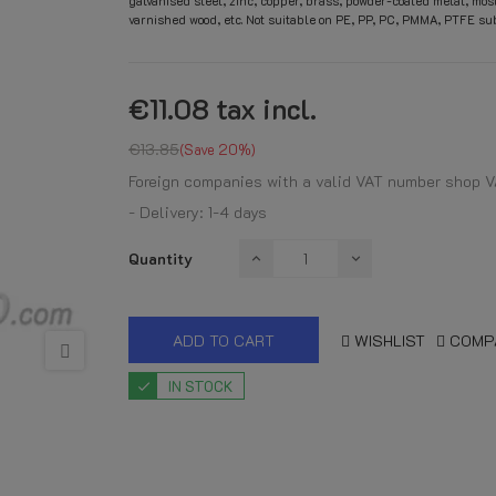
galvanised steel, zinc, copper, brass, powder-coated metal, mos
varnished wood, etc. Not suitable on PE, PP, PC, PMMA, PTFE sub
€11.08
tax incl.
€13.85
Save 20%
Foreign companies with a valid VAT number shop V
- Delivery: 1-4 days
Quantity
ADD TO CART
WISHLIST
COMP
IN STOCK