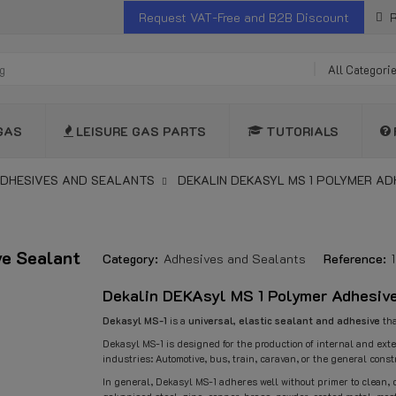
Request VAT-Free and B2B Discount
R
All Categori
GAS
LEISURE GAS PARTS
TUTORIALS
DHESIVES AND SEALANTS
DEKALIN DEKASYL MS 1 POLYMER AD
ve Sealant
Category:
Adhesives and Sealants
Reference:
Dekalin DEKAsyl MS 1 Polymer Adhesive
Dekasyl MS-1
is a
universal, elastic sealant and adhesive
tha
Dekasyl MS-1 is designed for the production of internal and exte
industries: Automotive, bus, train, caravan, or the general const
In general, Dekasyl MS-1 adheres well without primer to clean, 