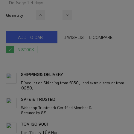
- Delivery: 1-4 days
Quantity
ADD TO CART
WISHLIST
COMPARE
IN STOCK
SHIPPING& DELIVERY
Discount on Shipping from €150,- and extra discount from
€250,-
SAFE & TRUSTED
Webshop Trustmark Certified Member &
Secured by SSL.
TÜV ISO 9001
Certified by TÜV Nord