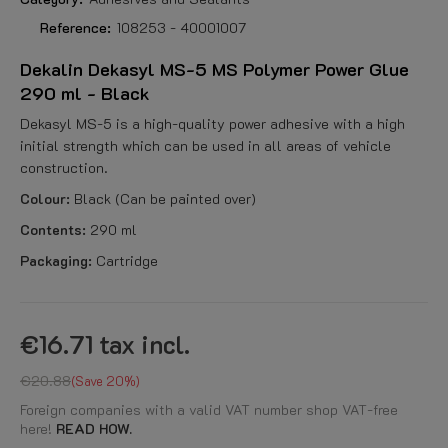
Reference:
108253 - 40001007
Dekalin Dekasyl MS-5 MS Polymer Power Glue
290 ml - Black
Dekasyl MS-5 is a high-quality power adhesive with a high
initial strength which can be used in all areas of vehicle
construction.
Colour:
Black (Can be painted over)
Contents:
290 ml
Packaging:
Cartridge
€16.71
tax incl.
€20.88
Save 20%
Foreign companies with a valid VAT number shop VAT-free
here!
READ HOW.