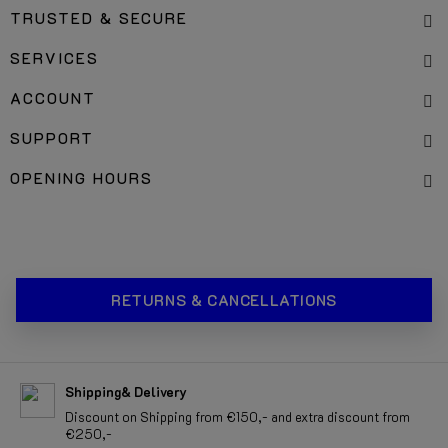
TRUSTED & SECURE
SERVICES
ACCOUNT
SUPPORT
OPENING HOURS
RETURNS & CANCELLATIONS
Shipping& Delivery
Discount on Shipping from €150,- and extra discount from
€250,-