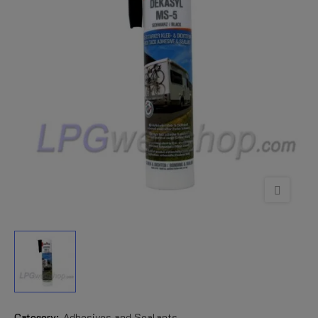
Category:
Adhesives and Sealants