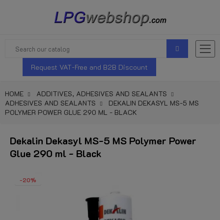
Request VAT-Free and B2B Discount
HOME
ADDITIVES, ADHESIVES AND SEALANTS
ADHESIVES AND SEALANTS
DEKALIN DEKASYL MS-5 MS
POLYMER POWER GLUE 290 ML - BLACK
Dekalin Dekasyl MS-5 MS Polymer Power
Glue 290 ml - Black
-20%