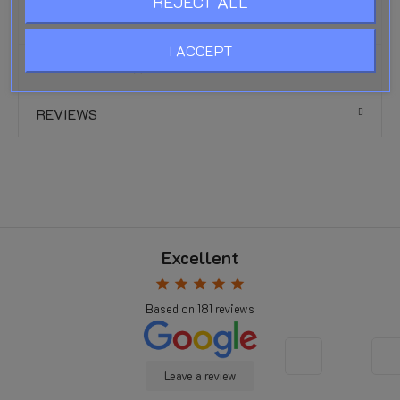
REJECT ALL
UV and weather resistance:
Excellent
I ACCEPT
PRODUCT DETAILS
REVIEWS
Excellent
star
star
star
star
star
Based on
181
reviews
Leave a review