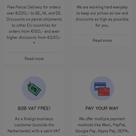
Free Parcel Delivery for orders
We are working hard everyday
over €220,- to BE, NL and DE.
to keep our prices as low and
Discounts on parcel shipments
discounts as high as possible
to other EU countries for
for you.
orders from €150,- and even
higher discounts from €250,-
Read more
*
Read more
B2B VAT FREE!
PAY YOUR WAY
As a foreign business
We offer multiple payment
customer (outside the
methods like Wero, PayPal,
Netherlands) with a valid VAT
Google Pay, Apple Pay, SEPA,