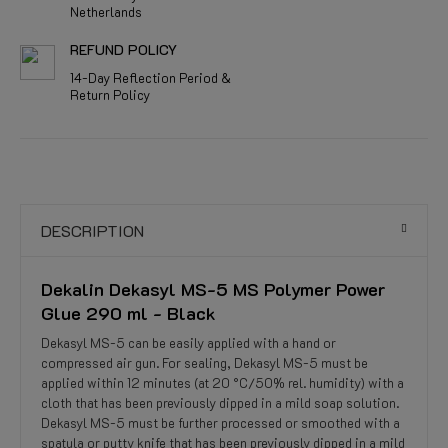
Netherlands
REFUND POLICY
14-Day Reflection Period &
Return Policy
DESCRIPTION
Dekalin Dekasyl MS-5 MS Polymer Power
Glue 290 ml - Black
Dekasyl MS-5 can be easily applied with a hand or
compressed air gun. For sealing, Dekasyl MS-5 must be
applied within 12 minutes (at 20 °C/50% rel. humidity) with a
cloth that has been previously dipped in a mild soap solution.
Dekasyl MS-5 must be further processed or smoothed with a
spatula or putty knife that has been previously dipped in a mild