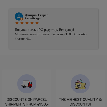
Дмитрий Егоров
1 month ago
star
star
star
star
star
Покупал здесь LPG редуктор. Все супер!
Моментальная отправка. Редуктор ТОП. Спасибо
большое!!!!
DISCOUNTS ON PARCEL
THE HIGHEST QUALITY &
SHIPMENTS FROM €150,-
DISCOUNTS!