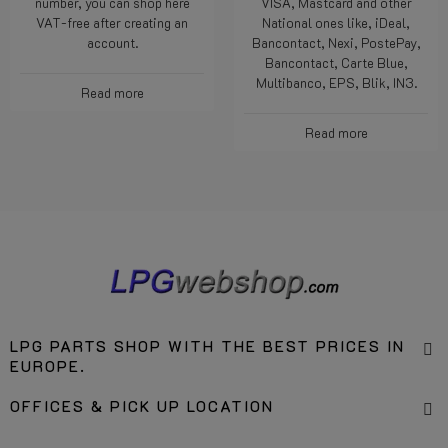
number, you can shop here
VISA, Mastcard and other
VAT-free after creating an
National ones like, iDeal,
account.
Bancontact, Nexi, PostePay,
Bancontact, Carte Blue,
Multibanco, EPS, Blik, IN3.
Read more
Read more
LPG PARTS SHOP WITH THE BEST PRICES IN
EUROPE.
OFFICES & PICK UP LOCATION