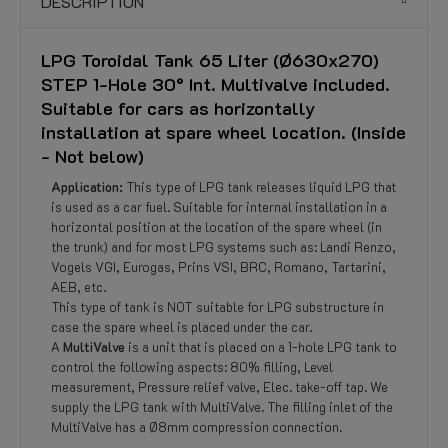
DESCRIPTION
LPG Toroidal Tank 65 Liter (Ø630x270)
STEP 1-Hole 30° Int. Multivalve included.
Suitable for cars as horizontally
installation at spare wheel location. (Inside
- Not below)
Application:
This type of LPG tank releases liquid LPG that
is used as a car fuel. Suitable for internal installation in a
horizontal position at the location of the spare wheel (in
the trunk) and for most LPG systems such as: Landi Renzo,
Vogels VGI, Eurogas, Prins VSI, BRC, Romano, Tartarini,
AEB, etc.
This type of tank is NOT suitable for LPG substructure in
case the spare wheel is placed under the car.
A
MultiValve
is a unit that is placed on a 1-hole LPG tank to
control the following aspects: 80% filling, Level
measurement, Pressure relief valve, Elec. take-off tap. We
supply the LPG tank with MultiValve. The filling inlet of the
MultiValve has a Ø8mm compression connection.