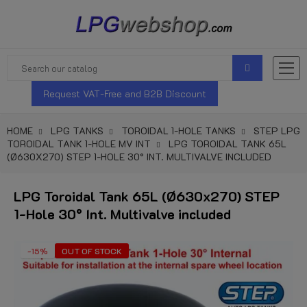
Request VAT-Free and B2B Discount
HOME
LPG TANKS
TOROIDAL 1-HOLE TANKS
STEP LPG
TOROIDAL TANK 1-HOLE MV INT
LPG TOROIDAL TANK 65L
(Ø630X270) STEP 1-HOLE 30° INT. MULTIVALVE INCLUDED
LPG Toroidal Tank 65L (Ø630x270) STEP
1-Hole 30° Int. Multivalve included
-15%
OUT OF STOCK