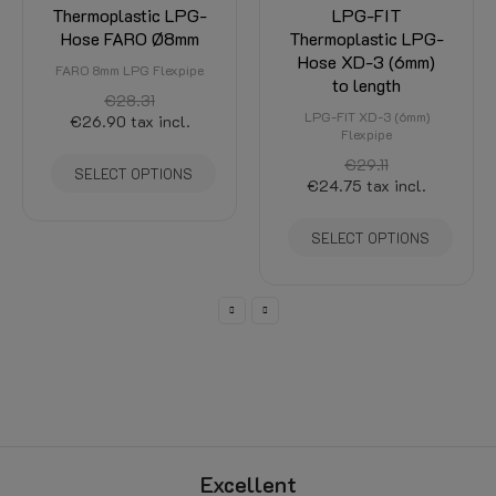
Thermoplastic LPG-
LPG-FIT
Hose FARO Ø8mm
Thermoplastic LPG-
Hose XD-3 (6mm)
FARO 8mm LPG Flexpipe
to length
€28.31
LPG-FIT XD-3 (6mm)
€26.90
tax incl.
Flexpipe
€29.11
SELECT OPTIONS
€24.75
tax incl.
SELECT OPTIONS
Excellent