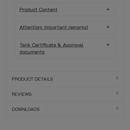
Product Content
Attention! Important remarks!
Tank Certificate & Approval
documents
PRODUCT DETAILS
REVIEWS
DOWNLOADS