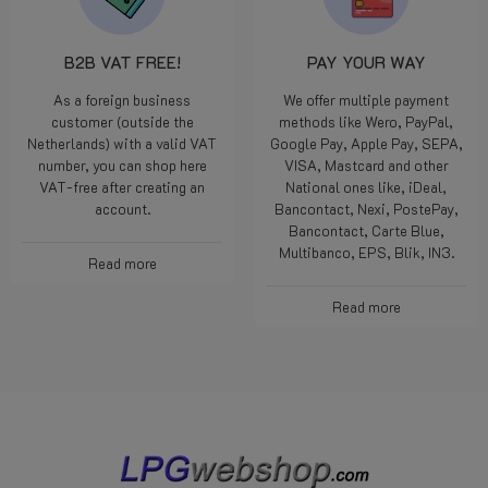
B2B VAT FREE!
PAY YOUR WAY
As a foreign business
We offer multiple payment
customer (outside the
methods like Wero, PayPal,
Netherlands) with a valid VAT
Google Pay, Apple Pay, SEPA,
number, you can shop here
VISA, Mastcard and other
VAT-free after creating an
National ones like, iDeal,
account.
Bancontact, Nexi, PostePay,
Bancontact, Carte Blue,
Multibanco, EPS, Blik, IN3.
Read more
Read more