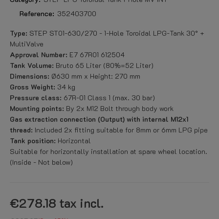
Reference:
352403700
Type:
STEP ST01-630/270 - 1-Hole Toroidal LPG-Tank 30° +
MultiValve
Approval Number:
E7 67R01 612504
Tank Volume:
Bruto 65 Liter (80%=52 Liter)
Dimensions:
Ø630 mm x Height: 270 mm
Gross Weight:
34 kg
Pressure class:
67R-01 Class 1 (max. 30 bar)
Mounting points:
By 2x M12 Bolt through body work
Gas extraction connection (Output) with internal M12x1
thread:
Included 2x fitting suitable for 8mm or 6mm LPG pipe
Tank position:
Horizontal
Suitable for horizontally installation at spare wheel location.
(Inside - Not below)
€278.18
tax incl.