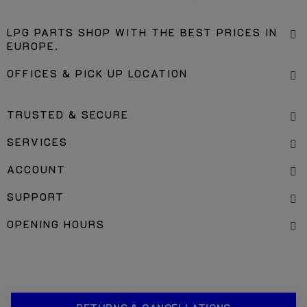
LPG PARTS SHOP WITH THE BEST PRICES IN
EUROPE.
OFFICES & PICK UP LOCATION
TRUSTED & SECURE
SERVICES
ACCOUNT
SUPPORT
OPENING HOURS