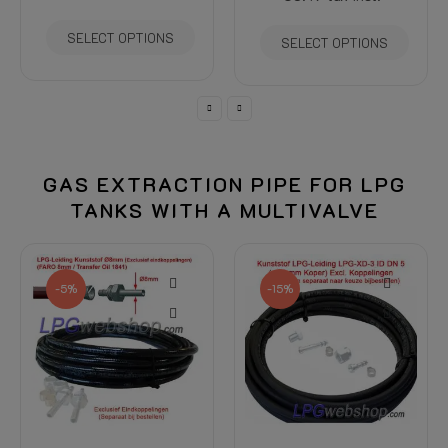
SELECT OPTIONS
SELECT OPTIONS
GAS EXTRACTION PIPE FOR LPG
TANKS WITH A MULTIVALVE
-5%
-15%