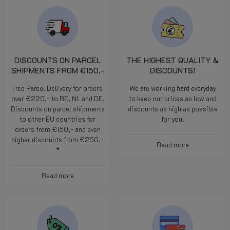
DISCOUNTS ON PARCEL
THE HIGHEST QUALITY &
SHIPMENTS FROM €150,-
DISCOUNTS!
Free Parcel Delivery for orders
We are working hard everyday
over €220,- to BE, NL and DE.
to keep our prices as low and
Discounts on parcel shipments
discounts as high as possible
to other EU countries for
for you.
orders from €150,- and even
higher discounts from €250,-
Read more
*
Read more