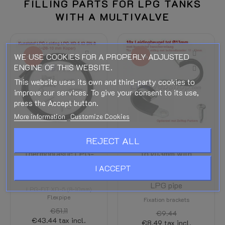
FILLING PARTS FOR LPG TANKS
WITH A MULTIVALVE
WE USE COOKIES FOR A PROPERLY ADJUSTED
-15%
-10%
ENGINE OF THIS WEBSITE.
This website uses its own and third-party cookies to
improve our services. To give your consent to its use,
press the Accept button.
More information
Customize Cookies
REJECT ALL
LPG-FIT
10x Pipe bracket up
Thermoplastic LPG-
to Ø13mm with
Hose XD-5 (8-
plastic protective
I ACCEPT
10mm) to length
layer for fixation of
LPG pipe
LPG-FIT XD-5 (8-10mm)
Flexpipe
Fixation brackets
€51.11
€9.44
€43.44
tax incl.
€8.49
tax incl.