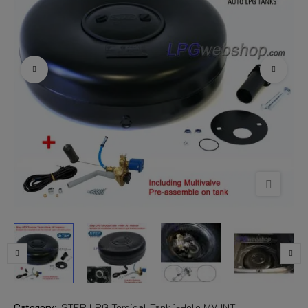
Category:
STEP LPG Toroidal Tank 1-Hole MV INT