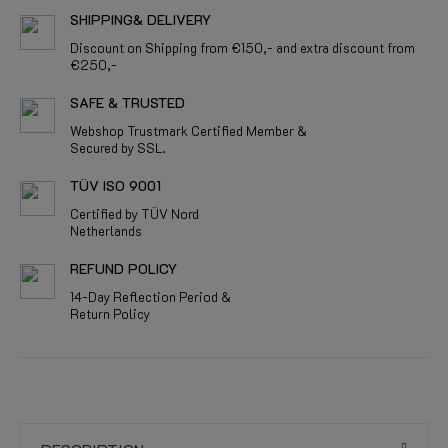
SHIPPING& DELIVERY
Discount on Shipping from €150,- and extra discount from
€250,-
SAFE & TRUSTED
Webshop Trustmark Certified Member &
Secured by SSL.
TÜV ISO 9001
Certified by TÜV Nord
Netherlands
REFUND POLICY
14-Day Reflection Period &
Return Policy