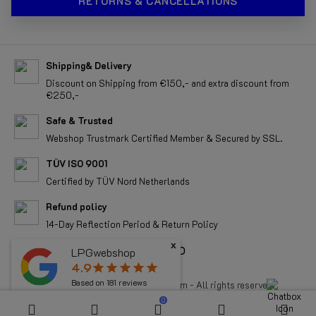
RETURNS & CANCELLATIONS
Shipping& Delivery
Discount on Shipping from €150,- and extra discount from
€250,-
Safe & Trusted
Webshop Trustmark Certified Member & Secured by SSL.
TÜV ISO 9001
Certified by TÜV Nord Netherlands
Refund policy
14-Day Reflection Period & Return Policy
x
ALL RIGHTS RESERVED
LPGwebshop
4.9
star
star
star
star
star
Based on
181
reviews
Copyright 2026 LPGwebshop.com - All rights reserved.
0