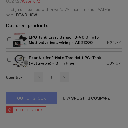
€327.27
Save 15%
Foreign companies with a valid VAT number shop VAT-free
here!
READ HOW.
Optional products
LPG Tank Level Sensor 0-90 Ohm for
+
Multivalve incl. wiring - AEB1090
€24.77
Rear Kit for 1-Hole Toroidal LPG-Tank
+
(Multivalve) - 8mm Pipe
€89.67
Quantity
OUT OF STOCK
WISHLIST
COMPARE
OUT OF STOCK