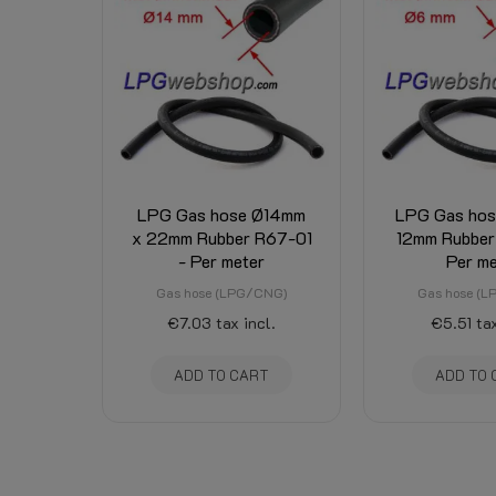
LPG Gas hose Ø14mm
LPG Gas ho
x 22mm Rubber R67-01
12mm Rubber
- Per meter
Per me
Gas hose (LPG/CNG)
Gas hose (
€7.03
tax incl.
€5.51
tax
ADD TO CART
ADD TO 