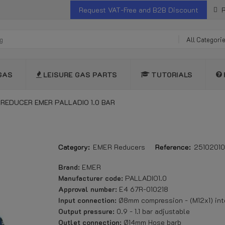
Request VAT-Free and B2B Discount
R
All Categori
GAS
LEISURE GAS PARTS
TUTORIALS
 REDUCER EMER PALLADIO 1.0 BAR
Category:
EMER Reducers
Reference:
2510201
Brand:
EMER
Manufacturer code:
PALLADIO1.0
Approval number:
E4 67R-010218
Input connection:
Ø8mm compression - (M12x1) int
Output pressure:
0.9 - 1.1 bar adjustable
Outlet connection:
Ø14mm Hose barb