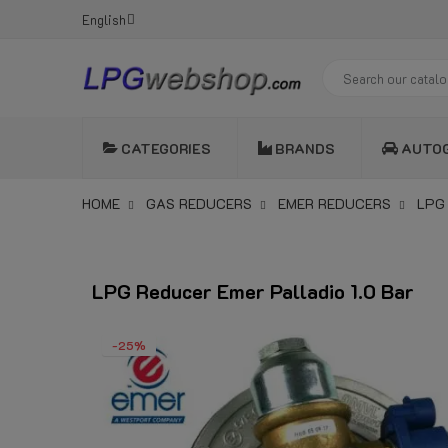
English
CATEGORIES
BRANDS
AUTO
HOME
GAS REDUCERS
EMER REDUCERS
LPG
LPG Reducer Emer Palladio 1.0 Bar
-25%