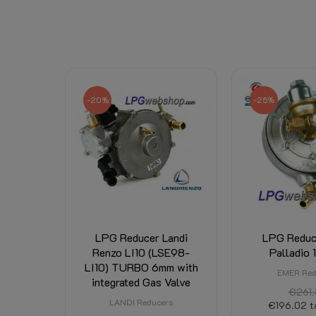
-20%
-25%
LPG Reducer Landi
LPG Reduc
Renzo LI10 (LSE98-
Palladio 
LI10) TURBO 6mm with
EMER Red
integrated Gas Valve
€261.
LANDI Reducers
€196.02
t