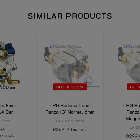
SIMILAR PRODUCTS
OUT OF STOCK
OUT 
er Emer
LPG Reducer Landi
LPG Re
1.4 Bar
Renzo IG1 Normal 6mm
Renzo
Maggi
ucers
LANDI Reducers
LANDI
36
€289.19
tax incl.
ax incl.
€299.