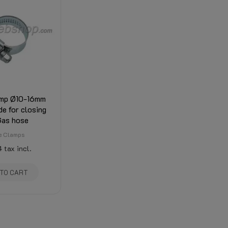
mp Ø10-16mm
e for closing
Gas hose
e Clamps
4
tax incl.
 TO CART