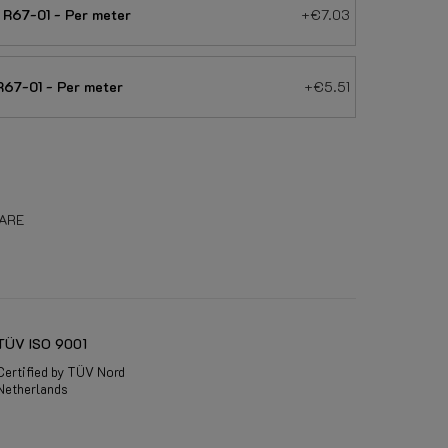
R67-01 - Per meter
+€7.03
67-01 - Per meter
+€5.51
ARE
TÜV ISO 9001
Certified by TÜV Nord
Netherlands