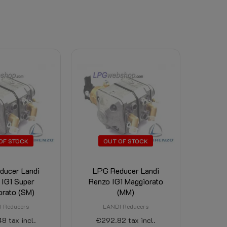
OF STOCK
OUT OF STOCK
ducer Landi
LPG Reducer Landi
 IG1 Super
Renzo IG1 Maggiorato
orato (SM)
(MM)
 Reducers
LANDI Reducers
48
tax incl.
€292.82
tax incl.