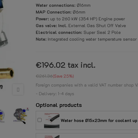
Water connections:
Ø16mm
MAP Connection:
Ø6mm
Power:
up to 260 kW (354 HP) Engine power
Gas valve: Incl.
External Gas Shut Off Valve
Electrical connection:
Super Seal 2 Pole
Note:
Integrated cooling water temperature sens
€196.02
tax incl.
€261.36
Save 25%
Foreign companies with a valid VAT number shop V
- Delivery: 1-4 days
Optional products
Water hose Ø15x23mm for coolant up 