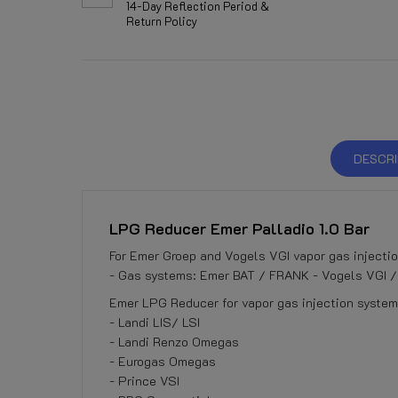
14-Day Reflection Period &
Return Policy
DESCRI
LPG Reducer Emer Palladio 1.0 Bar
For Emer Groep and Vogels VGI vapor gas injecti
- Gas systems: Emer BAT / FRANK - Vogels VGI /
Emer LPG Reducer for vapor gas injection systems
- Landi LIS/ LSI
- Landi Renzo Omegas
- Eurogas Omegas
- Prince VSI