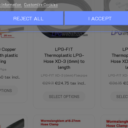
Manuals and Documentation - Se
 information
Customize Cookies
See bottom of this page
REJECT ALL
I ACCEPT
Is calculated in the Checkout an
stination and discounts.)
G Copper
LPG-FIT
LP
h plastic
Thermoplastic LPG-
Thermop
ing
Hose XD-3 (6mm) to
Hose XD
length
l
Pipe
LPG-FIT XD-3 (6mm) Flexpipe
LPG-FIT XD-
60
tax incl.
€29.11
€24.75
tax incl.
€36.15
€3
PTIONS
SELECT OPTIONS
SELEC