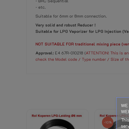
- BRC Sequential
- etc.
Suitable for 6mm or 8mm connection.
Very solid and robust Reducer !
Suitable for LPG Vaporizer for LPG Injection (Vap
NOT SUITABLE FOR traditional mixing piece (ven
Approval:
E4 67R-010218 (
ATTENTION! This is an 
check the Model code / Type number / Size of th
DOWNLOAD
No customer reviews for the moment.
LPG Conversion Rules RDW
LPG Conversion Rules RDW
Reference
251020100
Download (401.94KB)
WE 
Data sheet
WEB
Right of Withdrawal
This
-10%
serv