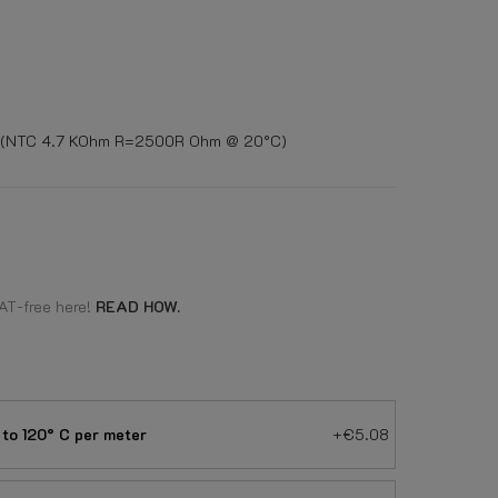
or (NTC 4.7 KOhm R=2500R Ohm @ 20°C)
AT-free here!
READ HOW.
to 120° C per meter
+€5.08