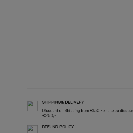
SHIPPING& DELIVERY
Discount on Shipping from €150,- and extra discou
€250,-
REFUND POLICY