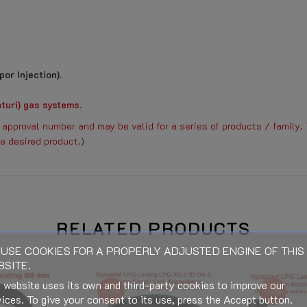
or Injection).
turi) gas systems.
approval number and may be valid for a series of products / family. 
e desired product.
)
Basic knowledge LPG evaporators
RELATED PRODUCTS
Download (837.62KB)
USE COOKIES FOR A PROPERLY ADJUSTED ENGINE OF THIS
SITE.
When connecting (Electric, Gas o
 website uses its own and third-party cookies to improve our
wal expires.
-15%
-15%
ices. To give your consent to its use, press the Accept button.