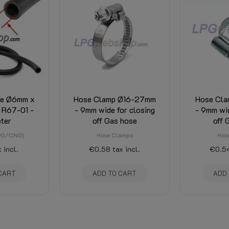
se Ø6mm x
Hose Clamp Ø16-27mm
Hose Cla
 R67-01 -
- 9mm wide for closing
- 9mm wid
ter
off Gas hose
off 
LPG/CNG)
Hose Clamps
Hos
 incl.
€0.58
tax incl.
€0.5
CART
ADD TO CART
ADD