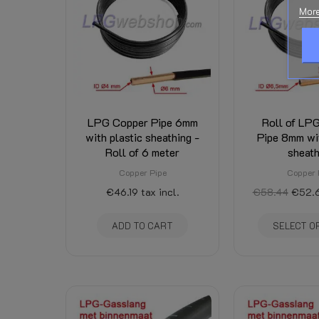
Downloads:
More
Related Products:
Shipping Costs:
Condition
New
LPG Copper Pipe 6mm
Roll of LP
with plastic sheathing -
Pipe 8mm wit
Roll of 6 meter
sheath
Copper Pipe
Copper 
€46.19
tax incl.
€58.44
€52.
ADD TO CART
SELECT O