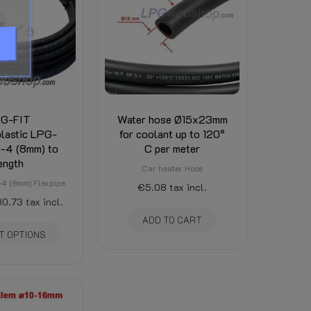
e the tab Attachments on this page.
d is visible there. (Depends on total weight, de
G-FIT
Water hose Ø15x23mm
lastic LPG-
for coolant up to 120°
-4 (8mm) to
C per meter
ength
Car heater Hose
4 (8mm) Flexpipe
€5.08
tax incl.
0.73
tax incl.
ADD TO CART
T OPTIONS