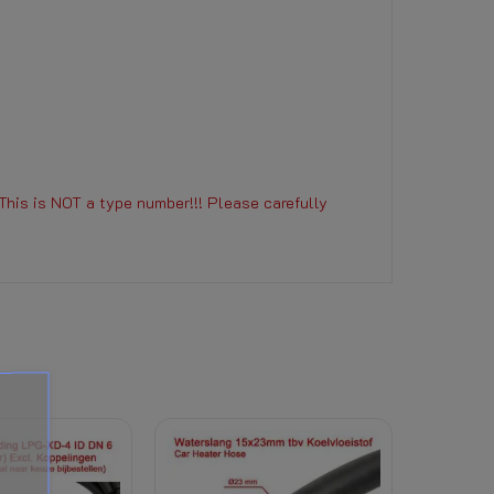
This is NOT a type number!!! Please carefully
r coolant) to this product, the right of withdra