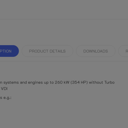
PTION
PRODUCT DETAILS
DOWNLOADS
R
on systems and engines up to 260 kW (354 HP) without Turbo
 VDI
 e.g.: