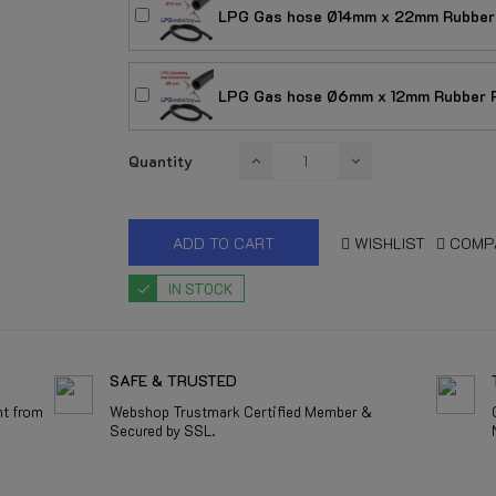
LPG Gas hose Ø14mm x 22mm Rubber 
LPG Gas hose Ø6mm x 12mm Rubber R
Quantity
ADD TO CART
WISHLIST
COMP
IN STOCK
SAFE & TRUSTED
nt from
Webshop Trustmark Certified Member &
Secured by SSL.