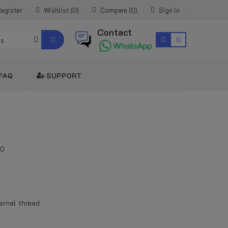
egister
Wishlist
0
Compare
0
Sign in
Contact
0
es
FAQ
SUPPORT
00
ernal thread