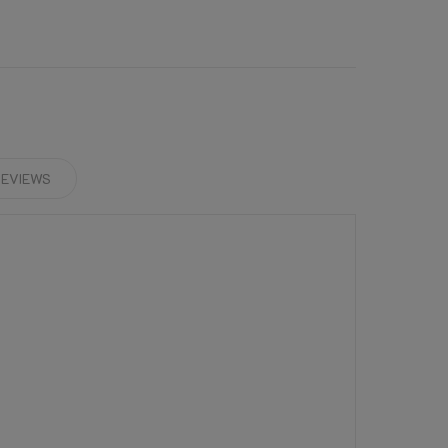
EVIEWS