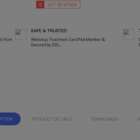
OUT OF STOCK
SAFE & TRUSTED
nt from
Webshop Trustmark Certified Member &
Secured by SSL.
PTION
PRODUCT DETAILS
DOWNLOADS
R