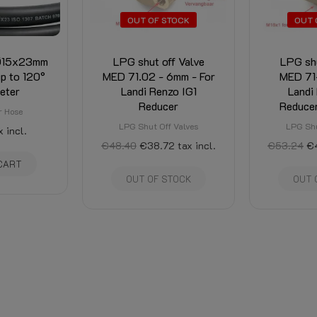
OUT OF STOCK
OUT 
 Ø15x23mm
LPG shut off Valve
LPG shu
up to 120°
MED 71.02 - 6mm - For
MED 71
eter
Landi Renzo IG1
Landi
Reducer
Reduce
r Hose
LPG Shut Off Valves
LPG Shu
x incl.
€48.40
€38.72
tax incl.
€53.24
€
CART
OUT OF STOCK
OUT 