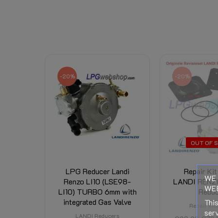
Basic knowledge LPG evaporators
Data sheet
Download (837.62KB)
Right of Withdrawal
Related Products:
Shipping Costs:
-20%
-20%
OUT OF 
LPG Reducer Landi
Repair Kit
WE 
Renzo LI10 (LSE98-
LANDI RENZ
WEB
LI10) TURBO 6mm with
Reduc
integrated Gas Valve
This
Repair Kit
serv
LANDI Reducers