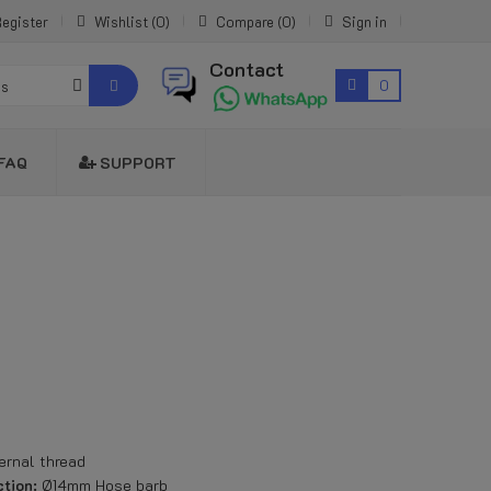
egister
Wishlist
0
Compare
0
Sign in
Contact
0
es
FAQ
SUPPORT
ernal thread
tion:
Ø14mm Hose barb