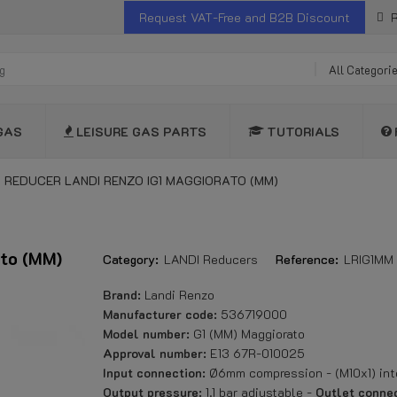
Request VAT-Free and B2B Discount
R
All Categori
GAS
LEISURE GAS PARTS
TUTORIALS
 REDUCER LANDI RENZO IG1 MAGGIORATO (MM)
ato (MM)
Category:
LANDI Reducers
Reference:
LRIG1MM
Brand:
Landi Renzo
Manufacturer code:
536719000
Model number:
G1 (MM) Maggiorato
Approval number:
E13 67R-010025
Input connection:
Ø6mm compression - (M10x1) int
Output pressure:
1.1 bar adjustable -
Outlet connec