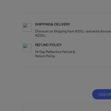
SHIPPING& DELIVERY
Discount on Shipping from €150,- and extra discou
€250,-
REFUND POLICY
14-Day Reflection Period &
Return Policy
DESCRI