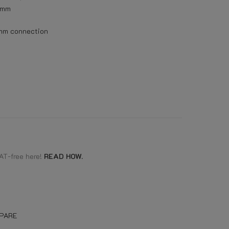
mm
 mm connection
AT-free here!
READ HOW.
PARE