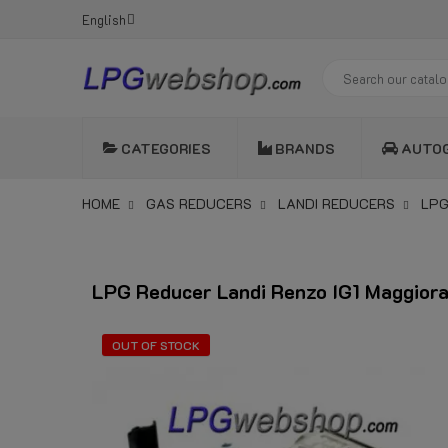
English
CATEGORIES
BRANDS
AUTO
HOME
GAS REDUCERS
LANDI REDUCERS
LPG
LPG Reducer Landi Renzo IG1 Maggior
OUT OF STOCK