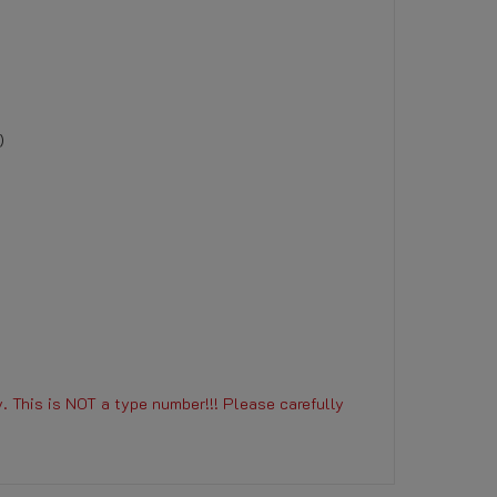
)
. This is NOT a type number!!! Please carefully