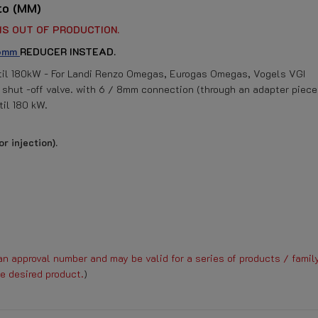
to (MM)
IS OUT OF PRODUCTION.
 6mm
REDUCER INSTEAD.
til 180kW - For Landi Renzo Omegas, Eurogas Omegas, Vogels VGI
 shut -off valve. with 6 / 8mm connection (through an adapter piece
il 180 kW.
r injection).
n approval number and may be valid for a series of products / family
e desired product.
)