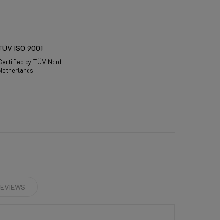
TÜV ISO 9001
Certified by TÜV Nord
Netherlands
EVIEWS