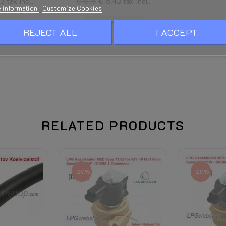
13
tax incl.
€18.15
€15.43
tax incl.
 information
Customize Cookies
STOCK
ADD TO CART
REJECT ALL
I ACCEPT
RELATED PRODUCTS
-20%
-20%