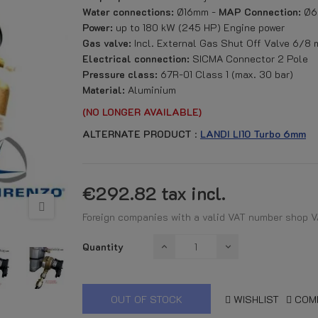
Water connections:
Ø16mm -
MAP Connection:
Ø6
Power:
up to 180 kW (245 HP) Engine power
Gas valve:
Incl. External Gas Shut Off Valve 6/8
Electrical connection:
SICMA Connector 2 Pole
Pressure class:
67R-01 Class 1 (max. 30 bar)
Material:
Aluminium
(NO LONGER AVAILABLE)
ALTERNATE PRODUCT
:
LANDI LI10 Turbo 6mm
€292.82
tax incl.
Foreign companies with a valid VAT number shop V
Quantity
OUT OF STOCK
WISHLIST
COM