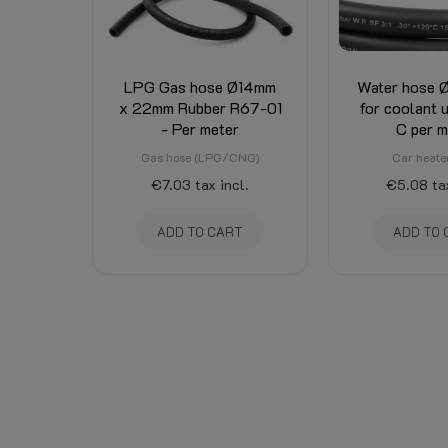
LPG Gas hose Ø14mm
Water hose
x 22mm Rubber R67-01
for coolant 
- Per meter
C per m
Gas hose (LPG/CNG)
Car heate
€7.03
tax incl.
€5.08
ta
ADD TO CART
ADD TO 