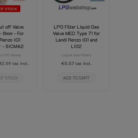
OF STOCK
t off Valve
LPG Filter Liquid Gas
- 8mm - For
Valve MED Type 71 for
 Renzo IG1
Landi Renzo IG1 and
r - SICMA2
LI02
t Off Valves
Liquid Gas Filters
42.59
tax incl.
€5.57
tax incl.
OF STOCK
ADD TO CART
〈