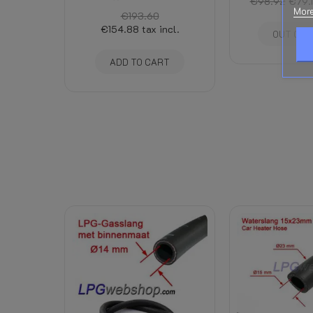
€98.92
€79.
More
€193.60
€154.88
tax incl.
OUT OF 
ADD TO CART