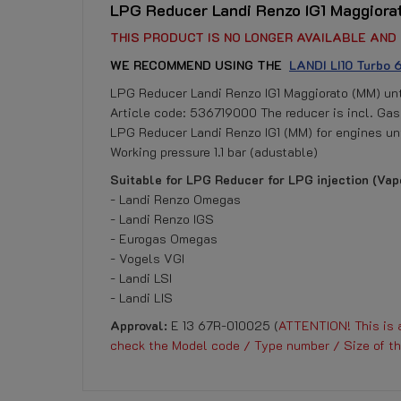
LPG Reducer Landi Renzo IG1 Maggiora
THIS PRODUCT IS NO LONGER AVAILABLE AND 
WE RECOMMEND USING THE
LANDI LI10 Turbo
LPG Reducer Landi Renzo IG1 Maggiorato (MM) un
Article code: 536719000 The reducer is incl. Gas
LPG Reducer Landi Renzo IG1 (MM) for engines unt
Working pressure 1.1 bar (adustable)
Suitable for LPG Reducer for LPG injection (Vapo
- Landi Renzo Omegas
- Landi Renzo IGS
- Eurogas Omegas
- Vogels VGI
- Landi LSI
- Landi LIS
Approval:
E 13 67R-010025 (
ATTENTION! This is a
check the Model code / Type number / Size of th
Reference
DOWNLOAD
No customer reviews for the moment.
LRIG1MM