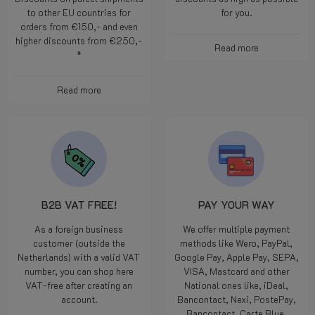
over €220,- to BE, NL and DE.
to keep our prices as low and
Discounts on parcel shipments
discounts as high as possible
to other EU countries for
for you.
orders from €150,- and even
higher discounts from €250,-
Read more
*
Read more
B2B VAT FREE!
PAY YOUR WAY
As a foreign business
We offer multiple payment
customer (outside the
methods like Wero, PayPal,
Netherlands) with a valid VAT
Google Pay, Apple Pay, SEPA,
number, you can shop here
VISA, Mastcard and other
VAT-free after creating an
National ones like, iDeal,