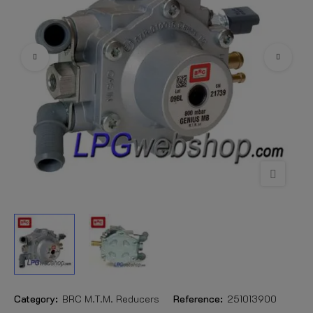
Category:
BRC M.T.M. Reducers
Reference:
251013900