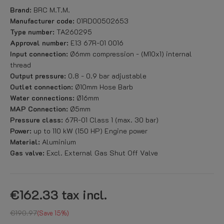
Brand:
BRC M.T.M.
Manufacturer code:
01RD00502653
Type number:
TA260295
Approval number:
E13 67R-01 0016
Input connection:
Ø6mm compression - (M10x1) internal
thread
Output pressure:
0.8 - 0.9 bar adjustable
Outlet connection:
Ø10mm Hose Barb
Water connections:
Ø16mm
MAP Connection:
Ø5mm
Pressure class:
67R-01 Class 1 (max. 30 bar)
Power:
up to 110 kW (150 HP) Engine power
Material:
Aluminium
Gas valve:
Excl. External Gas Shut Off Valve
€162.33
tax incl.
€190.97
Save 15%