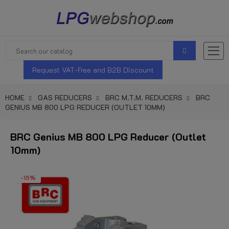
Request VAT-Free and B2B Discount
HOME
GAS REDUCERS
BRC M.T.M. REDUCERS
BRC
GENIUS MB 800 LPG REDUCER (OUTLET 10MM)
BRC Genius MB 800 LPG Reducer (Outlet
10mm)
-15%