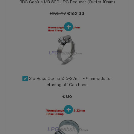
BRC Genius MB 800 LPG Reducer (Outlet 10mm)
€190.97
€162.33
2 x Hose Clamp Ø16-27mm - 9mm wide for
closing off Gas hose
€1.16