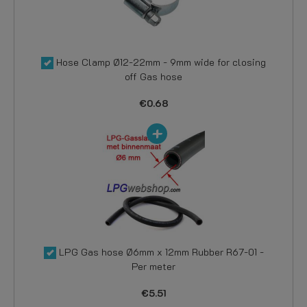
Hose Clamp Ø12-22mm - 9mm wide for closing
off Gas hose
€0.68
LPG Gas hose Ø6mm x 12mm Rubber R67-01 -
Per meter
€5.51