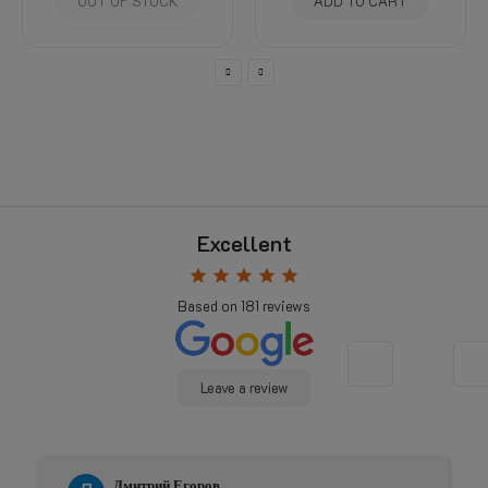
 STOCK
ADD TO CART
SELECT OP
Excellent
star
star
star
star
star
Based on
181
reviews
Leave a review