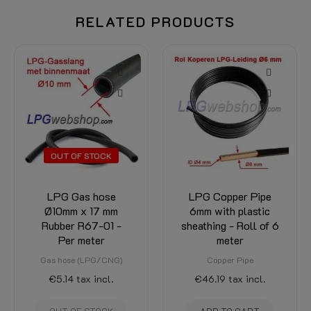
RELATED PRODUCTS
-15%
 STOCK
s hose
LPG Copper Pipe
LPG-FI
 17 mm
6mm with plastic
Thermoplasti
67-01 -
sheathing - Roll of 6
Hose XD-3 
eter
meter
to lengt
(LPG/CNG)
Copper Pipe
LPG-FIT XD-3 
Flexpipe
x incl.
€46.19
tax incl.
€29.11
€24.75
tax 