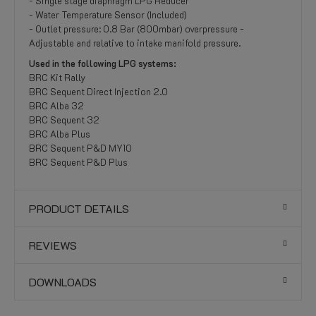
- Single stage diaphragm LPG Reducer
- Water Temperature Sensor (Included)
- Outlet pressure: 0.8 Bar (800mbar) overpressure -
Adjustable and relative to intake manifold pressure.
Used in the following LPG systems:
BRC Kit Rally
BRC Sequent Direct Injection 2.0
BRC Alba 32
BRC Sequent 32
BRC Alba Plus
BRC Sequent P&D MY10
BRC Sequent P&D Plus
PRODUCT DETAILS
REVIEWS
DOWNLOADS