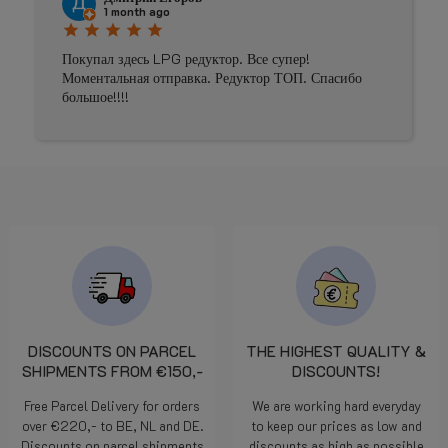
Johnny Douwma
4 months ago
star
star
star
star
star
Prima geholpen
DISCOUNTS ON PARCEL
THE HIGHEST QUALITY &
SHIPMENTS FROM €150,-
DISCOUNTS!
Free Parcel Delivery for orders
We are working hard everyday