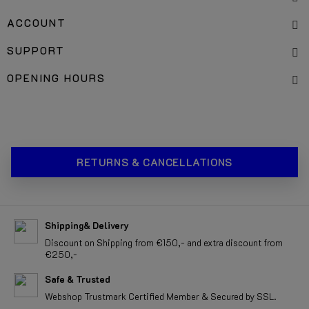
SERVICES
ACCOUNT
SUPPORT
OPENING HOURS
RETURNS & CANCELLATIONS
Shipping& Delivery
Discount on Shipping from €150,- and extra discount from
€250,-
Safe & Trusted