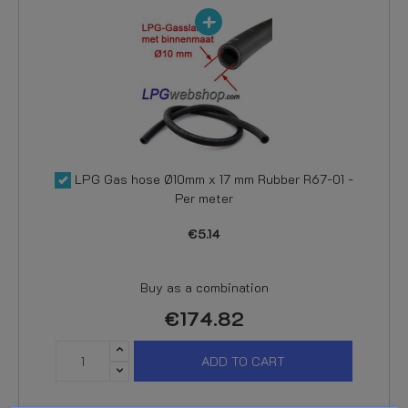
LPG Gas hose Ø10mm x 17 mm Rubber R67-01 -
Per meter
€5.14
Buy as a combination
€174.82
ADD TO CART