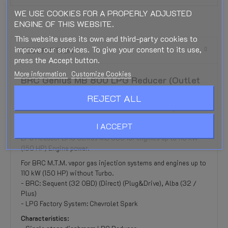
WE USE COOKIES FOR A PROPERLY ADJUSTED
ENGINE OF THIS WEBSITE.
This website uses its own and third-party cookies to
improve our services. To give your consent to its use,
DESCRIPTION
press the Accept button.
More information
Customize Cookies
BRC Genius MB 800 LPG Reducer (Outlet
10mm)
REJECT ALL
BRC Genius MB 800 LPG Reducer for the BRC Sequential
LPG system from 2007
I ACCEPT
Reducer is supplied without a gas shut-off Gas valve.
LPG Reducer BRC Genius MB 800 for engines up to 110 kW
(150 HP) Engine power.
For BRC M.T.M. vapor gas injection systems and engines up to
110 kW (150 HP) without Turbo.
- BRC: Sequent (32 OBD) (Direct) (Plug&Drive), Alba (32 /
Plus)
- LPG Factory System: Chevrolet Spark
Characteristics: