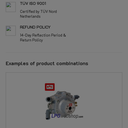
TÜV ISO 9001
Certified by TÜV Nord
Netherlands
REFUND POLICY
14-Day Reflection Period &
Return Policy
Examples of product combinations