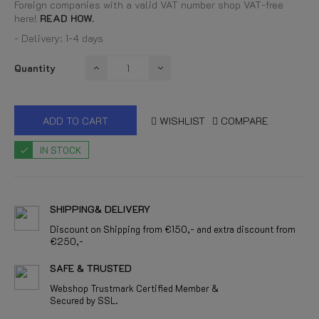
Foreign companies with a valid VAT number shop VAT-free
here!
READ HOW.
- Delivery: 1-4 days
Quantity
ADD TO CART
WISHLIST
COMPARE
IN STOCK
SHIPPING& DELIVERY
Discount on Shipping from €150,- and extra discount from
€250,-
SAFE & TRUSTED
Webshop Trustmark Certified Member &
Secured by SSL.