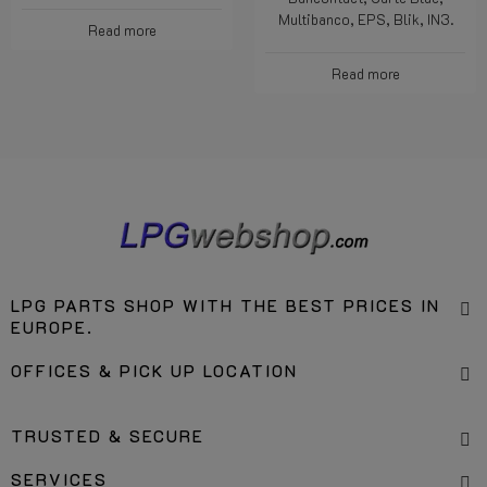
account.
Bancontact, Nexi, PostePay,
Bancontact, Carte Blue,
Multibanco, EPS, Blik, IN3.
Read more
Read more
LPG PARTS SHOP WITH THE BEST PRICES IN
EUROPE.
OFFICES & PICK UP LOCATION
TRUSTED & SECURE