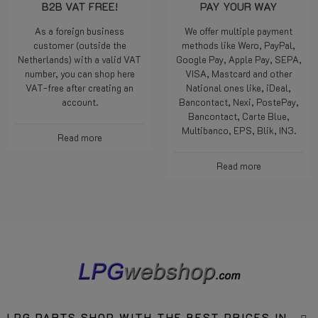
B2B VAT FREE!
PAY YOUR WAY
As a foreign business
We offer multiple payment
customer (outside the
methods like Wero, PayPal,
Netherlands) with a valid VAT
Google Pay, Apple Pay, SEPA,
number, you can shop here
VISA, Mastcard and other
VAT-free after creating an
National ones like, iDeal,
account.
Bancontact, Nexi, PostePay,
Bancontact, Carte Blue,
Multibanco, EPS, Blik, IN3.
Read more
Read more