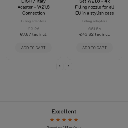
LPG Filling Adapter
LPG Filling Adapter
DISH / Italy
Set W21,8 - 4x
Adapter - W21,8
Filling nozzle for all
Connection
EU in a stylish case
Filling adapters
Filling adapters
€9.26
€51.56
€7.87
tax incl.
€43.82
tax incl.
ADD TO CART
ADD TO CART
Excellent
star
star
star
star
star