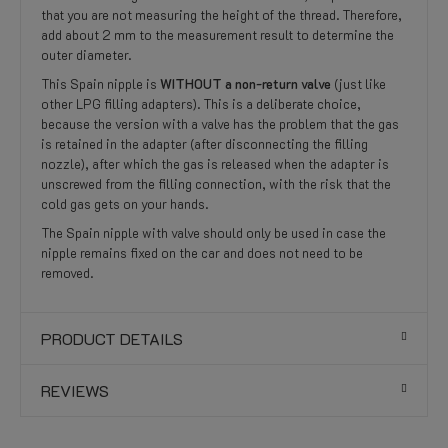
that you are not measuring the height of the thread. Therefore,
add about 2 mm to the measurement result to determine the
outer diameter.
This Spain nipple is
WITHOUT a non-return valve
(just like
other LPG filling adapters). This is a deliberate choice,
because the version with a valve has the problem that the gas
is retained in the adapter (after disconnecting the filling
nozzle), after which the gas is released when the adapter is
unscrewed from the filling connection, with the risk that the
cold gas gets on your hands.
The Spain nipple with valve should only be used in case the
nipple remains fixed on the car and does not need to be
removed.
PRODUCT DETAILS
REVIEWS