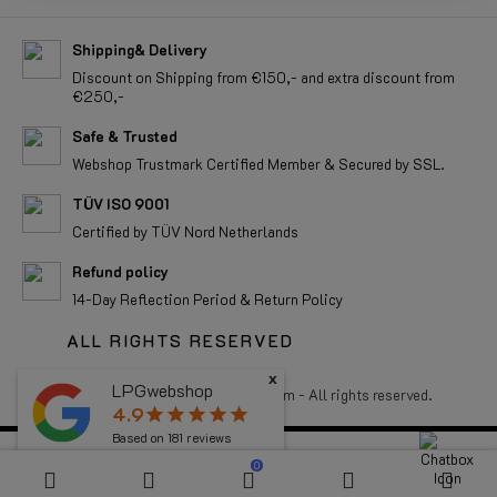
Shipping& Delivery
Discount on Shipping from €150,- and extra discount from
€250,-
Safe & Trusted
Webshop Trustmark Certified Member & Secured by SSL.
TÜV ISO 9001
Certified by TÜV Nord Netherlands
Refund policy
14-Day Reflection Period & Return Policy
ALL RIGHTS RESERVED
x
LPGwebshop
4.9
star
star
star
star
star
Copyright 2026 LPGwebshop.com - All rights reserved.
Based on
181
reviews
0