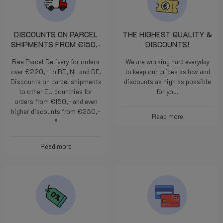
DISCOUNTS ON PARCEL
THE HIGHEST QUALITY &
SHIPMENTS FROM €150,-
DISCOUNTS!
Free Parcel Delivery for orders
We are working hard everyday
over €220,- to BE, NL and DE.
to keep our prices as low and
Discounts on parcel shipments
discounts as high as possible
to other EU countries for
for you.
orders from €150,- and even
higher discounts from €250,-
Read more
*
Read more