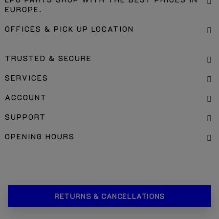
LPG PARTS SHOP WITH THE BEST PRICES IN
EUROPE.
OFFICES & PICK UP LOCATION
TRUSTED & SECURE
SERVICES
ACCOUNT
SUPPORT
OPENING HOURS
RETURNS & CANCELLATIONS