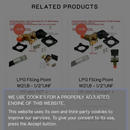
RELATED PRODUCTS
-10%
-10%
LPG Filling Point
LPG Filling Point
W21,8 - 1/2"UNF
W21,8 - 1/2"UNF
(19 mm) 90° +
(19 mm) Straight +
WE USE COOKIES FOR A PROPERLY ADJUSTED
Plastic Cap
Plastic Cap
ENGINE OF THIS WEBSITE.
Filling Connections
Filling Connections
This website uses its own and third-party cookies to
€32.46
€32.46
improve our services. To give your consent to its use,
€29.22
tax incl.
€29.22
tax incl.
press the Accept button.