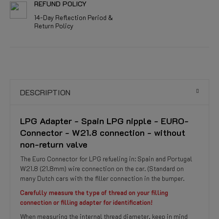
REFUND POLICY
14-Day Reflection Period &
Return Policy
DESCRIPTION
LPG Adapter - Spain LPG nipple - EURO-
Connector - W21.8 connection - without
non-return valve
The Euro Connector for LPG refueling in: Spain and Portugal
W21.8 (21.8mm) wire connection on the car. (Standard on
many Dutch cars with the filler connection in the bumper.
Carefully measure the type of thread on your filling
connection or filling adapter for identification!
When measuring the internal thread diameter, keep in mind