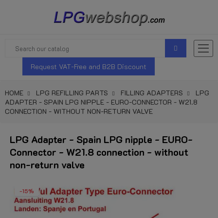
Request VAT-Free and B2B Discount
HOME
LPG REFILLING PARTS
FILLING ADAPTERS
LPG
ADAPTER - SPAIN LPG NIPPLE - EURO-CONNECTOR - W21.8
CONNECTION - WITHOUT NON-RETURN VALVE
LPG Adapter - Spain LPG nipple - EURO-
Connector - W21.8 connection - without
non-return valve
-15%