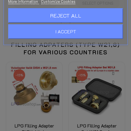
More information
Customize Cookies
SELECT OPTIONS
SELECT OPTIONS
REJECT ALL
I ACCEPT
FILLING ADPATERS (TYPE W21,8)
FOR VARIOUS COUNTRIES
-15%
-15%