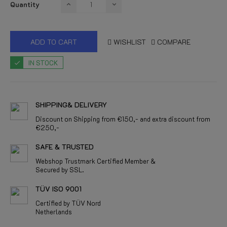
Quantity
ADD TO CART
WISHLIST
COMPARE
IN STOCK
SHIPPING& DELIVERY
Discount on Shipping from €150,- and extra discount from
€250,-
SAFE & TRUSTED
Webshop Trustmark Certified Member &
Secured by SSL.
TÜV ISO 9001
Certified by TÜV Nord
Netherlands