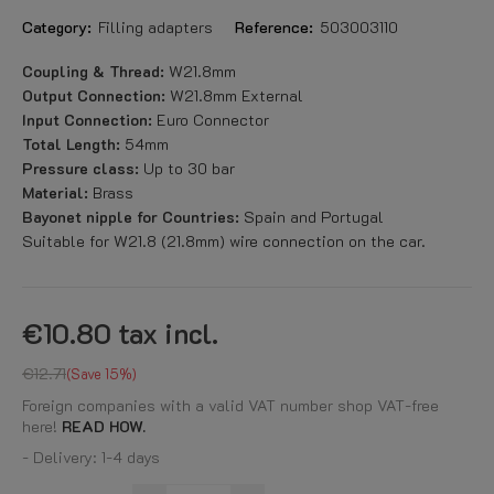
Category:
Filling adapters
Reference:
503003110
Coupling & Thread:
W21.8mm
Output Connection:
W21.8mm External
Input Connection:
Euro Connector
Total Length:
54mm
Pressure class:
Up to 30 bar
Material:
Brass
Bayonet nipple for Countries:
Spain and Portugal
Suitable for W21.8 (21.8mm) wire connection on the car.
€10.80
tax incl.
€12.71
Save 15%
Foreign companies with a valid VAT number shop VAT-free
here!
READ HOW.
- Delivery: 1-4 days