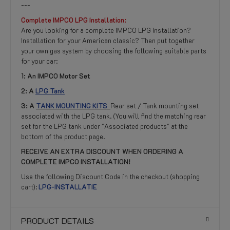
---
Complete IMPCO LPG Installation:
Are you looking for a complete IMPCO LPG Installation?
Installation for your American classic? Then put together
your own gas system by choosing the following suitable parts
for your car:
1: An IMPCO Motor Set
2: A
LPG Tank
3:
A
TANK MOUNTING KITS
Rear set / Tank mounting set
associated with the LPG tank. (You will find the matching rear
set for the LPG tank under "Associated products" at the
bottom of the product page.
RECEIVE AN EXTRA DISCOUNT WHEN ORDERING A
COMPLETE IMPCO INSTALLATION!
Use the following Discount Code in the checkout (shopping
cart):
LPG-INSTALLATIE
PRODUCT DETAILS