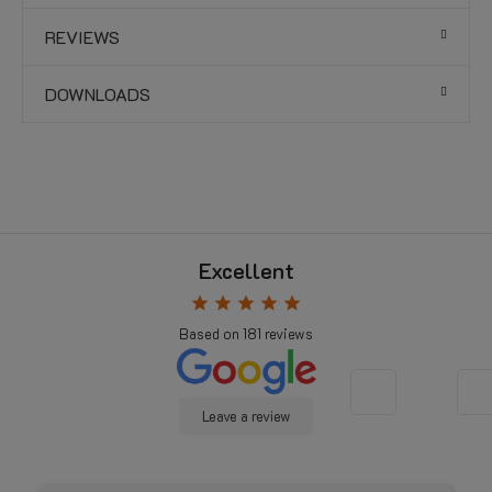
REVIEWS
DOWNLOADS
Excellent
star
star
star
star
star
Based on
181
reviews
Leave a review