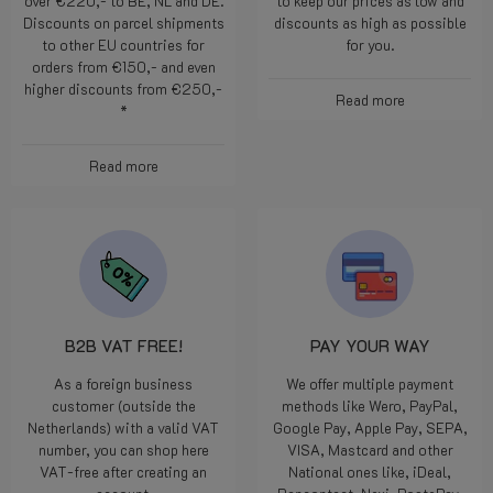
over €220,- to BE, NL and DE.
to keep our prices as low and
Discounts on parcel shipments
discounts as high as possible
to other EU countries for
for you.
orders from €150,- and even
higher discounts from €250,-
Read more
*
Read more
B2B VAT FREE!
PAY YOUR WAY
As a foreign business
We offer multiple payment
customer (outside the
methods like Wero, PayPal,
Netherlands) with a valid VAT
Google Pay, Apple Pay, SEPA,
number, you can shop here
VISA, Mastcard and other
VAT-free after creating an
National ones like, iDeal,