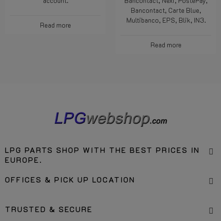
account.
Bancontact, Nexi, PostePay,
Bancontact, Carte Blue,
Multibanco, EPS, Blik, IN3.
Read more
Read more
LPG PARTS SHOP WITH THE BEST PRICES IN
EUROPE.
OFFICES & PICK UP LOCATION
TRUSTED & SECURE