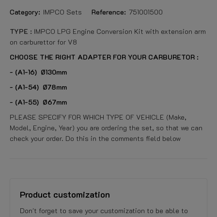
Category:
IMPCO Sets
Reference:
751001500
TYPE :
IMPCO LPG Engine Conversion Kit with extension arm
on carburettor for V8
CHOOSE THE RIGHT ADAPTER FOR YOUR CARBURETOR :
- (A1-16) Ø130mm
- (A1-54) Ø78mm
- (A1-55) Ø67mm
PLEASE SPECIFY FOR WHICH TYPE OF VEHICLE (Make,
Model, Engine, Year) you are ordering the set, so that we can
check your order. Do this in the comments field below
Product customization
Don't forget to save your customization to be able to