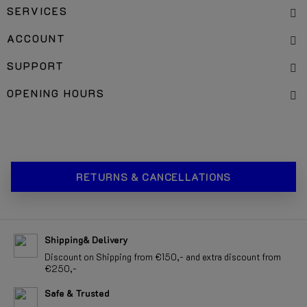
SERVICES
ACCOUNT
SUPPORT
OPENING HOURS
RETURNS & CANCELLATIONS
Shipping& Delivery
Discount on Shipping from €150,- and extra discount from
€250,-
Safe & Trusted