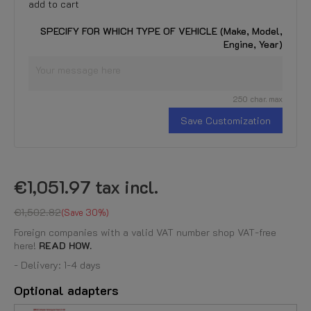
add to cart
SPECIFY FOR WHICH TYPE OF VEHICLE (Make, Model,
Engine, Year)
250 char. max
Save Customization
€1,051.97
tax incl.
€1,502.82
Save 30%
Foreign companies with a valid VAT number shop VAT-free
here!
READ HOW.
- Delivery: 1-4 days
Optional adapters