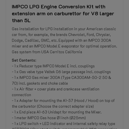
IMPCO LPG Engine Conversion Kit with
extension arm on carburettor for V8 larger
than 5L
Gas installation for LPG installation in your American classic
car from, for example, the brands Chevrolet, Ford, Chrysler,
Dodge, Cadillac, GMC, etc. Equipped with an IMPCO 300A
mixer and an IMPCO Model E evaporator for optimal operation.
Gas system from USA Cerritos California
Set Contents:
- 1 x Reducer type IMPCO Model E incl. couplings
- 1 x Gas valve type Valtek 06 large passage incl. couplings
- 1 x IMPCO Gas mixer 300A (Type CA300AM-50-2 50 &
70) incl. gaskets and choke cable
- 1 x Air filter + cover plate and crankcase ventilation
connection
- 1 x Adapter for mounting the A1-57 (Hood / Hood) on top of
the carburetor (Choose the correct adapter size)
- 1 x End piece A1-63 Unidapt for mounting the Mixer.
- 1 meter IMPCO Gas hose Ø1 inch (Ø25mm)
- 1 x LPG switch + LED indicator and internal safety relay type