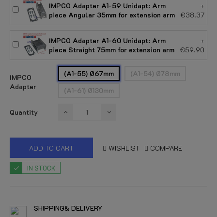
IMPCO Adapter A1-59 Unidapt: Arm
+
piece Angular 35mm for extension arm
€38.37
IMPCO Adapter A1-60 Unidapt: Arm
+
piece Straight 75mm for extension arm
€59.90
(A1-55) Ø67mm
(A1-54) Ø78mm
IMPCO
Adapter
(A1-61) Ø130mm
Quantity
ADD TO CART
WISHLIST
COMPARE
IN STOCK
SHIPPING& DELIVERY