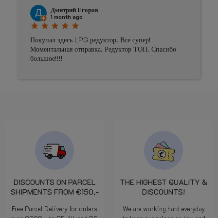
Johnny Douwma
4 months ago
star
star
star
star
star
пер!
Prima geholpen
ОП. Спасибо
DISCOUNTS ON PARCEL
THE HIGHEST QUALITY &
SHIPMENTS FROM €150,-
DISCOUNTS!
Free Parcel Delivery for orders
We are working hard everyday