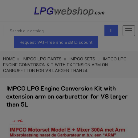
Request VAT-Free and B2B Discount
HOME
IMPCO LPG PARTS
IMPCO SETS
IMPCO LPG
ENGINE CONVERSION KIT WITH EXTENSION ARM ON
CARBURETTOR FOR V8 LARGER THAN 5L
IMPCO LPG Engine Conversion Kit with
extension arm on carburettor for V8 larger
than 5L
-30%