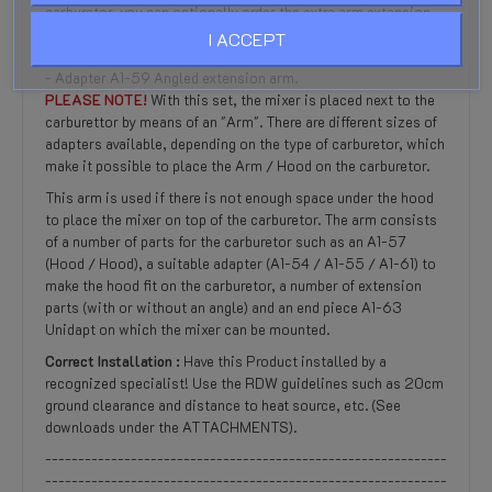
carburetor, you can optionally order the extra arm extension
adapters:
I ACCEPT
- Adapter A1-60 Straight extension arm of 75mm
- Adapter A1-59 Angled extension arm.
PLEASE NOTE!
With this set, the mixer is placed next to the
carburettor by means of an "Arm". There are different sizes of
adapters available, depending on the type of carburetor, which
make it possible to place the Arm / Hood on the carburetor.
This arm is used if there is not enough space under the hood
to place the mixer on top of the carburetor. The arm consists
of a number of parts for the carburetor such as an A1-57
(Hood / Hood), a suitable adapter (A1-54 / A1-55 / A1-61) to
make the hood fit on the carburetor, a number of extension
parts (with or without an angle) and an end piece A1-63
Unidapt on which the mixer can be mounted.
Correct Installation :
Have this Product installed by a
recognized specialist! Use the RDW guidelines such as 20cm
ground clearance and distance to heat source, etc. (See
downloads under the ATTACHMENTS).
-------------------------------------------------------------
-------------------------------------------------------------