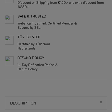
Discount on Shipping from €150,- and extra discount from
€250,-
SAFE & TRUSTED
Webshop Trustmark Certified Member &
Secured by SSL.
TÜV ISO 9001
Certified by TÜV Nord
Netherlands
REFUND POLICY
14-Day Reflection Period &
Return Policy
DESCRIPTION