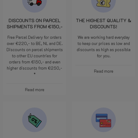
DISCOUNTS ON PARCEL
THE HIGHEST QUALITY &
SHIPMENTS FROM €150,-
DISCOUNTS!
Free Parcel Delivery for orders
We are working hard everyday
over €220,- to BE, NL and DE.
to keep our prices as low and
Discounts on parcel shipments
discounts as high as possible
to other EU countries for
for you.
orders from €150,- and even
higher discounts from €250,-
Read more
*
Read more