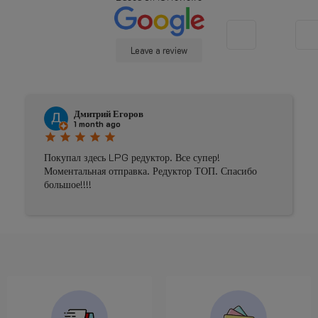
Leave a review
Дмитрий Егоров
1 month ago
star
star
star
star
star
Покупал здесь LPG редуктор. Все супер!
Моментальная отправка. Редуктор ТОП. Спасибо
большое!!!!