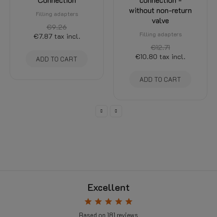
without non-return
Filling adapters
valve
€9.26
Filling adapters
€7.87
tax incl.
€12.71
€10.80
tax incl.
ADD TO CART
ADD TO CART
Excellent
star
star
star
star
star
Based on
181
reviews