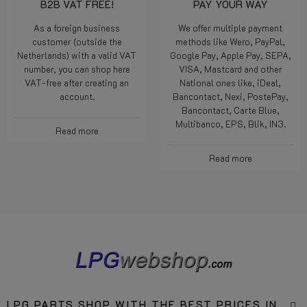
B2B VAT FREE!
PAY YOUR WAY
As a foreign business
We offer multiple payment
customer (outside the
methods like Wero, PayPal,
Netherlands) with a valid VAT
Google Pay, Apple Pay, SEPA,
number, you can shop here
VISA, Mastcard and other
VAT-free after creating an
National ones like, iDeal,
account.
Bancontact, Nexi, PostePay,
Bancontact, Carte Blue,
Multibanco, EPS, Blik, IN3.
Read more
Read more
LPG PARTS SHOP WITH THE BEST PRICES IN