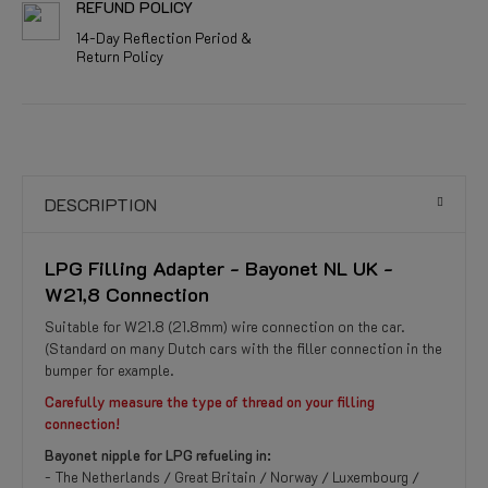
REFUND POLICY
14-Day Reflection Period &
Return Policy
DESCRIPTION
LPG Filling Adapter - Bayonet NL UK -
W21,8 Connection
Suitable for W21.8 (21.8mm) wire connection on the car.
(Standard on many Dutch cars with the filler connection in the
bumper for example.
Carefully measure the type of thread on your filling
connection!
Bayonet nipple for LPG refueling in:
- The Netherlands / Great Britain / Norway / Luxembourg /