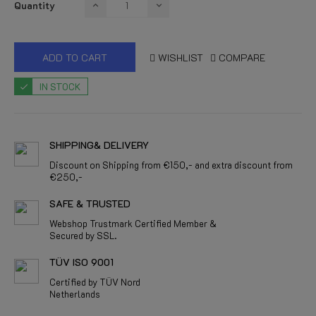
Quantity
ADD TO CART
WISHLIST
COMPARE
IN STOCK
SHIPPING& DELIVERY
Discount on Shipping from €150,- and extra discount from
€250,-
SAFE & TRUSTED
Webshop Trustmark Certified Member &
Secured by SSL.
TÜV ISO 9001
Certified by TÜV Nord
Netherlands