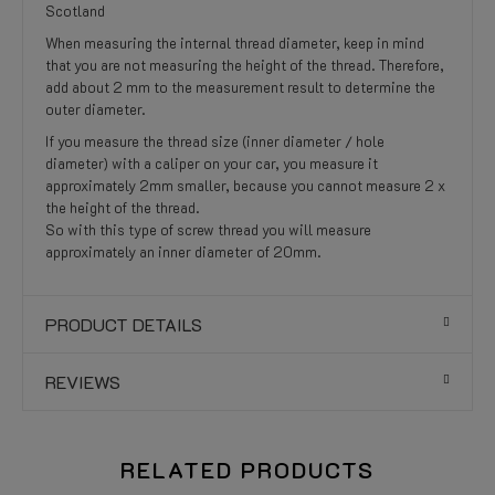
Scotland
When measuring the internal thread diameter, keep in mind
that you are not measuring the height of the thread. Therefore,
add about 2 mm to the measurement result to determine the
outer diameter.
If you measure the thread size (inner diameter / hole
diameter) with a caliper on your car, you measure it
approximately 2mm smaller, because you cannot measure 2 x
the height of the thread.
So with this type of screw thread you will measure
approximately an inner diameter of 20mm.
PRODUCT DETAILS
REVIEWS
RELATED PRODUCTS