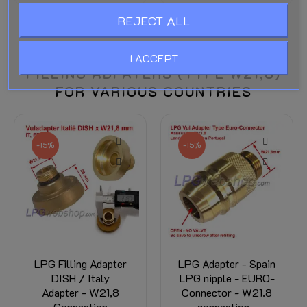
REJECT ALL
I ACCEPT
FILLING ADPATERS (TYPE W21,8)
FOR VARIOUS COUNTRIES
-15%
-15%
LPG Filling Adapter
LPG Adapter - Spain
DISH / Italy
LPG nipple - EURO-
Adapter - W21,8
Connector - W21.8
Connection
connection -