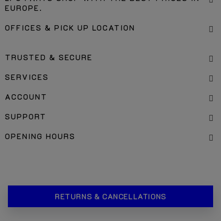
EUROPE.
OFFICES & PICK UP LOCATION
TRUSTED & SECURE
SERVICES
ACCOUNT
SUPPORT
OPENING HOURS
RETURNS & CANCELLATIONS