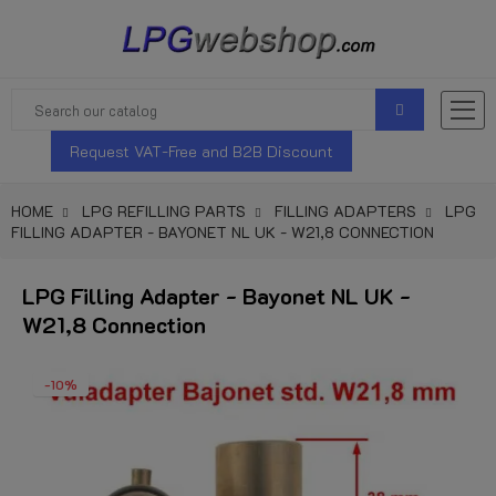
Request VAT-Free and B2B Discount
HOME
LPG REFILLING PARTS
FILLING ADAPTERS
LPG
FILLING ADAPTER - BAYONET NL UK - W21,8 CONNECTION
LPG Filling Adapter - Bayonet NL UK -
W21,8 Connection
-10%