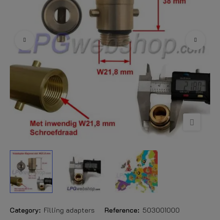
Category:
Filling adapters
Reference:
503001000