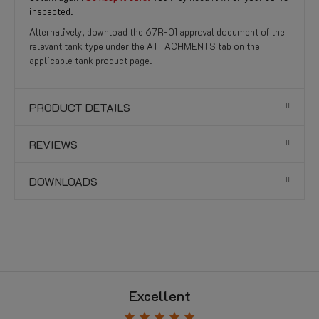
inspected.
Alternatively, download the 67R-01 approval document of the
relevant tank type under the ATTACHMENTS tab on the
applicable tank product page.
PRODUCT DETAILS
REVIEWS
DOWNLOADS
Excellent
star
star
star
star
star