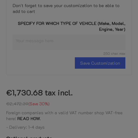
Don't forget to save your customization to be able to
add to cart
SPECIFY FOR WHICH TYPE OF VEHICLE (Make, Model,
Engine, Year)
250 char. max
Save Customization
€1,730.68
tax incl.
€2,472.39
Save 30%
Foreign companies with a valid VAT number shop VAT-free
here!
READ HOW.
- Delivery: 1-4 days