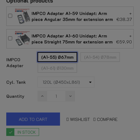
Optional products
IMPCO Adapter A1-59 Unidapt: Arm
+
piece Angular 35mm for extension arm
€38.37
IMPCO Adapter A1-60 Unidapt: Arm
+
piece Straight 75mm for extension arm
€59.90
(A1-55) Ø67mm
(A1-54) Ø78mm
IMPCO
Adapter
(A1-61) Ø130mm
Cyl. Tank
Quantity
ADD TO CART
WISHLIST
COMPARE
IN STOCK