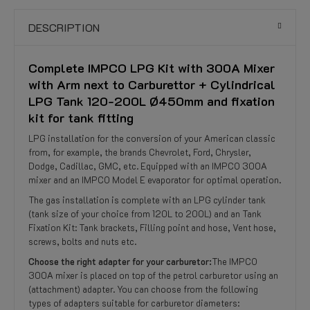
DESCRIPTION
Complete IMPCO LPG Kit with 300A Mixer
with Arm next to Carburettor + Cylindrical
LPG Tank 120-200L Ø450mm and fixation
kit for tank fitting
LPG installation for the conversion of your American classic
from, for example, the brands Chevrolet, Ford, Chrysler,
Dodge, Cadillac, GMC, etc. Equipped with an IMPCO 300A
mixer and an IMPCO Model E evaporator for optimal operation.
The gas installation is complete with an LPG cylinder tank
(tank size of your choice from 120L to 200L) and an Tank
Fixation Kit: Tank brackets, Filling point and hose, Vent hose,
screws, bolts and nuts etc.
Choose the right adapter for your carburetor:
The IMPCO
300A mixer is placed on top of the petrol carburetor using an
(attachment) adapter. You can choose from the following
types of adapters suitable for carburetor diameters: