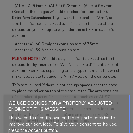
- (A1-61) Ø130mm /- (A1-54) Ø78mm / - (A1-55) Ø67mm
(See also the images with this product for illustration).
Extra Arm Extensions:
If you want to extend the "Arm", so
that the mixer can be placed even further to the side of the
carburetor, you can optionally order the extra arm extension
adapters:
- Adapter A1-60 Straight extension arm of 75mm
- Adapter A1-59 Angled extension arm.
PLEASE NOTE!
With this set, the mixer is placed next to the
carburettor by means of an "Arm". There are different sizes of
adapters available, depending on the type of carburetor, which
make it possible to place the Arm / Hood on the carburetor.
This arm is used if there is not enough space under the hood
to place the mixer on top of the carburetor. The arm consists
of a number of parts for the carburetor such as an A1-57
WE USE COOKIES FOR A PROPERLY ADJUSTED
(Hood / Hood), a suitable adapter (A1-54 / A1-55 / A1-61) to
ENGINE OF THIS WEBSITE.
make the hood fit on the carburetor, a number of extension
parts (with or without an angle) and an end piece A1-63
This website uses its own and third-party cookies to
Unidapt on which the mixer can be mounted.
improve our services. To give your consent to its use,
Gas installation Contents:
press the Accept button.