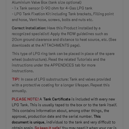
Aluminium Valve Box (tank size optional)
- 1 x Tank sensor 0-90 ohm for 4-Gas LPG tank
- LPG Tank Fixation Kit including Tank brackets, Filling point
and hose, Vent hose, screws, bolts and nuts etc.
Correct Installation:
Have this Product installed by a
recognized specialist! Apply the RDW guidelines such as
20cm ground clearance and distance to heat source, etc. (See
downloads at the ATTACHMENTS page).
This type of LPG ring tank can be placed in place of the spare
wheel (substructure). Read the related Tutorials and the
instructions under the APPENDICES tab for more
instructions.
TIP!
In case of LPG substructure: Tank and valves provided
with a protective coating for a longer lifespan. Repeat this
annually.
PLEASE NOTE!
A
Tank Certificate
is included with every new
LPG Tank. This is usually taped to the box or to the tank itself.
This contains information about, among other things, the
approval, production date and the serial number.
This
document is unique
, individual to the tank and very difficult to
obtain again.
So keep it safe!
You may need it when your car is