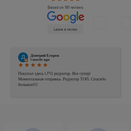
Based on
181
reviews
Leave a review
Johnny Douwma
4 months ago
star
star
star
star
star
Prima geholpen
асибо