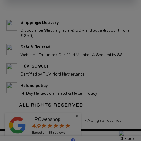
Shipping& Delivery
Discount on Shipping from €150,- and extra discount from
€250,-
Safe & Trusted
Webshop Trustmark Certified Member & Secured by SSL.
TÜV ISO 9001
Certified by TÜV Nord Netherlands
Refund policy
14-Day Reflection Period & Return Policy
ALL RIGHTS RESERVED
x
LPGwebshop
Copyright 2026 LPGwebshop.com - All rights reserved.
4.9
star
star
star
star
star
Based on
181
reviews
0