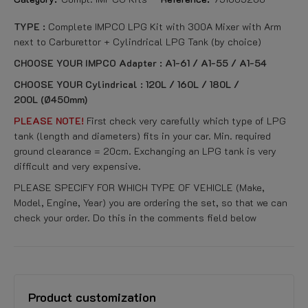
TYPE :
Complete IMPCO LPG Kit with 300A Mixer with Arm
next to Carburettor + Cylindrical LPG Tank (
by choice)
CHOOSE YOUR IMPCO Adapter : A1-61 / A1-55 / A1-54
CHOOSE YOUR Cylindrical : 120L / 160L / 180L /
200L (Ø450mm)
PLEASE NOTE!
First check very carefully which type of LPG
tank (length and diameters) fits in your car. Min. required
ground clearance = 20cm. Exchanging an LPG tank is very
difficult and very expensive.
PLEASE SPECIFY FOR WHICH TYPE OF VEHICLE (Make,
Model, Engine, Year) you are ordering the set, so that we can
check your order. Do this in the comments field below
Product customization