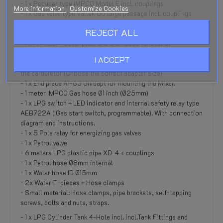
- 1 x Reducer type IMPCO Model E incl. couplings
More information
Customize Cookies
- 1 x Gas valve type Valtek 06 large passage incl. couplings
- 1 x IMPCO Gas mixer 300A (Type CA300AM-50-2) incl.
REJECT ALL
gaskets and choke cable
- 1 x Air filter + cover plate and crankcase ventilation
connection
I ACCEPT
- 1 x Adapter for mounting the A1-57 (Hood / Hood) on top of
the carburetor (Choose the correct adapter size)
- 1 x End piece A1-63 Unidapt for mounting the Mixer.
- 1 meter IMPCO Gas hose Ø1 inch (Ø25mm)
- 1 x LPG switch + LED indicator and internal safety relay type
AEB722A ( Gas start switch, programmable). With connection
diagram and instructions.
- 1 x 5 Pole relay for energizing gas valves
- 1 x Petrol valve
- 6 meters LPG plastic pipe XD-4 + couplings
- 1 x Petrol hose Ø8mm internal
- 1 x Water hose ID Ø15mm
- 2x Water T-pieces + Hose clamps
- Small material: Hose clamps, pipe brackets, self-tapping
screws, bolts and nuts, straps.
- 1 x LPG Cylinder Tank 4-Hole incl. incl.Tank Fittings and