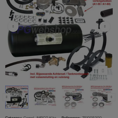
Category:
Compl. IMPCO Kits
Reference:
751005200