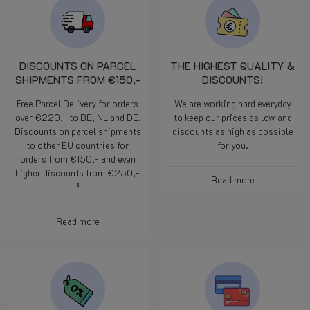
DISCOUNTS ON PARCEL
THE HIGHEST QUALITY &
SHIPMENTS FROM €150,-
DISCOUNTS!
Free Parcel Delivery for orders
We are working hard everyday
over €220,- to BE, NL and DE.
to keep our prices as low and
Discounts on parcel shipments
discounts as high as possible
to other EU countries for
for you.
orders from €150,- and even
higher discounts from €250,-
Read more
*
Read more