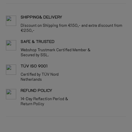
SHIPPING& DELIVERY
Discount on Shipping from €150,- and extra discount from
€250,-
SAFE & TRUSTED
Webshop Trustmark Certified Member &
Secured by SSL.
TÜV ISO 9001
Certified by TÜV Nord
Netherlands
REFUND POLICY
14-Day Reflection Period &
Return Policy