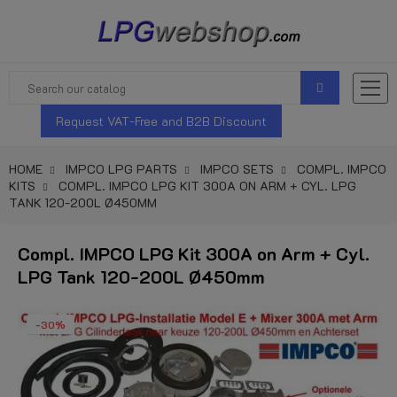
Request VAT-Free and B2B Discount
HOME
IMPCO LPG PARTS
IMPCO SETS
COMPL. IMPCO
KITS
COMPL. IMPCO LPG KIT 300A ON ARM + CYL. LPG
TANK 120-200L Ø450MM
Compl. IMPCO LPG Kit 300A on Arm + Cyl.
LPG Tank 120-200L Ø450mm
-30%