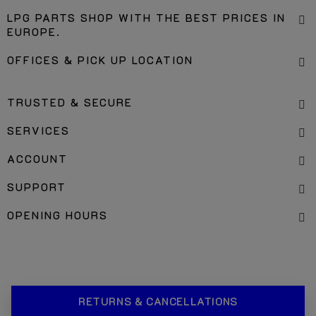
LPG PARTS SHOP WITH THE BEST PRICES IN
EUROPE.
OFFICES & PICK UP LOCATION
TRUSTED & SECURE
SERVICES
ACCOUNT
SUPPORT
OPENING HOURS
RETURNS & CANCELLATIONS