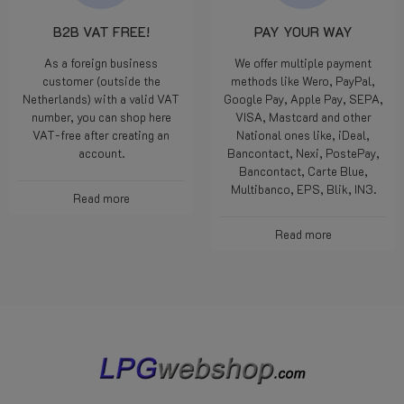
B2B VAT FREE!
PAY YOUR WAY
As a foreign business
We offer multiple payment
customer (outside the
methods like Wero, PayPal,
Netherlands) with a valid VAT
Google Pay, Apple Pay, SEPA,
number, you can shop here
VISA, Mastcard and other
VAT-free after creating an
National ones like, iDeal,
account.
Bancontact, Nexi, PostePay,
Bancontact, Carte Blue,
Multibanco, EPS, Blik, IN3.
Read more
Read more