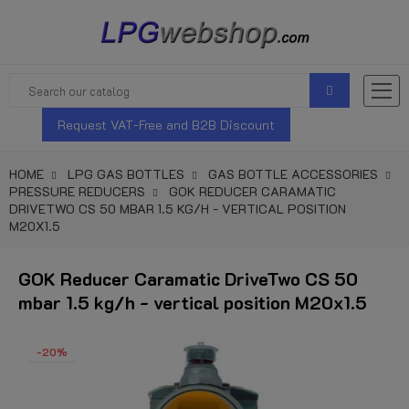
Request VAT-Free and B2B Discount
HOME
LPG GAS BOTTLES
GAS BOTTLE ACCESSORIES
PRESSURE REDUCERS
GOK REDUCER CARAMATIC
DRIVETWO CS 50 MBAR 1.5 KG/H - VERTICAL POSITION
M20X1.5
GOK Reducer Caramatic DriveTwo CS 50
mbar 1.5 kg/h - vertical position M20x1.5
-20%