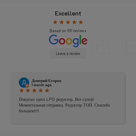
Excellent
star
star
star
star
star
Based on
181
reviews
Leave a review
Дмитрий Егоров
1 month ago
star
star
star
star
star
Покупал здесь LPG редуктор. Все супер!
Моментальная отправка. Редуктор ТОП. Спасибо
большое!!!!