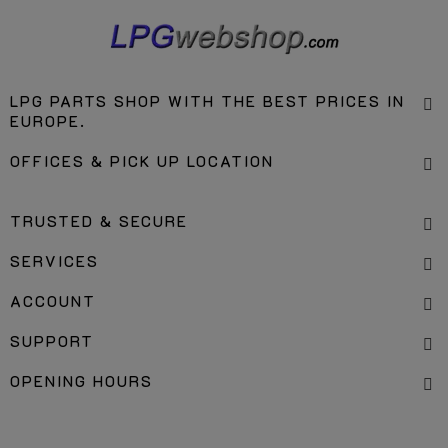
LPG PARTS SHOP WITH THE BEST PRICES IN
EUROPE.
OFFICES & PICK UP LOCATION
TRUSTED & SECURE
SERVICES
ACCOUNT
SUPPORT
OPENING HOURS