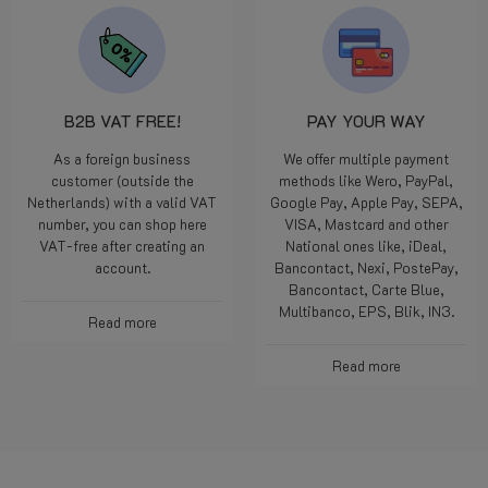
B2B VAT FREE!
PAY YOUR WAY
As a foreign business
We offer multiple payment
customer (outside the
methods like Wero, PayPal,
Netherlands) with a valid VAT
Google Pay, Apple Pay, SEPA,
number, you can shop here
VISA, Mastcard and other
VAT-free after creating an
National ones like, iDeal,
account.
Bancontact, Nexi, PostePay,
Bancontact, Carte Blue,
Multibanco, EPS, Blik, IN3.
Read more
Read more