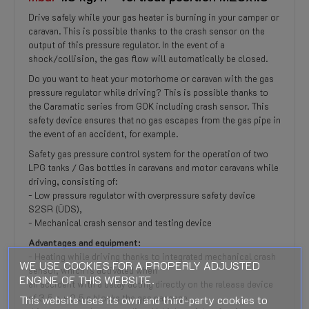
Drive safely while your gas heater is burning in your camper or
caravan. This is possible thanks to the crash sensor on the
output of this pressure regulator. In the event of a
shock/collision, the gas flow will automatically be closed.
Do you want to heat your motorhome or caravan with the gas
pressure regulator while driving? This is possible thanks to
the Caramatic series from GOK including crash sensor. This
safety device ensures that no gas escapes from the gas pipe in
the event of an accident, for example.
Safety gas pressure control system for the operation of two
LPG tanks / Gas bottles in caravans and motor caravans while
driving, consisting of:
- Low pressure regulator with overpressure safety device
S2SR (ÜDS),
- Mechanical crash sensor and testing device
Advantages and equipment:
- Heating while driving thanks to integrated mechanical crash
WE USE COOKIES FOR A PROPERLY ADJUSTED
sensor, which is activated when
ENGINE OF THIS WEBSITE.
an accident with a delay acting directly on the release device
This website uses its own and third-party cookies to
of 3.5 g ± 0.5 g blocks the gas passage,