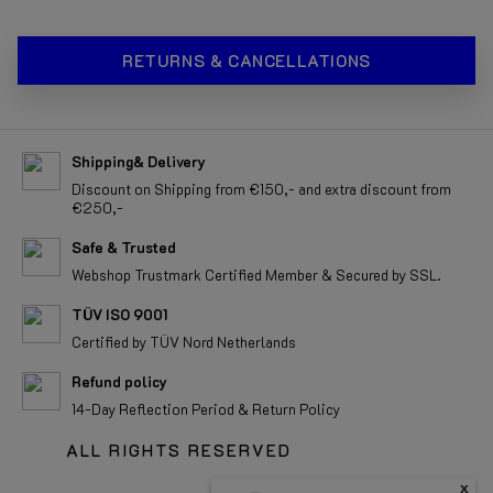
RETURNS & CANCELLATIONS
Shipping& Delivery
Discount on Shipping from €150,- and extra discount from
€250,-
Safe & Trusted
Webshop Trustmark Certified Member & Secured by SSL.
TÜV ISO 9001
Certified by TÜV Nord Netherlands
Refund policy
14-Day Reflection Period & Return Policy
ALL RIGHTS RESERVED
x