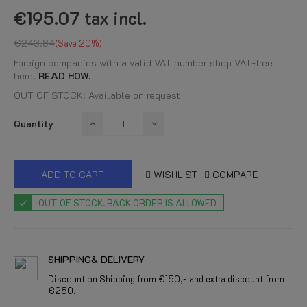
€195.07
tax incl.
€243.84
Save 20%
Foreign companies with a valid VAT number shop VAT-free
here!
READ HOW.
OUT OF STOCK: Available on request
Quantity
ADD TO CART
WISHLIST
COMPARE
OUT OF STOCK. BACK ORDER IS ALLOWED
SHIPPING& DELIVERY
Discount on Shipping from €150,- and extra discount from
€250,-