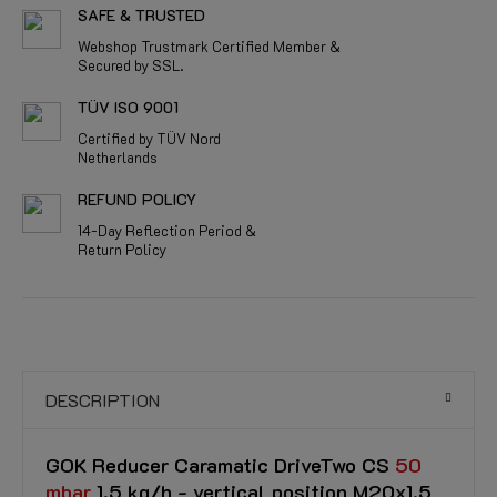
SAFE & TRUSTED
Webshop Trustmark Certified Member &
Secured by SSL.
TÜV ISO 9001
Certified by TÜV Nord
Netherlands
REFUND POLICY
14-Day Reflection Period &
Return Policy
DESCRIPTION
GOK Reducer Caramatic DriveTwo CS
50
mbar
1.5 kg/h - vertical position M20x1.5