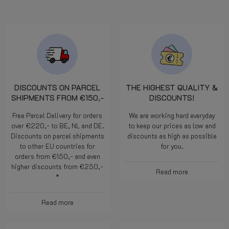
DISCOUNTS ON PARCEL
THE HIGHEST QUALITY &
SHIPMENTS FROM €150,-
DISCOUNTS!
Free Parcel Delivery for orders
We are working hard everyday
over €220,- to BE, NL and DE.
to keep our prices as low and
Discounts on parcel shipments
discounts as high as possible
to other EU countries for
for you.
orders from €150,- and even
higher discounts from €250,-
Read more
*
Read more