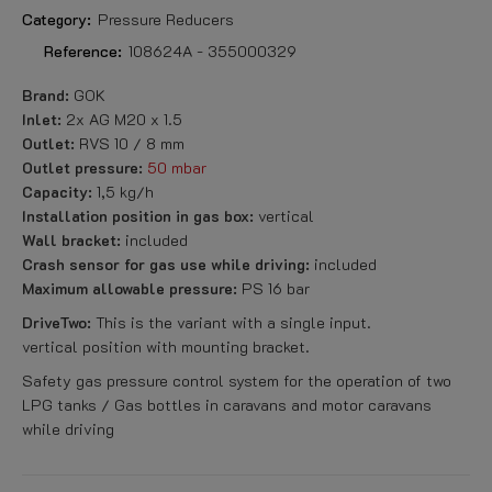
Category:
Pressure Reducers
Reference:
108624A - 355000329
Brand:
GOK
Inlet:
2x AG M20 x 1.5
Outlet:
RVS 10 / 8 mm
Outlet pressure:
50 mbar
Capacity:
1,5 kg/h
Installation position in gas box:
vertical
Wall bracket:
included
Crash sensor for gas use while driving:
included
Maximum allowable pressure:
PS 16 bar
DriveTwo:
This is the variant with a single input.
vertical position with mounting bracket.
Safety gas pressure control system for the operation of two
LPG tanks / Gas bottles in caravans and motor caravans
while driving