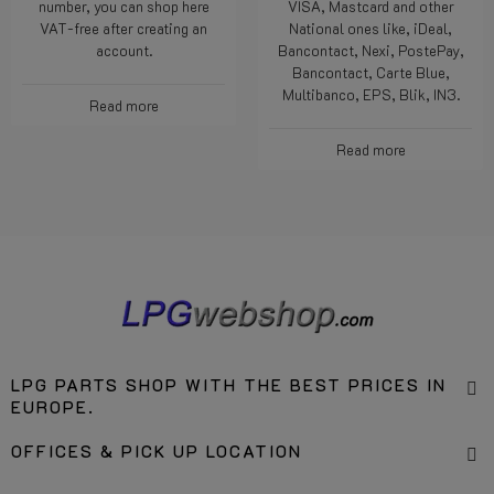
number, you can shop here
VISA, Mastcard and other
VAT-free after creating an
National ones like, iDeal,
account.
Bancontact, Nexi, PostePay,
Bancontact, Carte Blue,
Multibanco, EPS, Blik, IN3.
Read more
Read more
LPG PARTS SHOP WITH THE BEST PRICES IN
EUROPE.
OFFICES & PICK UP LOCATION