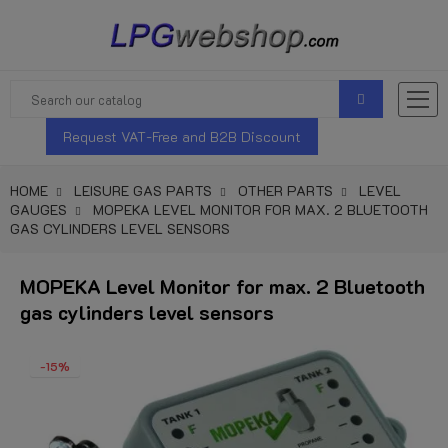
Request VAT-Free and B2B Discount
HOME
LEISURE GAS PARTS
OTHER PARTS
LEVEL
GAUGES
MOPEKA LEVEL MONITOR FOR MAX. 2 BLUETOOTH
GAS CYLINDERS LEVEL SENSORS
MOPEKA Level Monitor for max. 2 Bluetooth
gas cylinders level sensors
-15%