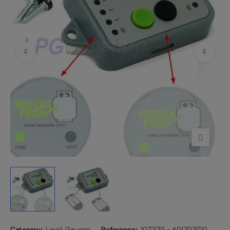
Category:
Level Gauges
Reference:
107379 - 601707010