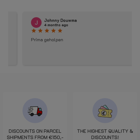
Johnny Douwma
4 months ago
star
star
star
star
star
Prima geholpen
DISCOUNTS ON PARCEL
THE HIGHEST QUALITY &
SHIPMENTS FROM €150,-
DISCOUNTS!