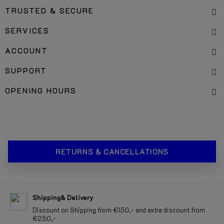
TRUSTED & SECURE
SERVICES
ACCOUNT
SUPPORT
OPENING HOURS
RETURNS & CANCELLATIONS
Shipping& Delivery
Discount on Shipping from €150,- and extra discount from
€250,-