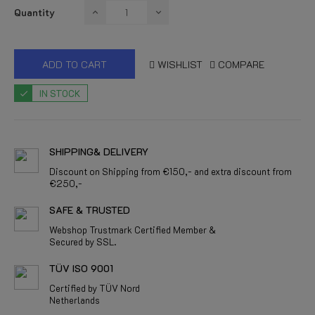
Quantity
ADD TO CART
WISHLIST
COMPARE
IN STOCK
SHIPPING& DELIVERY
Discount on Shipping from €150,- and extra discount from
€250,-
SAFE & TRUSTED
Webshop Trustmark Certified Member &
Secured by SSL.
TÜV ISO 9001
Certified by TÜV Nord
Netherlands