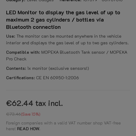
LED Monitor to display the gas level of up to
maximum 2 gas cylinders / bottles via
Bluetooth connection
Use:
The monitor can be mounted anywhere in the vehicle
interior and displays the gas level of up to two gas cylinders.
Compatible with:
MOPEKA Bluetooth Tank sensor / MOPEKA
Pro Check
Contents:
1x monitor (exclusive sensors!)
Certifications:
CE EN 60950-1:2006
€62.44
tax incl.
€73.46
Save 15%
Foreign companies with a valid VAT number shop VAT-free
here!
READ HOW.