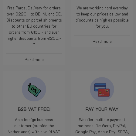
Free Parcel Delivery for orders
We are working hard everyday
over €220,- to BE, NL and DE.
to keep our prices as low and
Discounts on parcel shipments
discounts as high as possible
to other EU countries for
for you.
orders from €150,- and even
higher discounts from €250,-
Read more
*
Read more
B2B VAT FREE!
PAY YOUR WAY
As a foreign business
We offer multiple payment
customer (outside the
methods like Wero, PayPal,
Netherlands) with a valid VAT
Google Pay, Apple Pay, SEPA,