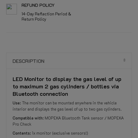
REFUND POLICY
14-Day Reflection Period &
Return Policy
DESCRIPTION
LED Monitor to display the gas level of up
to maximum 2 gas cylinders / bottles via
Bluetooth connection
Use:
The monitor can be mounted anywhere in the vehicle
interior and displays the gas level of up to two gas cylinders.
Compatible with:
MOPEKA Bluetooth Tank sensor / MOPEKA
Pro Check
Contents:
1x monitor (exclusive sensors!)