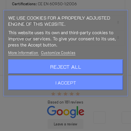
Certifications:
CE EN 60950-1:2006
WE USE COOKIES FOR A PROPERLY ADJUSTED
PRODUCT DETAILS
ENGINE OF THIS WEBSITE.
This website uses its own and third-party cookies to
improve our services. To give your consent to its use,
REVIEWS
press the Accept button.
More information
Customize Cookies
REJECT ALL
I ACCEPT
Excellent
star
star
star
star
star
Based on
181
reviews
Leave a review