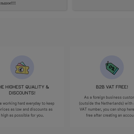
ьшое!!!!
HE HIGHEST QUALITY &
B2B VAT FREE!
DISCOUNTS!
As a foreign business cust
e working hard everyday to keep
(outside the Netherlands) with 
prices as low and discounts as
VAT number, you can shop her
high as possible for you.
free after creating an accou
Read more
Read more