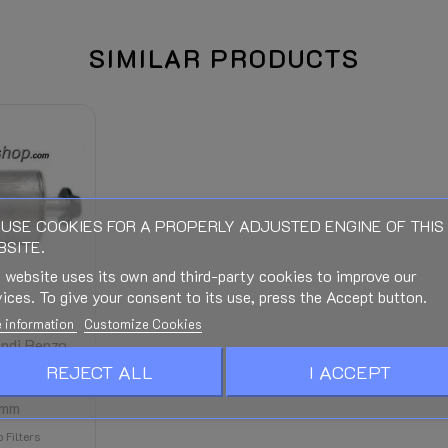
SIMILAR PRODUCTS
The right of return expires when
When connecting (Electric, Gas o
wal expires.
Manuals and Documentation - Se
USE COOKIES FOR A PROPERLY ADJUSTED ENGINE OF THIS
SITE.
See bottom of this page
 website uses its own and third-party cookies to improve our
Is calculated in the Checkout an
ices. To give your consent to its use, press the Accept button.
stination and discounts.)
 information
Customize Cookies
andi Renzo
NTE UFI
REJECT ALL
I ACCEPT
nium Size
4mm
 Filters