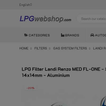
English
CATEGORIES
BRANDS
AUTO
HOME
FILTERS
GAS SYSTEM FILTERS
LANDI R
LPG Filter Landi Renzo MED FL-ONE - 
14x14mm - Aluminium
-20%