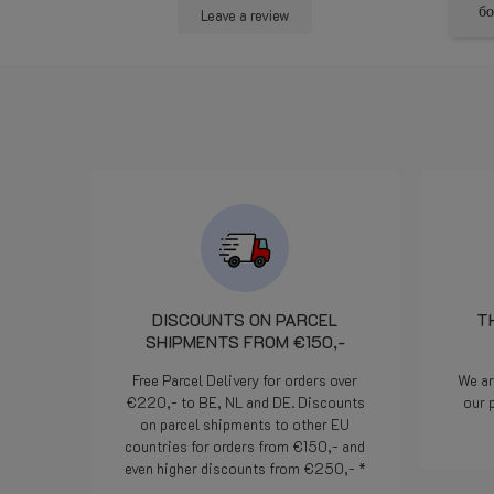
 met goede
per trovare una soluzione che
бол
Leave a review
iding.
andasse bene a tutti. La
bombola e arrivata con un
pezzo che probabilmente si è
rotto durante il trasporto.
Comunicato alla 16.00 circa
l'indomani mattina alle 7.50 il
pezzo era stato già consegnato
al corriere che ha provveduto
alla consegna praticamente il
giorno dopo. Davvero un
servizio degno di segnalazione.
In pratica cortesia efficienza ed
attenzione al cliente. Bravi!
DISCOUNTS ON PARCEL
T
SHIPMENTS FROM €150,-
Free Parcel Delivery for orders over
We ar
€220,- to BE, NL and DE. Discounts
our 
on parcel shipments to other EU
countries for orders from €150,- and
even higher discounts from €250,- *