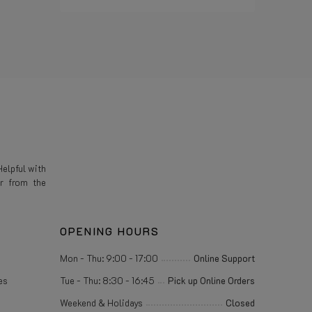
Read more
elpful with
r from the
OPENING HOURS
Mon - Thu: 9:00 - 17:00
Online Support
es
Tue - Thu: 8:30 - 16:45
Pick up Online Orders
Weekend & Holidays
Closed