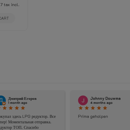
17
tax incl.
CART
Дмитрий Егоров
Johnny Douwma
1 month ago
4 months ago
star
star
star
star
star
star
star
star
star
купал здесь LPG редуктор. Все
Prima geholpen
пер! Моментальная отправка.
дуктор ТОП. Спасибо