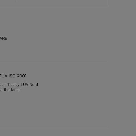
ARE
TÜV ISO 9001
Certified by TÜV Nord
Netherlands