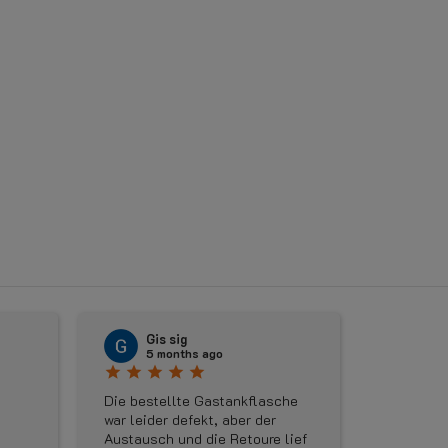
〈
Gis sig
Rud
5 months ago
5 m
star
star
star
star
star
star
star
star
Die bestellte Gastankflasche
Geweldige 
war leider defekt, aber der
maandag e
Austausch und die Retoure lief
besteld om