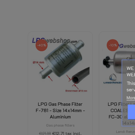
Reference
279610050
Data sheet
Right of Withdrawal
-40%
-10%
Downloads:
WE 
WEB
Related Products:
This
Shipping Costs:
serv
More
Condition
New
LPG Gas Phase Filter
LPG Filter L
F-781 - Size 14x14mm -
COALESCE
Aluminium
FC-30 alumi
14x1
Gas phase filters
Landi Renzo
€21.18
€12.71
tax incl.