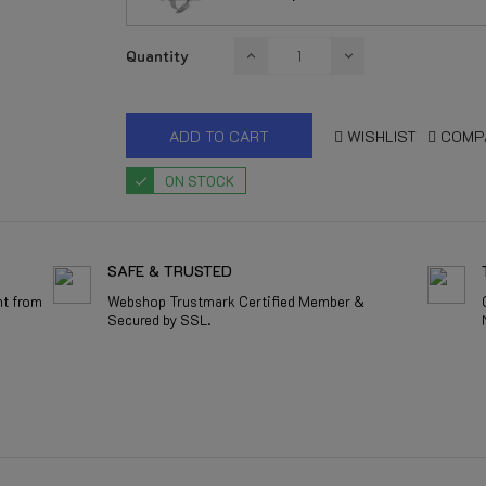
Quantity
ADD TO CART
WISHLIST
COMP
ON STOCK
SAFE & TRUSTED
nt from
Webshop Trustmark Certified Member &
Secured by SSL.