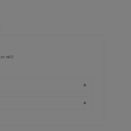
r rail)