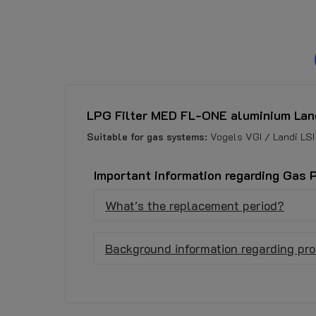
LPG Filter MED FL-ONE aluminium Lan
Suitable for gas systems:
Vogels VGI / Landi LSI
Important information regarding Gas 
What's the replacement period?
Background information regarding pro
No customer reviews for the moment.