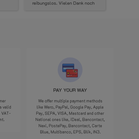
reibungslos. Vielen Dank noch
kunnen vu
mal für die gute Kommunikation
Dinsdag i
und die schnelle
aangekome
Ersatzlieferung . Den Shop
avonds ku
kann ich wirklich vorbehaltslos
verkeerde
empfehlen.
ik de juis
een mailtj
woensdagm
LPGwebsh
dat ze onm
onderdeel
minuten la
het klaar
pikken en
Iedereen k
PAY YOUR WAY
we zijn a
maar als 
omer
We offer multiple payment methods
manier opg
a valid
like Wero, PayPal, Google Pay, Apple
geweldig, 
e VAT-
Pay, SEPA, VISA, Mastcard and other
meegemaa
nt.
National ones like, iDeal, Bancontact,
Doe zo voo
Nexi, PostePay, Bancontact, Carte
die 5 ster
Blue, Multibanco, EPS, Blik, IN3.
Bedankt.