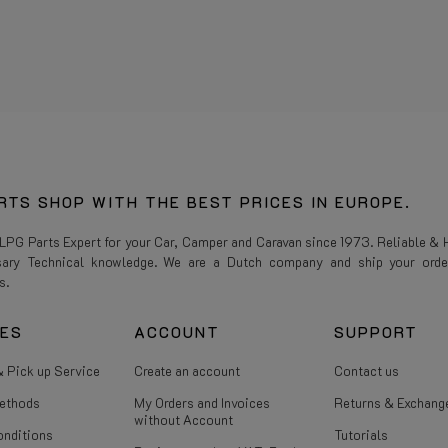
RTS SHOP WITH THE BEST PRICES IN EUROPE.
 LPG Parts Expert for your Car, Camper and Caravan since 1973. Reliable & H
sary Technical knowledge. We are a Dutch company and ship your orde
s.
CES
ACCOUNT
SUPPORT
 Pick up Service
Create an account
Contact us
ethods
My Orders and Invoices
Returns & Exchang
without Account
onditions
Tutorials