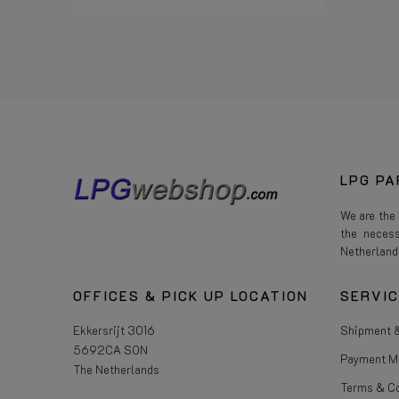
Read more
LPG PA
We are the
the neces
Netherland
OFFICES & PICK UP LOCATION
SERVI
Ekkersrijt 3016
Shipment &
5692CA SON
Payment M
The Netherlands
Terms & C