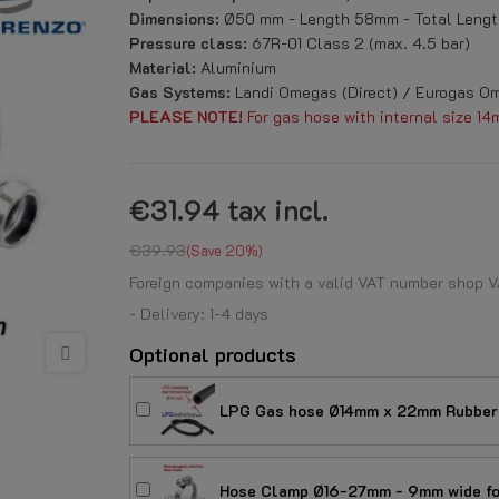
Dimensions:
Ø50 mm - Length 58mm - Total Lengt
Pressure class:
67R-01 Class 2 (max. 4.5 bar)
Material:
Aluminium
Gas Systems:
Landi Omegas (Direct) / Eurogas Om
PLEASE NOTE!
For gas hose with internal size 14
€31.94
tax incl.
€39.93
Save 20%
Foreign companies with a valid VAT number shop V
- Delivery: 1-4 days
Optional products
LPG Gas hose Ø14mm x 22mm Rubber 
Hose Clamp Ø16-27mm - 9mm wide for