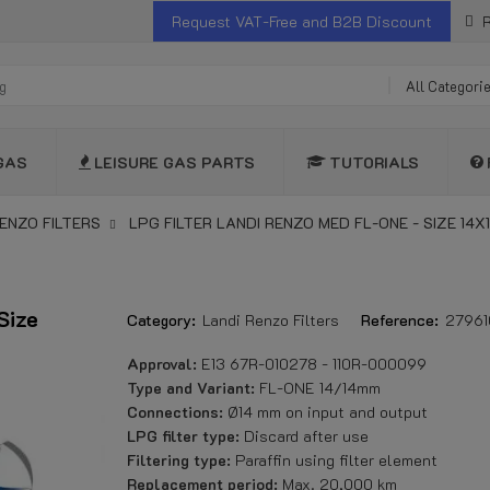
Request VAT-Free and B2B Discount
R
All Categori
GAS
LEISURE GAS PARTS
TUTORIALS
ENZO FILTERS
LPG FILTER LANDI RENZO MED FL-ONE - SIZE 14X
Size
Category:
Landi Renzo Filters
Reference:
2796
Approval:
E13 67R-010278 - 110R-000099
Type and Variant:
FL-ONE 14/14mm
Connections:
Ø14 mm on input and output
LPG filter type:
Discard after use
Filtering type:
Paraffin using filter element
Replacement period:
Max. 20,000 km