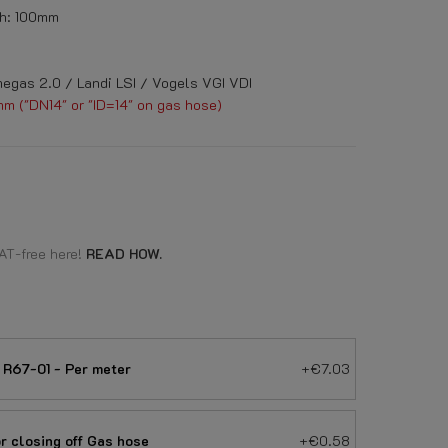
h: 100mm
egas 2.0 / Landi LSI / Vogels VGI VDI
mm ("DN14" or "ID=14" on gas hose)
AT-free here!
READ HOW.
R67-01 - Per meter
+€7.03
 closing off Gas hose
+€0.58