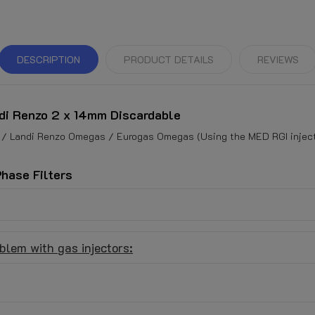
DESCRIPTION
PRODUCT DETAILS
REVIEWS
di Renzo 2 x 14mm Discardable
 / Landi Renzo Omegas / Eurogas Omegas (Using the MED RGI injecto
Phase Filters
blem with gas injectors: