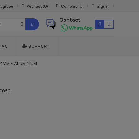
egister
Wishlist
0
Compare
0
Sign in
Contact
0
es
FAQ
SUPPORT
14MM - ALUMINIUM
10050