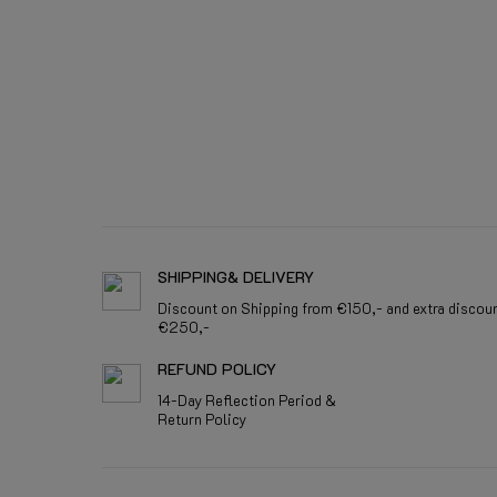
SHIPPING& DELIVERY
Discount on Shipping from €150,- and extra discou
€250,-
REFUND POLICY
14-Day Reflection Period &
Return Policy