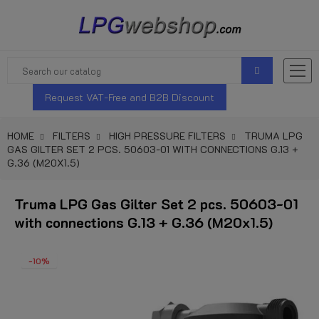
Request VAT-Free and B2B Discount
HOME
FILTERS
HIGH PRESSURE FILTERS
TRUMA LPG
GAS GILTER SET 2 PCS. 50603-01 WITH CONNECTIONS G.13 +
G.36 (M20X1.5)
Truma LPG Gas Gilter Set 2 pcs. 50603-01
with connections G.13 + G.36 (M20x1.5)
-10%