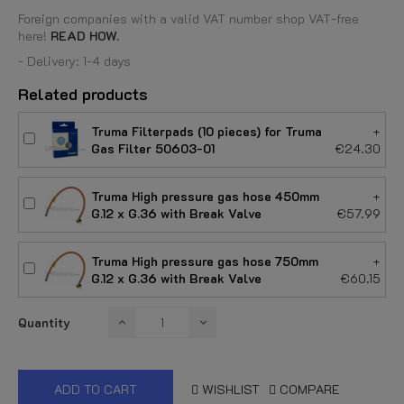
Foreign companies with a valid VAT number shop VAT-free
here!
READ HOW.
- Delivery: 1-4 days
Related products
Truma Filterpads (10 pieces) for Truma
+
Gas Filter 50603-01
€24.30
Truma High pressure gas hose 450mm
+
G.12 x G.36 with Break Valve
€57.99
Truma High pressure gas hose 750mm
+
G.12 x G.36 with Break Valve
€60.15
Quantity
ADD TO CART
WISHLIST
COMPARE