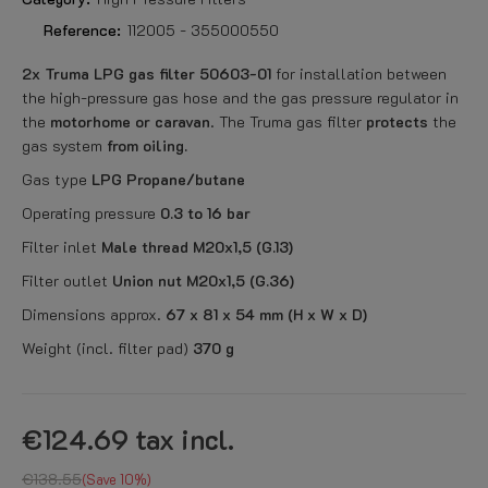
Reference:
112005 - 355000550
2x Truma LPG gas filter 50603-01
for installation between
the high-pressure gas hose and the gas pressure regulator in
the
motorhome or caravan
. The Truma gas filter
protects
the
gas system
from oiling.
Gas type
LPG Propane/butane
Operating pressure
0.3 to 16 bar
Filter inlet
Male thread M20x1,5 (G.13)
Filter outlet
Union nut M20x1,5 (G.36)
Dimensions approx.
67 x 81 x 54 mm (H x W x D)
Weight (incl. filter pad)
370 g
€124.69
tax incl.
€138.55
Save 10%