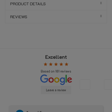
PRODUCT DETAILS
REVIEWS
Excellent
star
star
star
star
star
Based on
181
reviews
Leave a review