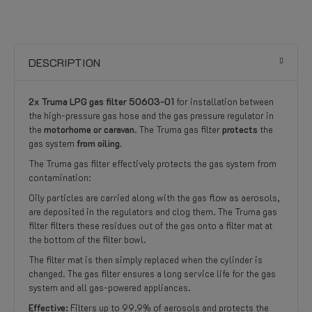
DESCRIPTION
2x Truma LPG gas filter 50603-01
for installation between
the high-pressure gas hose and the gas pressure regulator in
the
motorhome or caravan
. The Truma gas filter
protects
the
gas system
from oiling.
The Truma gas filter effectively protects the gas system from
contamination:
Oily particles are carried along with the gas flow as aerosols,
are deposited in the regulators and clog them. The Truma gas
filter filters these residues out of the gas onto a filter mat at
the bottom of the filter bowl.
The filter mat is then simply replaced when the cylinder is
changed. The gas filter ensures a long service life for the gas
system and all gas-powered appliances.
Effective:
Filters up to 99.9% of aerosols and protects the