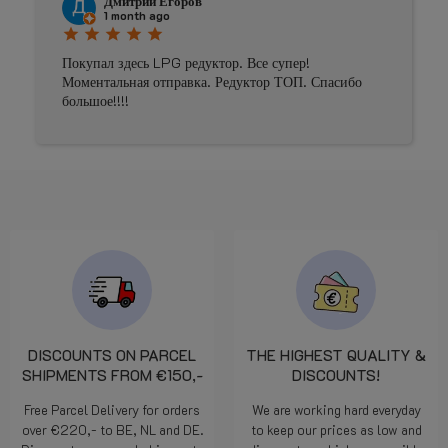
Дмитрий Егоров
1 month ago
star
star
star
star
star
Покупал здесь LPG редуктор. Все супер!
Моментальная отправка. Редуктор ТОП. Спасибо
большое!!!!
DISCOUNTS ON PARCEL
THE HIGHEST QUALITY &
SHIPMENTS FROM €150,-
DISCOUNTS!
Free Parcel Delivery for orders
We are working hard everyday
over €220,- to BE, NL and DE.
to keep our prices as low and