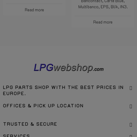
Bancontact, Carte Blue,
Multibanco, EPS, Blik, IN3.
Read more
Read more
LPG PARTS SHOP WITH THE BEST PRICES IN
EUROPE.
OFFICES & PICK UP LOCATION
TRUSTED & SECURE
SERVICES