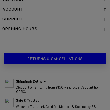
ACCOUNT
SUPPORT
OPENING HOURS
RETURNS & CANCELLATIONS
Shipping& Delivery
Discount on Shipping from €150,- and extra discount from
€250,-
Safe & Trusted
Webshop Trustmark Certified Member & Secured by SSL.