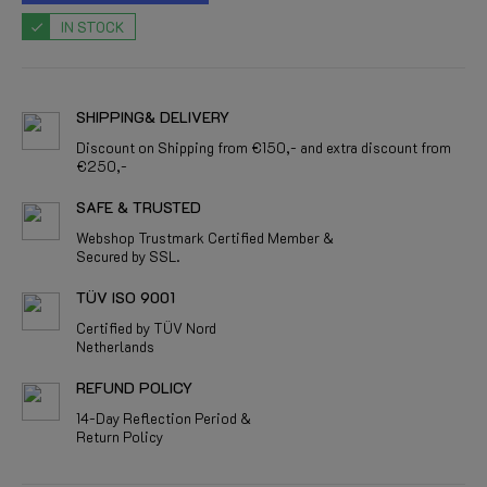
IN STOCK
SHIPPING& DELIVERY
Discount on Shipping from €150,- and extra discount from
€250,-
SAFE & TRUSTED
Webshop Trustmark Certified Member &
Secured by SSL.
TÜV ISO 9001
Certified by TÜV Nord
Netherlands
REFUND POLICY
14-Day Reflection Period &
Return Policy