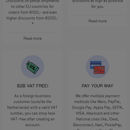
Discounts on parcel shipments
discounts as high as possible
to other EU countries for
for you.
orders from €150,- and even
higher discounts from €250,-
Read more
*
Read more
B2B VAT FREE!
PAY YOUR WAY
As a foreign business
We offer multiple payment
customer (outside the
methods like Wero, PayPal,
Netherlands) with a valid VAT
Google Pay, Apple Pay, SEPA,
number, you can shop here
VISA, Mastcard and other
VAT-free after creating an
National ones like, iDeal,
account.
Bancontact, Nexi, PostePay,