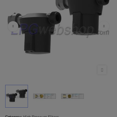
Category:
High Pressure Filters