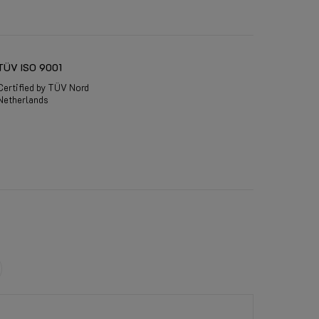
TÜV ISO 9001
Certified by TÜV Nord
Netherlands