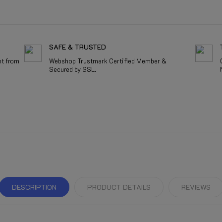
SAFE & TRUSTED
nt from
Webshop Trustmark Certified Member &
Secured by SSL.
DESCRIPTION
PRODUCT DETAILS
REVIEWS