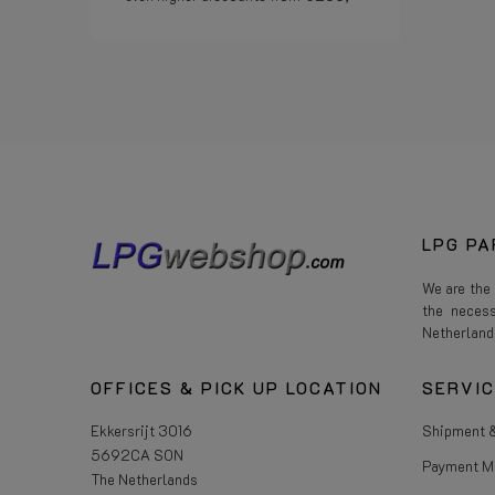
Read more
LPG PA
We are the
the neces
Netherland
OFFICES & PICK UP LOCATION
SERVI
Ekkersrijt 3016
Shipment &
5692CA SON
Payment M
The Netherlands