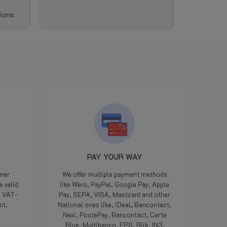
artikelen die kwaliteit hebben.
PAY YOUR WAY
omer
We offer multiple payment methods
a valid
like Wero, PayPal, Google Pay, Apple
e VAT-
Pay, SEPA, VISA, Mastcard and other
nt.
National ones like, iDeal, Bancontact,
Nexi, PostePay, Bancontact, Carte
Blue, Multibanco, EPS, Blik, IN3.