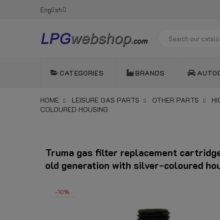
English
CATEGORIES
BRANDS
AUTO
HOME
LEISURE GAS PARTS
OTHER PARTS
HI
COLOURED HOUSING
Truma gas filter replacement cartridge
old generation with silver-coloured ho
-10%