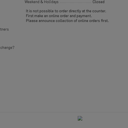
Weekend & Holidays
Closed
It is not possible to order directly at the counter.
First make an online order and payment.
Please announce collection of online orders first.
rtners
e change?