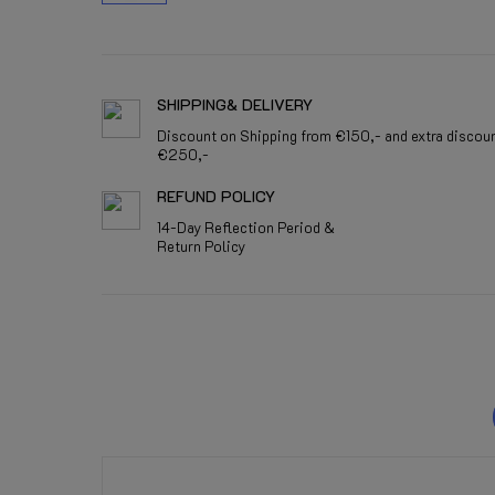
SHIPPING& DELIVERY
Discount on Shipping from €150,- and extra discou
€250,-
REFUND POLICY
14-Day Reflection Period &
Return Policy