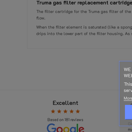
Truma gas filter replacement cartridge
The filter cartridge for the Truma gas filter of t
flow.
When the filter element is saturated (like a spong
drips into the lower part of the filter housing. As
No customer reviews for the moment.
Reference
112002 - 355000542
WE 
WEB
Data sheet
This
serv
Right of Withdrawal
More
Excellent
Rudi Weyn
 ago
5 months ago
star
star
star
star
star
Related Products:
r
star
star
star
star
star
Based on
181
reviews
Gastankflasche
Geweldige service, ik had op
Shipping Costs:
kt, aber der
maandag een adapterset