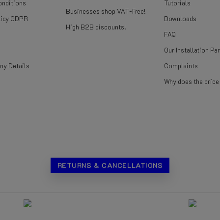
onditions
Tutorials
Businesses shop VAT-Free!
licy GDPR
Downloads
High B2B discounts!
FAQ
Our Installation Pa
ny Details
Complaints
Why does the pric
RETURNS & CANCELLATIONS