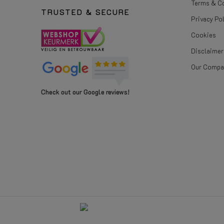
Terms & C
TRUSTED & SECURE
Privacy Po
Cookies
Disclaimer
Our Compa
Check out our Google reviews!