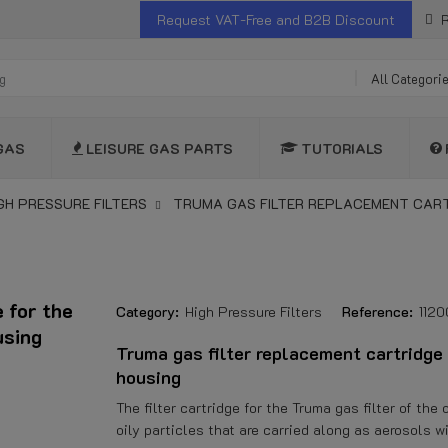
Request VAT-Free and B2B Discount
R
All Categori
GAS
LEISURE GAS PARTS
TUTORIALS
GH PRESSURE FILTERS
TRUMA GAS FILTER REPLACEMENT CARTR
 for the
Category:
High Pressure Filters
Reference:
112
using
Truma gas filter replacement cartridge 
housing
The filter cartridge for the Truma gas filter of th
oily particles that are carried along as aerosols w