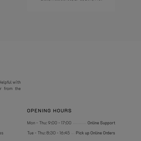
Read more
elpful with
r from the
OPENING HOURS
Mon - Thu: 9:00 - 17:00
Online Support
es
Tue - Thu: 8:30 - 16:45
Pick up Online Orders