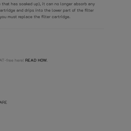
e that has soaked up), it can no longer absorb any
cartridge and drips into the lower part of the filter
you must replace the filter cartridge.
AT-free here!
READ HOW.
ARE