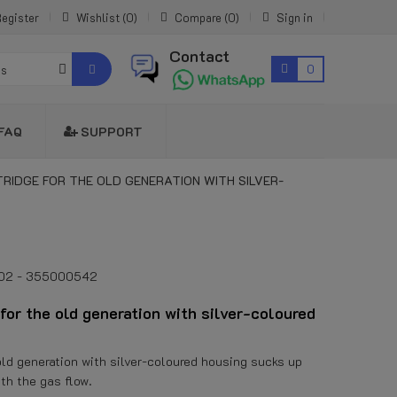
egister
Wishlist
0
Compare
0
Sign in
Contact
0
es
FAQ
SUPPORT
IDGE FOR THE OLD GENERATION WITH SILVER-
002 - 355000542
for the old generation with silver-coloured
e old generation with silver-coloured housing sucks up
ith the gas flow.