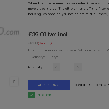
When the filter element is saturated (like a spong
more oil particles. The oil then runs off the filter 
housing. As soon as you notice a film of oil there, 
€19.01
tax incl.
€21.13
Save 10%
Foreign companies with a valid VAT number shop V
- Delivery: 1-4 days
Quantity
ADD TO CART
WISHLIST
COMP
IN STOCK