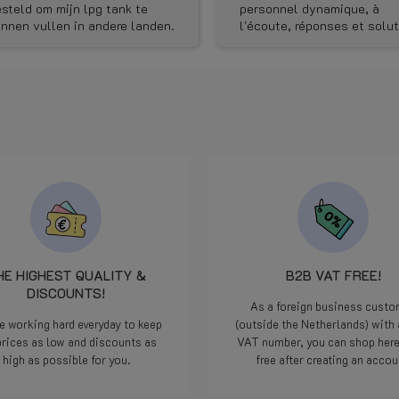
stination and discounts.)
personnel dynamique, à
l'écoute, réponses et solutions
rapides, bluffant!
HE HIGHEST QUALITY &
B2B VAT FREE!
DISCOUNTS!
As a foreign business cust
e working hard everyday to keep
(outside the Netherlands) with 
prices as low and discounts as
VAT number, you can shop her
high as possible for you.
free after creating an accou
Read more
Read more