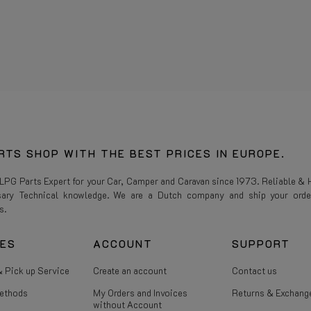
RTS SHOP WITH THE BEST PRICES IN EUROPE.
 LPG Parts Expert for your Car, Camper and Caravan since 1973. Reliable & H
sary Technical knowledge. We are a Dutch company and ship your orde
s.
CES
ACCOUNT
SUPPORT
 Pick up Service
Create an account
Contact us
ethods
My Orders and Invoices
Returns & Exchang
without Account