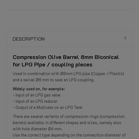
DESCRIPTION
Compression Olive Barrel 8mm Biconical
for LPG Pipe / coupling pieces
Used in combination with Ø8mm LPG pipe (Copper / Plastic)
and a swivel Ø8 mm to seal an LPG coupling.
Widely used on, for example:
- Input of an LPG gas valve
- Input of an LPG reducer
- Output of a Multivale on an LPG Tank
There are several variants of compression rings (compression
barrels) available. In different shapes and sizes, namely also
with hole diameter Ø6 mm.
Use the correct type depending on the connection diameter of