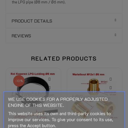
the LPG pipe (Ø8 mm / Ø6 mm).
PRODUCT DETAILS
REVIEWS
RELATED PRODUCTS
-10%
WE USE COOKIES FOR A PROPERLY ADJUSTED
ENGINE OF THIS WEBSITE.
This website uses its own and third-party cookies to
improve our services. To give your consent to its use,
press the Accept button.