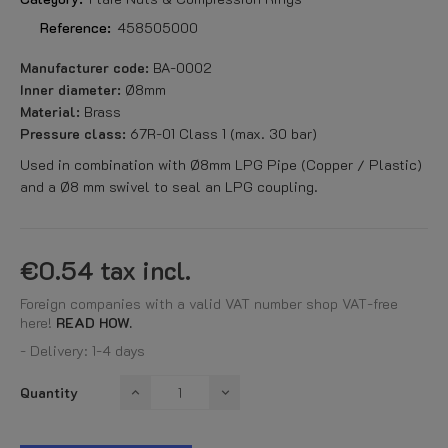
Reference:
458505000
Manufacturer code:
BA-0002
Inner diameter:
Ø8mm
Material:
Brass
Pressure class:
67R-01 Class 1 (max. 30 bar)
Used in combination with Ø8mm LPG Pipe (Copper / Plastic)
and a Ø8 mm swivel to seal an LPG coupling.
€0.54
tax incl.
Foreign companies with a valid VAT number shop VAT-free
here!
READ HOW.
- Delivery: 1-4 days
Quantity