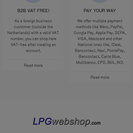
B2B VAT FREE!
PAY YOUR WAY
As a foreign business
We offer multiple payment
customer (outside the
methods like Wero, PayPal,
Netherlands) with a valid VAT
Google Pay, Apple Pay, SEPA,
number, you can shop here
VISA, Mastcard and other
VAT-free after creating an
National ones like, iDeal,
account.
Bancontact, Nexi, PostePay,
Bancontact, Carte Blue,
Multibanco, EPS, Blik, IN3.
Read more
Read more