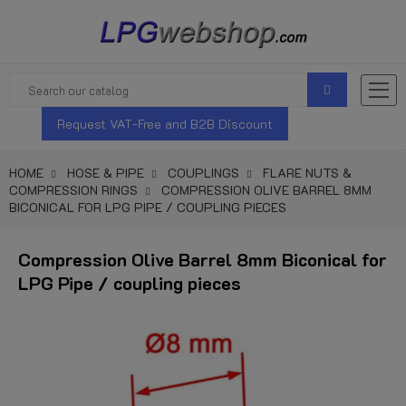
Request VAT-Free and B2B Discount
HOME
HOSE & PIPE
COUPLINGS
FLARE NUTS &
COMPRESSION RINGS
COMPRESSION OLIVE BARREL 8MM
BICONICAL FOR LPG PIPE / COUPLING PIECES
Compression Olive Barrel 8mm Biconical for
LPG Pipe / coupling pieces