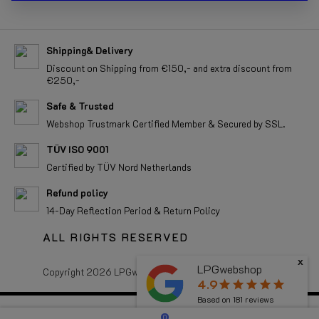
Shipping& Delivery
Discount on Shipping from €150,- and extra discount from
€250,-
Safe & Trusted
Webshop Trustmark Certified Member & Secured by SSL.
TÜV ISO 9001
Certified by TÜV Nord Netherlands
Refund policy
14-Day Reflection Period & Return Policy
ALL RIGHTS RESERVED
x
LPGwebshop
Copyright 2026 LPGwebshop.com - All rights reserved.
4.9
star
star
star
star
star
Based on
181
reviews
0