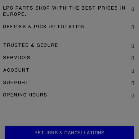
LPG PARTS SHOP WITH THE BEST PRICES IN
EUROPE.
OFFICES & PICK UP LOCATION
TRUSTED & SECURE
SERVICES
ACCOUNT
SUPPORT
OPENING HOURS
RETURNS & CANCELLATIONS