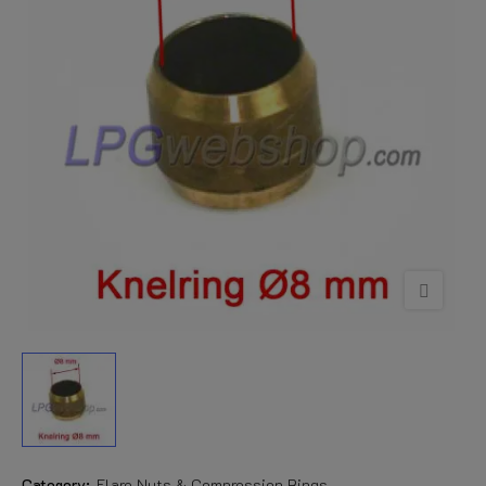
Category:
Flare Nuts & Compression Rings