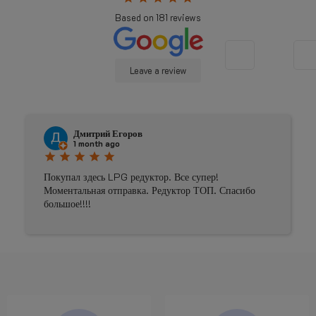
Based on
181
reviews
Leave a review
Дмитрий Егоров
1 month ago
star
star
star
star
star
Покупал здесь LPG редуктор. Все супер!
Моментальная отправка. Редуктор ТОП. Спасибо
большое!!!!