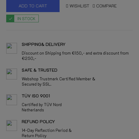
ADD TO CART
WISHLIST
COMPARE
IN STOCK
SHIPPING& DELIVERY
Discount on Shipping from €150,- and extra discount from
€250,-
SAFE & TRUSTED
Webshop Trustmark Certified Member &
Secured by SSL.
TÜV ISO 9001
Certified by TÜV Nord
Netherlands
REFUND POLICY
14-Day Reflection Period &
Return Policy