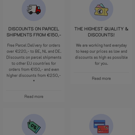
DISCOUNTS ON PARCEL
THE HIGHEST QUALITY &
SHIPMENTS FROM €150,-
DISCOUNTS!
Free Parcel Delivery for orders
We are working hard everyday
over €220,- to BE, NL and DE.
to keep our prices as low and
Discounts on parcel shipments
discounts as high as possible
to other EU countries for
for you.
orders from €150,- and even
higher discounts from €250,-
Read more
*
Read more