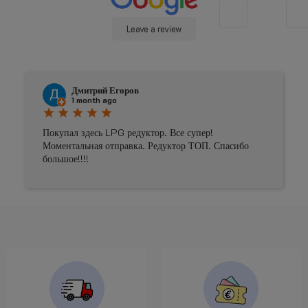
Leave a review
Дмитрий Егоров
1 month ago
star
star
star
star
star
Покупал здесь LPG редуктор. Все супер!
Моментальная отправка. Редуктор ТОП. Спасибо
большое!!!!