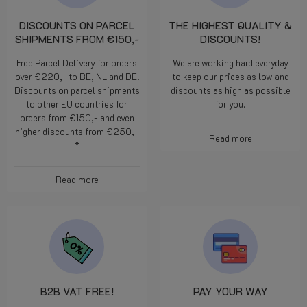
DISCOUNTS ON PARCEL
THE HIGHEST QUALITY &
SHIPMENTS FROM €150,-
DISCOUNTS!
Free Parcel Delivery for orders
We are working hard everyday
over €220,- to BE, NL and DE.
to keep our prices as low and
Discounts on parcel shipments
discounts as high as possible
to other EU countries for
for you.
orders from €150,- and even
higher discounts from €250,-
Read more
*
Read more
B2B VAT FREE!
PAY YOUR WAY