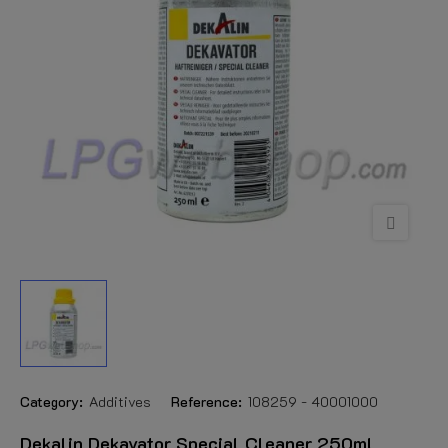
Category:
Additives
Reference:
108259 - 40001000
Dekalin Dekavator Special Cleaner 250ml