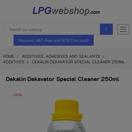
Request VAT-Free and B2B Discount
HOME
ADDITIVES, ADHESIVES AND SEALANTS
ADDITIVES
DEKALIN DEKAVATOR SPECIAL CLEANER 250ML
Dekalin Dekavator Special Cleaner 250ml
-20%