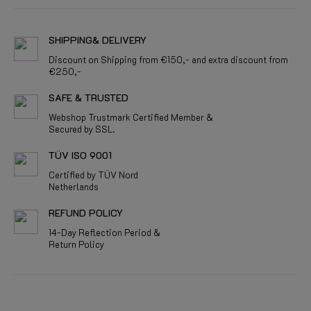
SHIPPING& DELIVERY
Discount on Shipping from €150,- and extra discount from
€250,-
SAFE & TRUSTED
Webshop Trustmark Certified Member &
Secured by SSL.
TÜV ISO 9001
Certified by TÜV Nord
Netherlands
REFUND POLICY
14-Day Reflection Period &
Return Policy