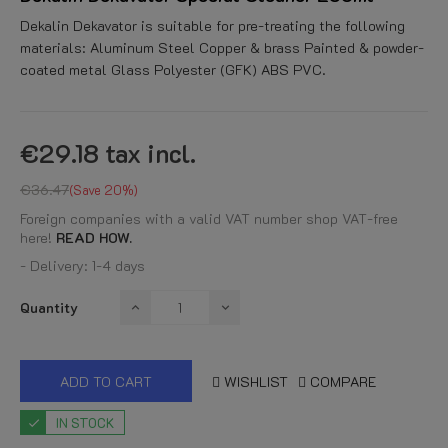
Dekalin Dekavator is suitable for pre-treating the following
materials: Aluminum Steel Copper & brass Painted & powder-
coated metal Glass Polyester (GFK) ABS PVC.
€29.18
tax incl.
€36.47
Save 20%
Foreign companies with a valid VAT number shop VAT-free
here!
READ HOW.
- Delivery: 1-4 days
Quantity
ADD TO CART
WISHLIST
COMPARE
IN STOCK