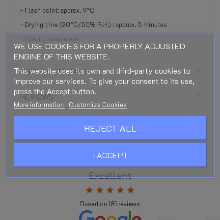
- Flash point: approx. 9°C
- Drying time (20°C/50% R.H.) : approx. 5 minutes
- Color : transparent
WE USE COOKIES FOR A PROPERLY ADJUSTED
ENGINE OF THIS WEBSITE.
This website uses its own and third-party cookies to
PRODUCT DETAILS
improve our services. To give your consent to its use,
press the Accept button.
REVIEWS
More information
Customize Cookies
REJECT ALL
I ACCEPT
Excellent
star
star
star
star
star
Based on
181
reviews