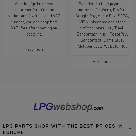
As a foreign business
We offer multiple payment
customer (outside the
methods like Wero, PayPal,
Netherlands) with a valid VAT
Google Pay, Apple Pay, SEPA,
number, you can shop here
VISA, Mastcard and other
VAT-free after creating an
National ones like, iDeal,
account.
Bancontact, Nexi, PostePay,
Bancontact, Carte Blue,
Multibanco, EPS, Blik, IN3.
Read more
Read more
LPG PARTS SHOP WITH THE BEST PRICES IN
EUROPE.