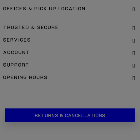
OFFICES & PICK UP LOCATION
TRUSTED & SECURE
SERVICES
ACCOUNT
SUPPORT
OPENING HOURS
RETURNS & CANCELLATIONS