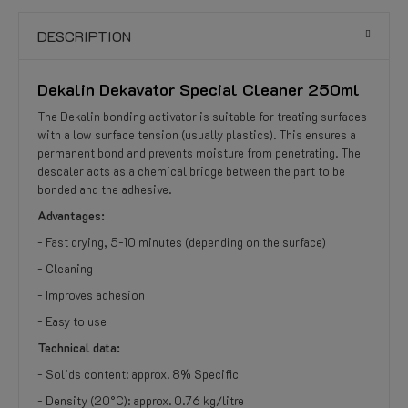
DESCRIPTION
Dekalin Dekavator Special Cleaner 250ml
The Dekalin bonding activator is suitable for treating surfaces
with a low surface tension (usually plastics). This ensures a
permanent bond and prevents moisture from penetrating. The
descaler acts as a chemical bridge between the part to be
bonded and the adhesive.
Advantages:
- Fast drying, 5-10 minutes (depending on the surface)
- Cleaning
- Improves adhesion
- Easy to use
Technical data:
- Solids content: approx. 8% Specific
- Density (20°C): approx. 0.76 kg/litre